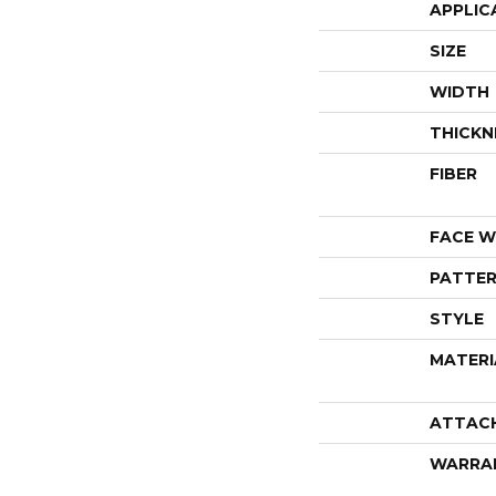
APPLIC
SIZE
WIDTH
THICKN
FIBER
FACE W
PATTER
STYLE
MATERI
ATTAC
WARRA