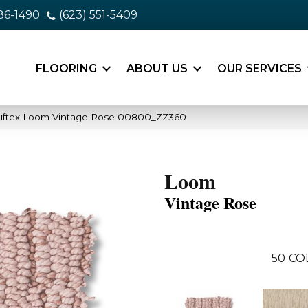
86-1490
(623) 551-5409
FLOORING
ABOUT US
OUR SERVICES
uftex Loom Vintage Rose 00800_ZZ360
Loom
Vintage Rose
50
CO