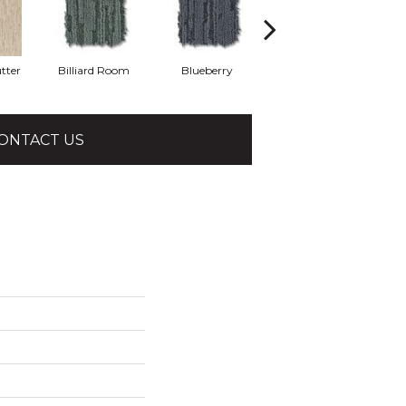
tter
Billiard Room
Blueberry
Branch
ONTACT US