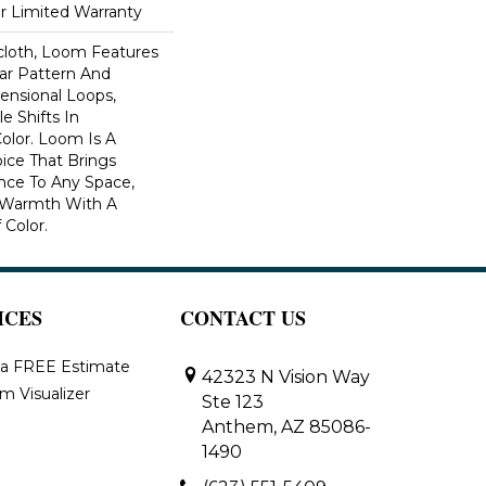
ar Limited Warranty
scloth, Loom Features
ar Pattern And
nsional Loops,
e Shifts In
lor. Loom Is A
ice That Brings
ce To Any Space,
e Warmth With A
Color.​
ICES
CONTACT US
 a FREE Estimate
42323 N Vision Way
m Visualizer
Ste 123
Anthem, AZ 85086-
1490