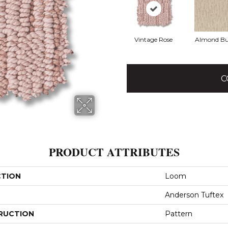
Vintage Rose
Almond Bu
C
PRODUCT ATTRIBUTES
CTION
Loom
Anderson Tuftex
RUCTION
Pattern