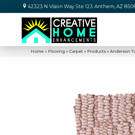
42323 N Vision Way Ste 123
Anthem, AZ 850
Home
»
Flooring
»
Carpet
»
Products
»
Anderson T