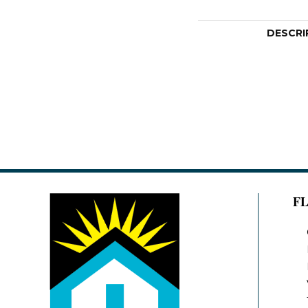
DESCRI
F