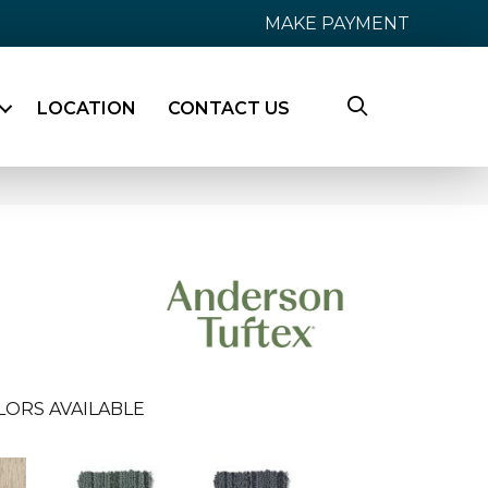
MAKE PAYMENT
LOCATION
CONTACT US
LORS AVAILABLE