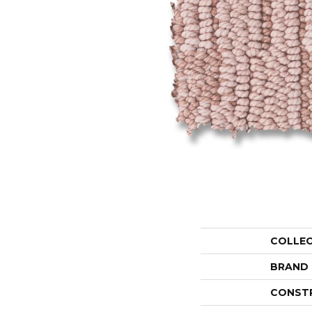
COLLE
BRAND
CONST