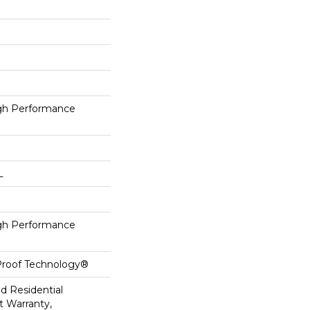
h Performance
L
h Performance
-Proof Technology®
ed Residential
 Warranty,