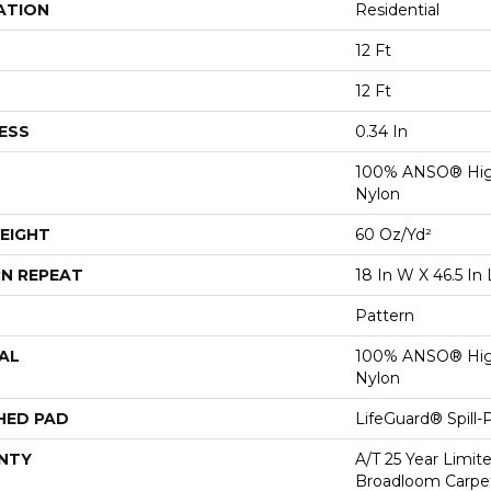
ATION
Residential
12 Ft
12 Ft
ESS
0.34 In
100% ANSO® Hig
Nylon
EIGHT
60 Oz/yd²
N REPEAT
18 In W X 46.5 In 
Pattern
AL
100% ANSO® Hig
Nylon
HED PAD
LifeGuard® Spill
NTY
A/T 25 Year Limit
Broadloom Carpet