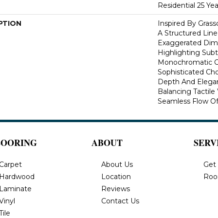
Residential 25 Ye
PTION
Inspired By Gras
A Structured Line
Exaggerated Dime
Highlighting Subtl
Monochromatic Co
Sophisticated Cho
Depth And Elegan
Balancing Tactil
Seamless Flow Of 
LOORING
ABOUT
SERV
Carpet
About Us
Get
Hardwood
Location
Roo
Laminate
Reviews
Vinyl
Contact Us
Tile