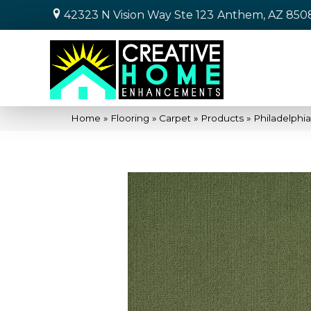
42323 N Vision Way Ste 123
Anthem, AZ 850
Home
»
Flooring
»
Carpet
»
Products
»
Philadelphi