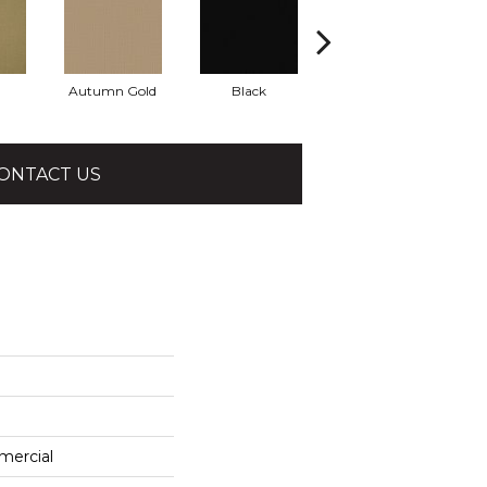
Autumn Gold
Black
Blue
ONTACT US
mercial