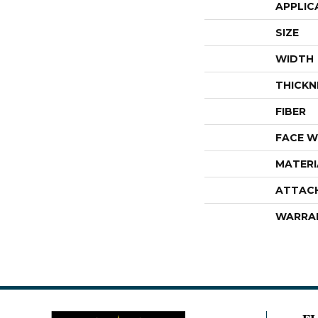
APPLIC
SIZE
WIDTH
THICKN
FIBER
FACE W
MATERI
ATTAC
WARRA