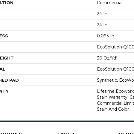
ATION
Commercial
24 In
24 In
ESS
0.093 In
EcoSolution Q10
EIGHT
30 Oz/yd²
AL
EcoSolution Q10
HED PAD
Synthetic, EcoWor
NTY
Lifetime Ecoworx
Stain Warranty, Ca
Commercial Limit
Stain And Color