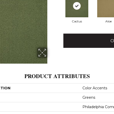
Cactus
Aloe
C
PRODUCT ATTRIBUTES
CTION
Color Accents
Greens
Philadelphia Com