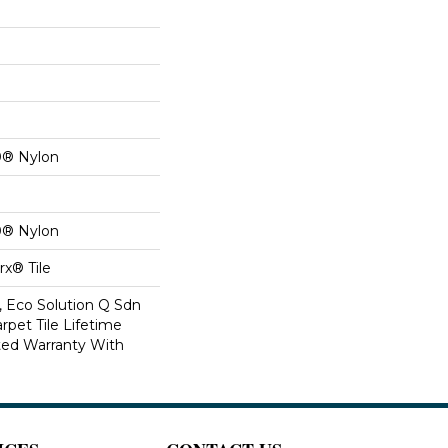
0® Nylon
0® Nylon
x® Tile
, Eco Solution Q Sdn
rpet Tile Lifetime
ed Warranty With