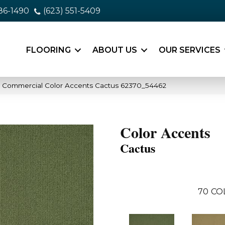
86-1490
(623) 551-5409
FLOORING
ABOUT US
OUR SERVICES
a Commercial Color Accents Cactus 62370_54462
Color Accents
Cactus
70
CO