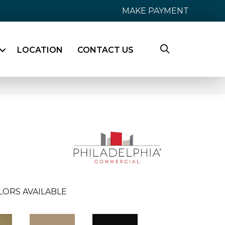
MAKE PAYMENT
LOCATION
CONTACT US
LORS AVAILABLE