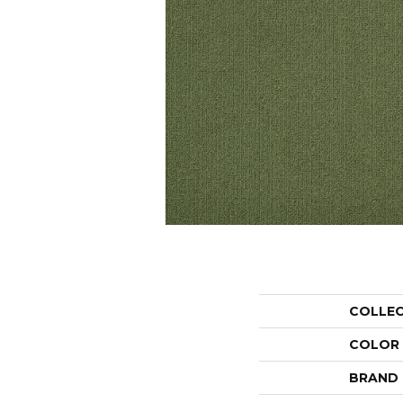
COLLE
COLOR
BRAND