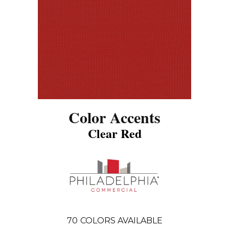
Color Accents
Clear Red
70
COLORS AVAILABLE