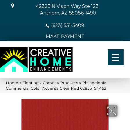
42323 N Vision Way Ste 123
Anthem, AZ 85086-1490
(623) 551-5409
MAKE PAYMENT
Home
»
Flooring
»
Carpet
»
Products
»
Philadelphia
Commercial Color Accents Clear Red 62855_54462