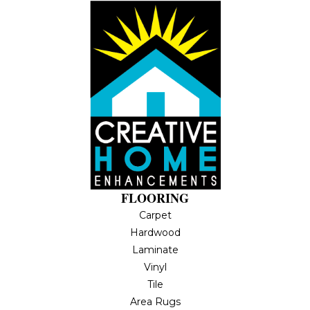
FLOORING
Carpet
Hardwood
Laminate
Vinyl
Tile
Area Rugs