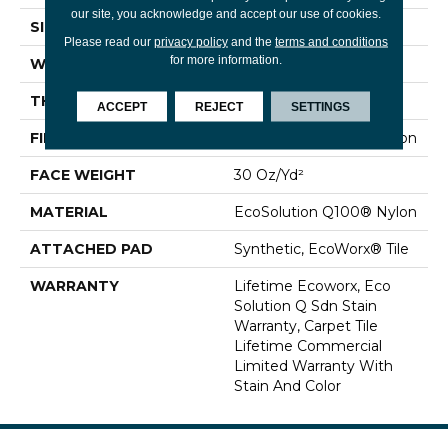
our site, you acknowledge and accept our use of cookies.
SIZE
24 In
Please read our
privacy policy
and the
terms and conditions
for more information.
WIDTH
24 In
THICKNESS
0.093 In
ACCEPT
REJECT
SETTINGS
FIBER
EcoSolution Q100® Nylon
FACE WEIGHT
30 Oz/yd²
MATERIAL
EcoSolution Q100® Nylon
ATTACHED PAD
Synthetic, EcoWorx® Tile
WARRANTY
Lifetime Ecoworx, Eco
Solution Q Sdn Stain
Warranty, Carpet Tile
Lifetime Commercial
Limited Warranty With
Stain And Color