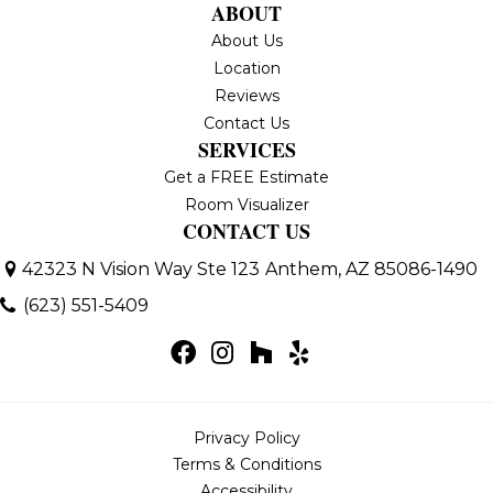
ABOUT
About Us
Location
Reviews
Contact Us
SERVICES
Get a FREE Estimate
Room Visualizer
CONTACT US
42323 N Vision Way Ste 123
Anthem, AZ 85086-1490
(623) 551-5409
Privacy Policy
Terms & Conditions
Accessibility