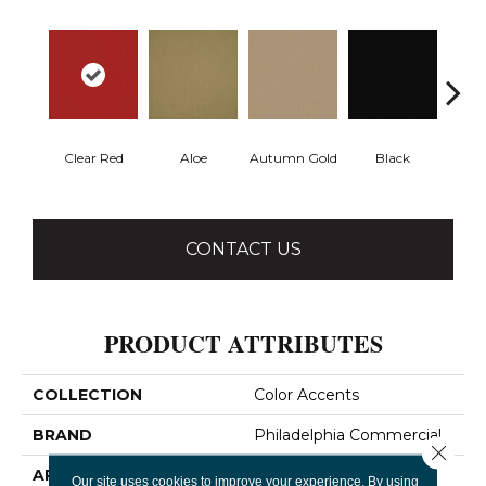
Clear Red
Aloe
Autumn Gold
Black
B
CONTACT US
PRODUCT ATTRIBUTES
COLLECTION
Color Accents
BRAND
Philadelphia Commercial
Close 
APPLICATION
Commercial
Our site uses cookies to improve your experience. By using