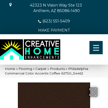
42323 N Vision Way Ste 123
Anthem, AZ 85086-1490
(623) 551-5409
MAKE PAYMENT
Home
»
Flooring
»
Carpet
»
Products
»
Philadelphia
Commercial Color Accents Coffee 62750_54462