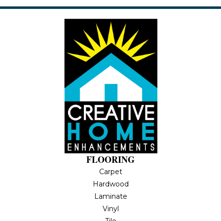
FLOORING
Carpet
Hardwood
Laminate
Vinyl
Tile