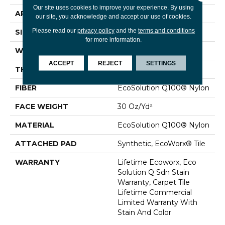
Our site uses cookies to improve your experience. By using
APPLICATION
Commercial
our site, you acknowledge and accept our use of cookies.
Please read our
privacy policy
and the
terms and conditions
SIZE
24 In
for more information.
WIDTH
24 In
ACCEPT
REJECT
SETTINGS
THICKNESS
0.093 In
FIBER
EcoSolution Q100® Nylon
FACE WEIGHT
30 Oz/yd²
MATERIAL
EcoSolution Q100® Nylon
ATTACHED PAD
Synthetic, EcoWorx® Tile
WARRANTY
Lifetime Ecoworx, Eco
Solution Q Sdn Stain
Warranty, Carpet Tile
Lifetime Commercial
Limited Warranty With
Stain And Color