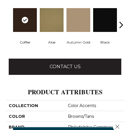
Coffee
Aloe
Autumn Gold
Black
B
CONTACT US
PRODUCT ATTRIBUTES
COLLECTION
Color Accents
COLOR
Browns/Tans
Close 
BRAND
Philadelphia Commercial