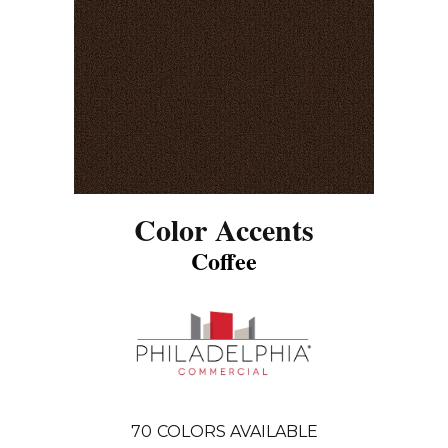
Color Accents
Coffee
70
COLORS AVAILABLE