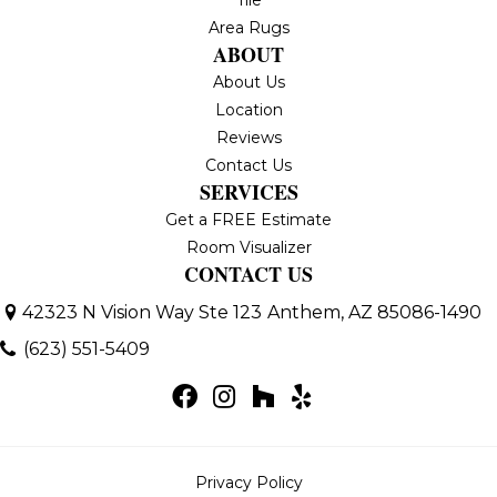
Area Rugs
ABOUT
About Us
Location
Reviews
Contact Us
SERVICES
Get a FREE Estimate
Room Visualizer
CONTACT US
42323 N Vision Way Ste 123
Anthem, AZ 85086-1490
(623) 551-5409
Privacy Policy