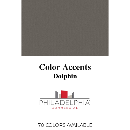
Color Accents
Dolphin
70
COLORS AVAILABLE