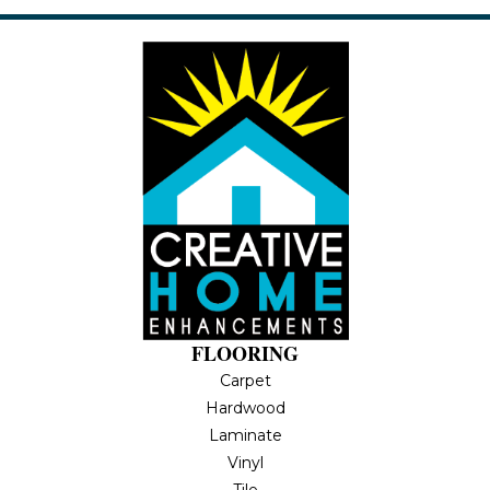
FLOORING
Carpet
Hardwood
Laminate
Vinyl
Tile