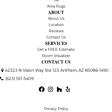
Area Rugs
ABOUT
About Us
Location
Reviews
Contact Us
SERVICES
Get a FREE Estimate
Room Visualizer
CONTACT US
42323 N Vision Way Ste 123
Anthem, AZ 85086-1490
(623) 551-5409
Privacy Policy