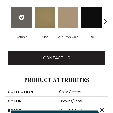
Dolphin
Aloe
Autumn Gold
Black
B
CONTACT US
PRODUCT ATTRIBUTES
COLLECTION
Color Accents
COLOR
Browns/Tans
Close 
BRAND
Philadelphia Commercial