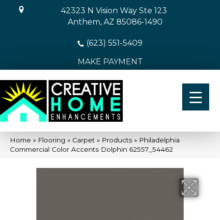
42323 N Vision Way Ste 123
Anthem, AZ 85086-1490
(623) 551-5409
MAKE PAYMENT
Home
»
Flooring
»
Carpet
»
Products
»
Philadelphia
Commercial Color Accents Dolphin 62557_54462