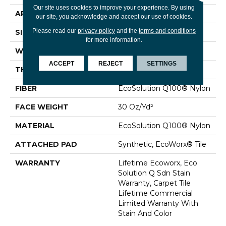
Our site uses cookies to improve your experience. By using
APPLICATION
Commercial
our site, you acknowledge and accept our use of cookies.
Please read our
privacy policy
and the
terms and conditions
SIZE
24 In
for more information.
WIDTH
24 In
ACCEPT
REJECT
SETTINGS
THICKNESS
0.093 In
FIBER
EcoSolution Q100® Nylon
FACE WEIGHT
30 Oz/yd²
MATERIAL
EcoSolution Q100® Nylon
ATTACHED PAD
Synthetic, EcoWorx® Tile
WARRANTY
Lifetime Ecoworx, Eco
Solution Q Sdn Stain
Warranty, Carpet Tile
Lifetime Commercial
Limited Warranty With
Stain And Color