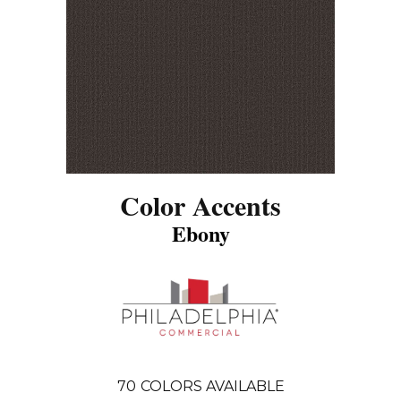
Color Accents
Ebony
70
COLORS AVAILABLE