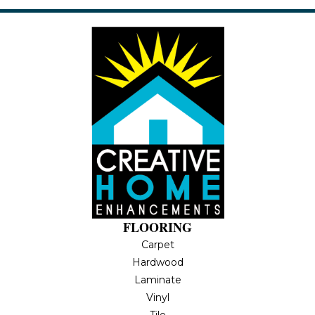
FLOORING
Carpet
Hardwood
Laminate
Vinyl
Tile