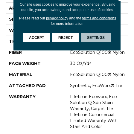
Our site uses cookies to improve your experience. By using
APPLICATION
Commercial
our site, you acknowledge and accept our use of cookies.
Please read our
privacy policy
and the
terms and conditions
SIZE
24 In
for more information.
WIDTH
24 In
ACCEPT
REJECT
SETTINGS
THICKNESS
0.093 In
FIBER
EcoSolution Q100® Nylon
FACE WEIGHT
30 Oz/yd²
MATERIAL
EcoSolution Q100® Nylon
ATTACHED PAD
Synthetic, EcoWorx® Tile
WARRANTY
Lifetime Ecoworx, Eco
Solution Q Sdn Stain
Warranty, Carpet Tile
Lifetime Commercial
Limited Warranty With
Stain And Color