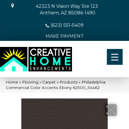
42323 N Vision Way Ste 123
Anthem, AZ 85086-1490
(623) 551-5409
MAKE PAYMENT
Home
»
Flooring
»
Carpet
»
Products
»
Philadelphia
Commercial Color Accents Ebony 62500_54462