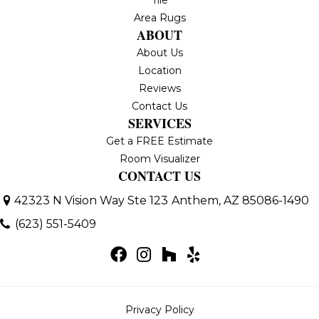
Area Rugs
ABOUT
About Us
Location
Reviews
Contact Us
SERVICES
Get a FREE Estimate
Room Visualizer
CONTACT US
42323 N Vision Way Ste 123
Anthem, AZ 85086-1490
(623) 551-5409
Privacy Policy