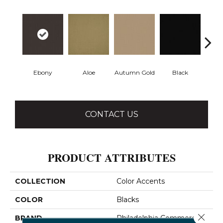
Ebony
Aloe
Autumn Gold
Black
B
CONTACT US
PRODUCT ATTRIBUTES
COLLECTION
Color Accents
COLOR
Blacks
Close 
BRAND
Philadelphia Commercial