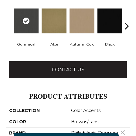
Gunmetal
Aloe
Autumn Gold
Black
B
CONTACT US
PRODUCT ATTRIBUTES
COLLECTION
Color Accents
COLOR
Browns/Tans
Close 
BRAND
Philadelphia Commercial