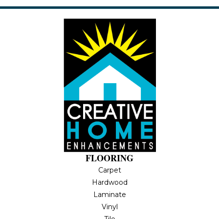
FLOORING
Carpet
Hardwood
Laminate
Vinyl
Tile