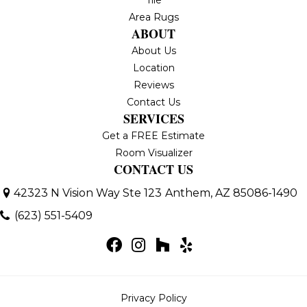
Area Rugs
ABOUT
About Us
Location
Reviews
Contact Us
SERVICES
Get a FREE Estimate
Room Visualizer
CONTACT US
42323 N Vision Way Ste 123
Anthem, AZ 85086-1490
(623) 551-5409
Privacy Policy