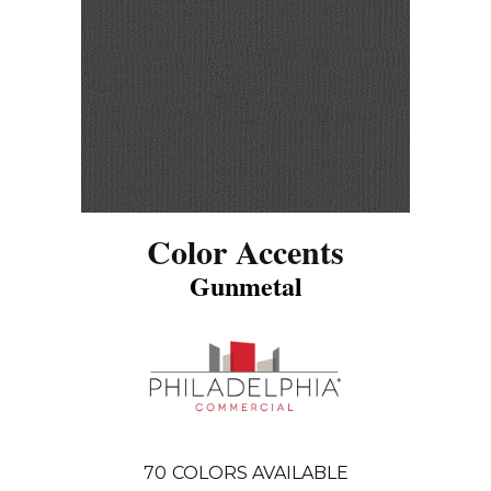
Color Accents
Gunmetal
70
COLORS AVAILABLE