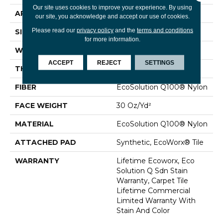
Our site uses cookies to improve your experience. By using
APPLICATION
Commercial
our site, you acknowledge and accept our use of cookies.
Please read our
privacy policy
and the
terms and conditions
SIZE
24 In
for more information.
WIDTH
24 In
ACCEPT
REJECT
SETTINGS
THICKNESS
0.093 In
FIBER
EcoSolution Q100® Nylon
FACE WEIGHT
30 Oz/yd²
MATERIAL
EcoSolution Q100® Nylon
ATTACHED PAD
Synthetic, EcoWorx® Tile
WARRANTY
Lifetime Ecoworx, Eco
Solution Q Sdn Stain
Warranty, Carpet Tile
Lifetime Commercial
Limited Warranty With
Stain And Color