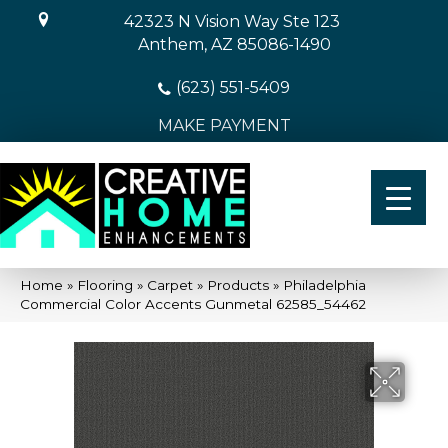
42323 N Vision Way Ste 123
Anthem, AZ 85086-1490
(623) 551-5409
MAKE PAYMENT
Home
»
Flooring
»
Carpet
»
Products
»
Philadelphia
Commercial Color Accents Gunmetal 62585_54462