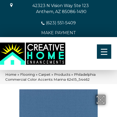
42323 N Vision Way Ste 123
Anthem, AZ 85086-1490
(623) 551-5409
MAKE PAYMENT
Home
»
Flooring
»
Carpet
»
Products
»
Philadelphia
Commercial Color Accents Marina 62415_54462