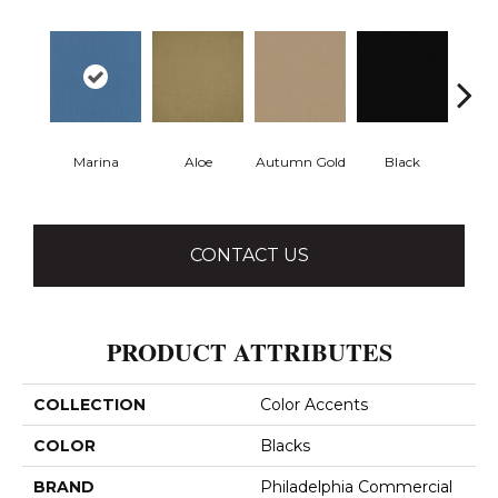
Marina
Aloe
Autumn Gold
Black
B
CONTACT US
PRODUCT ATTRIBUTES
COLLECTION
Color Accents
COLOR
Blacks
BRAND
Philadelphia Commercial