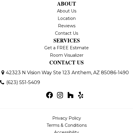
ABOUT
About Us
Location
Reviews
Contact Us
SERVICES
Get a FREE Estimate
Room Visualizer
CONTACT US
42323 N Vision Way Ste 123
Anthem, AZ 85086-1490
(623) 551-5409
Privacy Policy
Terms & Conditions
Accessibility