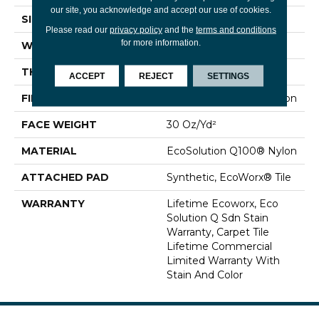
our site, you acknowledge and accept our use of cookies.
SIZE
24 In
Please read our
privacy policy
and the
terms and conditions
for more information.
WIDTH
24 In
THICKNESS
0.093 In
ACCEPT
REJECT
SETTINGS
FIBER
EcoSolution Q100® Nylon
FACE WEIGHT
30 Oz/yd²
MATERIAL
EcoSolution Q100® Nylon
ATTACHED PAD
Synthetic, EcoWorx® Tile
WARRANTY
Lifetime Ecoworx, Eco
Solution Q Sdn Stain
Warranty, Carpet Tile
Lifetime Commercial
Limited Warranty With
Stain And Color