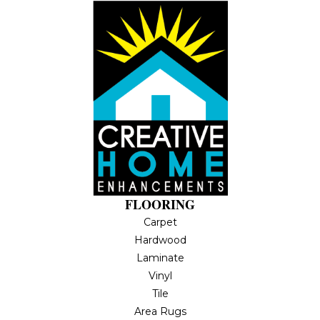
FLOORING
Carpet
Hardwood
Laminate
Vinyl
Tile
Area Rugs