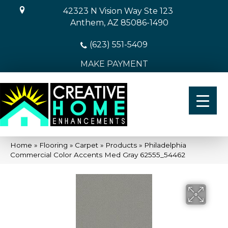
42323 N Vision Way Ste 123
Anthem, AZ 85086-1490
(623) 551-5409
MAKE PAYMENT
Home
»
Flooring
»
Carpet
»
Products
»
Philadelphia
Commercial Color Accents Med Gray 62555_54462