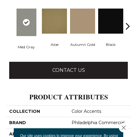
Aloe
Autumn Gold
Black
B
Med Gray
CONTACT US
PRODUCT ATTRIBUTES
COLLECTION
Color Accents
BRAND
Philadelphia Commercial
Close 
APPLICATION
Commercial
Our site uses cookies to improve your experience. By using