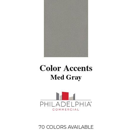
Color Accents
Med Gray
70
COLORS AVAILABLE