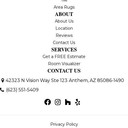
Area Rugs
ABOUT
About Us
Location
Reviews
Contact Us
SERVICES
Get a FREE Estimate
Room Visualizer
CONTACT US
42323 N Vision Way Ste 123
Anthem, AZ 85086-1490
(623) 551-5409
Privacy Policy