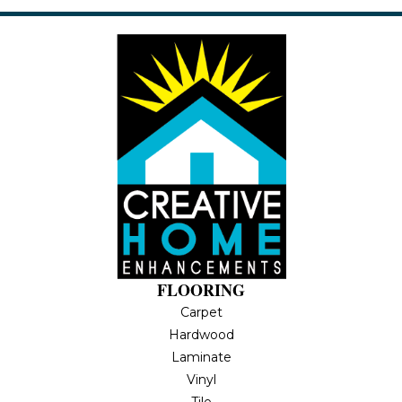
FLOORING
Carpet
Hardwood
Laminate
Vinyl
Tile