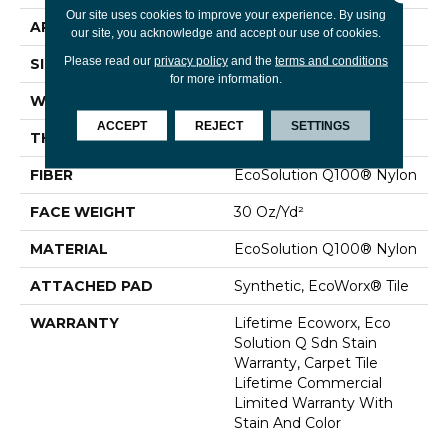
Our site uses cookies to improve your experience. By using
APPLICATION
Commercial
our site, you acknowledge and accept our use of cookies.
Please read our
privacy policy
and the
terms and conditions
SIZE
24 In
for more information.
WIDTH
24 In
ACCEPT
REJECT
SETTINGS
THICKNESS
0.093 In
FIBER
EcoSolution Q100® Nylon
FACE WEIGHT
30 Oz/yd²
MATERIAL
EcoSolution Q100® Nylon
ATTACHED PAD
Synthetic, EcoWorx® Tile
WARRANTY
Lifetime Ecoworx, Eco
Solution Q Sdn Stain
Warranty, Carpet Tile
Lifetime Commercial
Limited Warranty With
Stain And Color