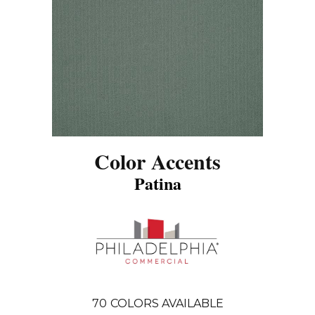
Color Accents
Patina
70
COLORS AVAILABLE