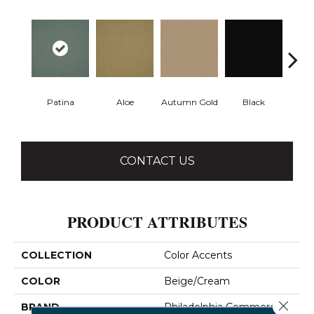
Patina
Aloe
Autumn Gold
Black
B
CONTACT US
PRODUCT ATTRIBUTES
COLLECTION
Color Accents
COLOR
Beige/Cream
Close 
BRAND
Philadelphia Commercial