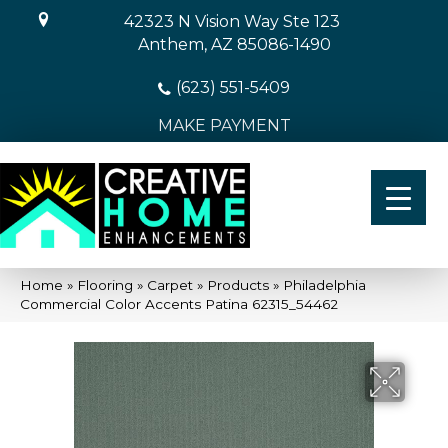
42323 N Vision Way Ste 123
Anthem, AZ 85086-1490
(623) 551-5409
MAKE PAYMENT
Home
»
Flooring
»
Carpet
»
Products
»
Philadelphia
Commercial Color Accents Patina 62315_54462