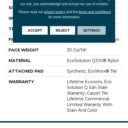
our site, you acknowledge and accept our use of cookies.
SIZE
24 In
Please read our
privacy policy
and the
terms and conditions
for more information.
WIDTH
24 In
THICKNESS
0.093 In
ACCEPT
REJECT
SETTINGS
FIBER
EcoSolution Q100® Nylon
FACE WEIGHT
30 Oz/yd²
MATERIAL
EcoSolution Q100® Nylon
ATTACHED PAD
Synthetic, EcoWorx® Tile
WARRANTY
Lifetime Ecoworx, Eco
Solution Q Sdn Stain
Warranty, Carpet Tile
Lifetime Commercial
Limited Warranty With
Stain And Color