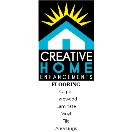
FLOORING
Carpet
Hardwood
Laminate
Vinyl
Tile
Area Rugs