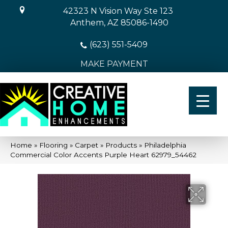
42323 N Vision Way Ste 123
Anthem, AZ 85086-1490
(623) 551-5409
MAKE PAYMENT
Home
»
Flooring
»
Carpet
»
Products
»
Philadelphia
Commercial Color Accents Purple Heart 62979_54462