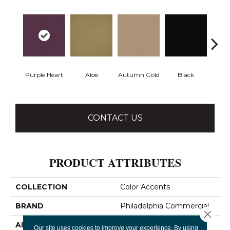
Purple Heart
Aloe
Autumn Gold
Black
B
CONTACT US
PRODUCT ATTRIBUTES
COLLECTION
Color Accents
BRAND
Philadelphia Commercial
Close 
APPLICATION
Commercial
Our site uses cookies to improve your experience. By using