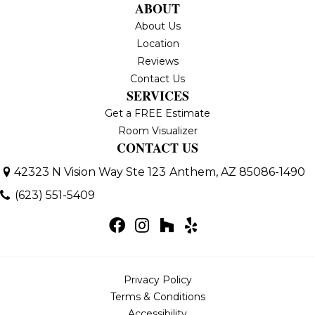
ABOUT
About Us
Location
Reviews
Contact Us
SERVICES
Get a FREE Estimate
Room Visualizer
CONTACT US
42323 N Vision Way Ste 123
Anthem, AZ 85086-1490
(623) 551-5409
Privacy Policy
Terms & Conditions
Accessibility