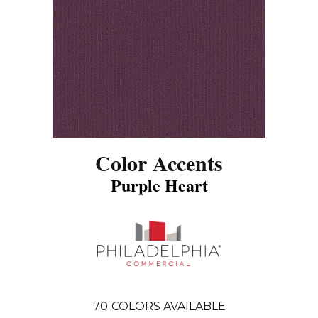
Color Accents
Purple Heart
70
COLORS AVAILABLE