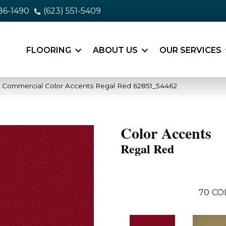
86-1490
(623) 551-5409
FLOORING
ABOUT US
OUR SERVICES
a Commercial Color Accents Regal Red 62851_54462
Color Accents
Regal Red
70
CO