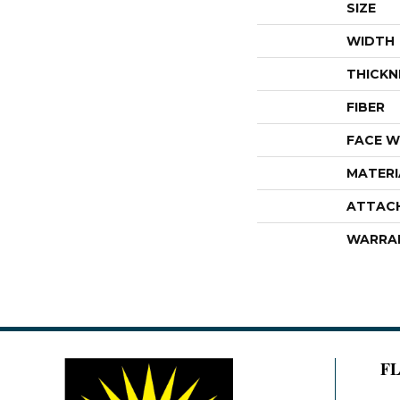
SIZE
WIDTH
THICKN
FIBER
FACE W
MATERI
ATTAC
WARRA
F