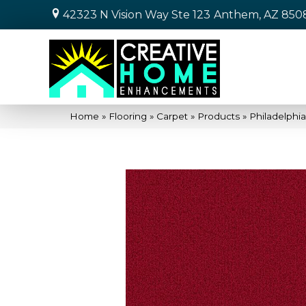
42323 N Vision Way Ste 123
Anthem, AZ 850
Home
»
Flooring
»
Carpet
»
Products
»
Philadelphi