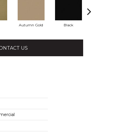
Autumn Gold
Black
Blue
ONTACT US
mercial