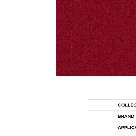
COLLE
BRAND
APPLIC