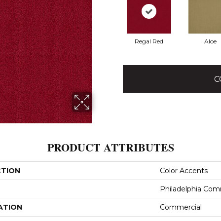
Regal Red
Aloe
C
PRODUCT ATTRIBUTES
CTION
Color Accents
Philadelphia Com
ATION
Commercial