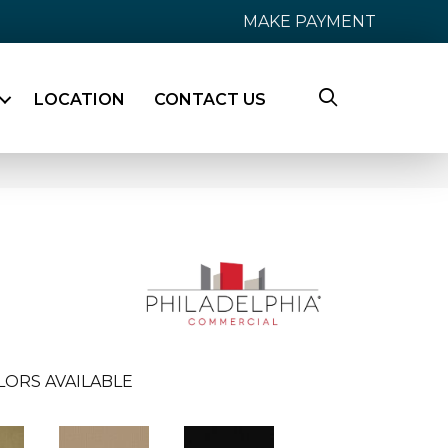
MAKE PAYMENT
LOCATION
CONTACT US
LORS AVAILABLE