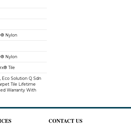
0® Nylon
0® Nylon
x® Tile
, Eco Solution Q Sdn
rpet Tile Lifetime
ed Warranty With
ICES
CONTACT US