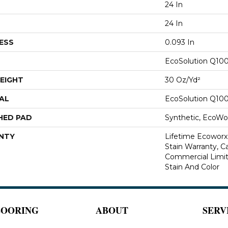
24 In
24 In
ESS
0.093 In
EcoSolution Q10
EIGHT
30 Oz/yd²
AL
EcoSolution Q10
HED PAD
Synthetic, EcoWor
NTY
Lifetime Ecoworx
Stain Warranty, Ca
Commercial Limit
Stain And Color
LOORING
ABOUT
SERV