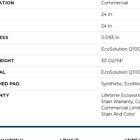
ATION
Commercial
24 In
24 In
ESS
0.093 In
EcoSolution Q10
EIGHT
30 Oz/yd²
AL
EcoSolution Q10
HED PAD
Synthetic, EcoWor
NTY
Lifetime Ecoworx
Stain Warranty, Ca
Commercial Limit
Stain And Color