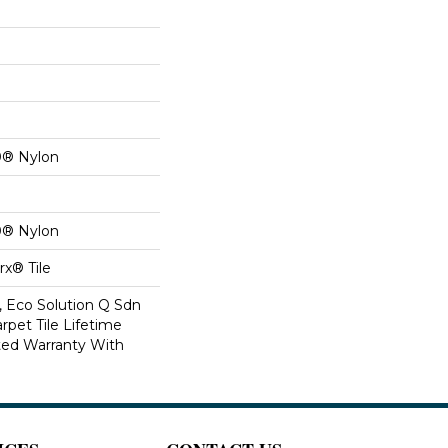
0® Nylon
0® Nylon
x® Tile
, Eco Solution Q Sdn
rpet Tile Lifetime
ed Warranty With