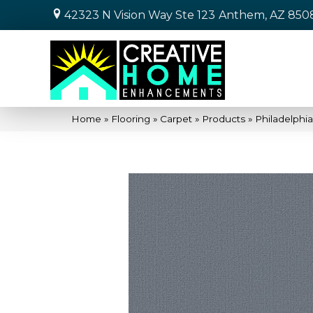
42323 N Vision Way Ste 123
Anthem, AZ 850
Home
»
Flooring
»
Carpet
»
Products
»
Philadelphi