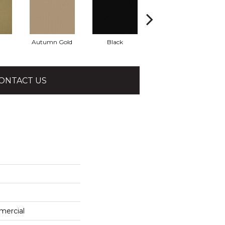
Autumn Gold
Black
Blue
ONTACT US
mercial