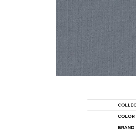
COLLE
COLOR
BRAND