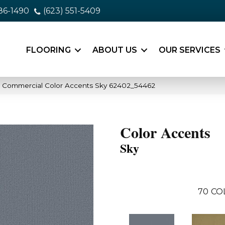
86-1490
(623) 551-5409
FLOORING
ABOUT US
OUR SERVICES
a Commercial Color Accents Sky 62402_54462
Color Accents
Sky
70
CO