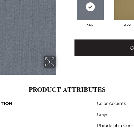
Sky
Aloe
C
PRODUCT ATTRIBUTES
CTION
Color Accents
Grays
Philadelphia Com