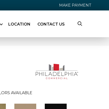
MAKE PAYMENT
LOCATION
CONTACT US
LORS AVAILABLE