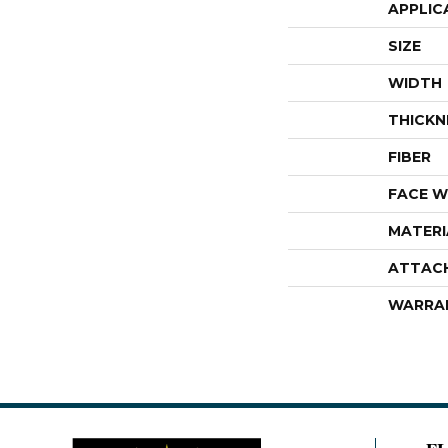
APPLIC
SIZE
WIDTH
THICKN
FIBER
FACE W
MATERI
ATTAC
WARRA