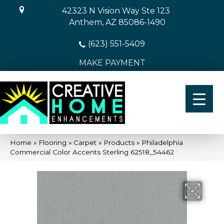
42323 N Vision Way Ste 123
Anthem, AZ 85086-1490
(623) 551-5409
MAKE PAYMENT
Home
»
Flooring
»
Carpet
»
Products
»
Philadelphia
Commercial Color Accents Sterling 62518_54462