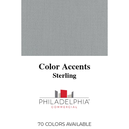
Color Accents
Sterling
70
COLORS AVAILABLE