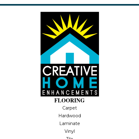
FLOORING
Carpet
Hardwood
Laminate
Vinyl
Tile