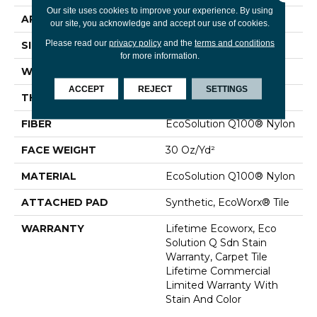
Our site uses cookies to improve your experience. By using
APPLICATION
Commercial
our site, you acknowledge and accept our use of cookies.
Please read our
privacy policy
and the
terms and conditions
SIZE
24 In
for more information.
WIDTH
24 In
ACCEPT
REJECT
SETTINGS
THICKNESS
0.093 In
FIBER
EcoSolution Q100® Nylon
FACE WEIGHT
30 Oz/yd²
MATERIAL
EcoSolution Q100® Nylon
ATTACHED PAD
Synthetic, EcoWorx® Tile
WARRANTY
Lifetime Ecoworx, Eco
Solution Q Sdn Stain
Warranty, Carpet Tile
Lifetime Commercial
Limited Warranty With
Stain And Color