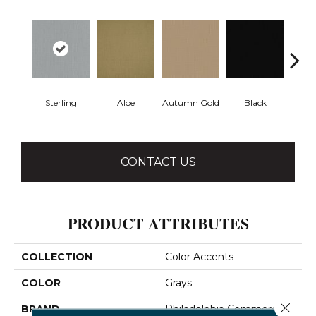
Sterling
Aloe
Autumn Gold
Black
B
CONTACT US
PRODUCT ATTRIBUTES
COLLECTION
Color Accents
COLOR
Grays
Close 
BRAND
Philadelphia Commercial