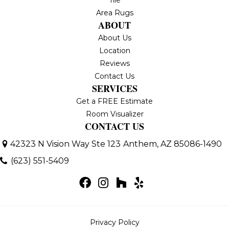
Area Rugs
ABOUT
About Us
Location
Reviews
Contact Us
SERVICES
Get a FREE Estimate
Room Visualizer
CONTACT US
42323 N Vision Way Ste 123
Anthem, AZ 85086-1490
(623) 551-5409
Privacy Policy