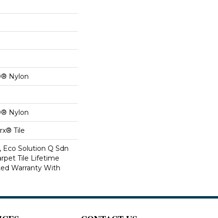
0® Nylon
0® Nylon
x® Tile
, Eco Solution Q Sdn
rpet Tile Lifetime
ed Warranty With