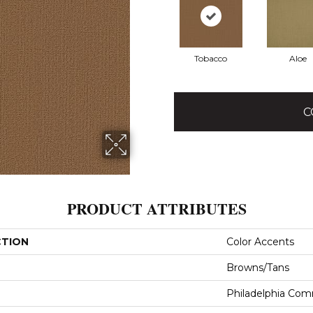
Tobacco
Aloe
C
PRODUCT ATTRIBUTES
CTION
Color Accents
Browns/Tans
Philadelphia Com