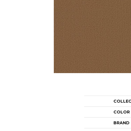
COLLE
COLOR
BRAND