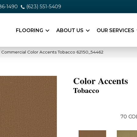
86-1490
(623) 551-5409
FLOORING
ABOUT US
OUR SERVICES
a Commercial Color Accents Tobacco 62150_54462
Color Accents
Tobacco
70
CO