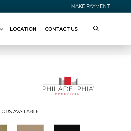
MAKE PAYMENT
LOCATION
CONTACT US
LORS AVAILABLE