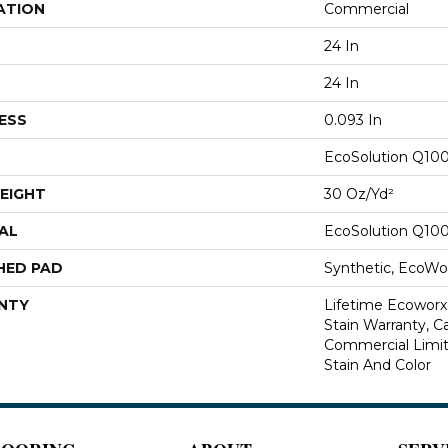
ATION
Commercial
24 In
24 In
ESS
0.093 In
EcoSolution Q10
EIGHT
30 Oz/yd²
AL
EcoSolution Q10
HED PAD
Synthetic, EcoWor
NTY
Lifetime Ecoworx
Stain Warranty, Ca
Commercial Limit
Stain And Color