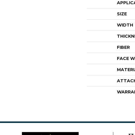
APPLIC
SIZE
WIDTH
THICKN
FIBER
FACE W
MATERI
ATTAC
WARRA