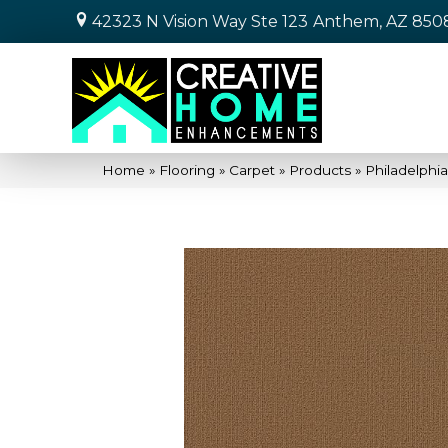
42323 N Vision Way Ste 123
Anthem, AZ 850
Home
»
Flooring
»
Carpet
»
Products
»
Philadelphi