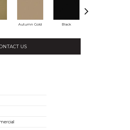
Autumn Gold
Black
Blue
ONTACT US
mercial