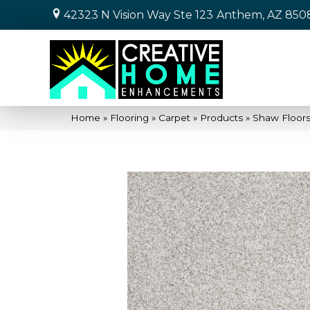
42323 N Vision Way Ste 123
Anthem, AZ 850
Home
»
Flooring
»
Carpet
»
Products
»
Shaw Floor