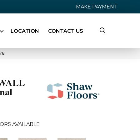
MAKE PAYMENT
LOCATION
CONTACT US
78
WALL
nal
ORS AVAILABLE