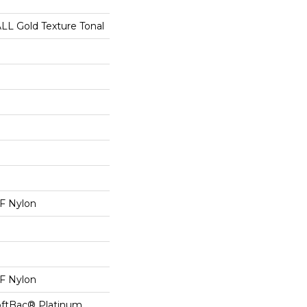
 Gold Texture Tonal
 Nylon
 Nylon
oftBac® Platinum