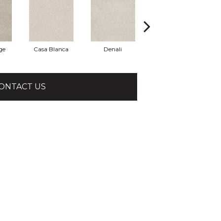
ge
Casa Blanca
Denali
Hidden Treasure
P
ONTACT US