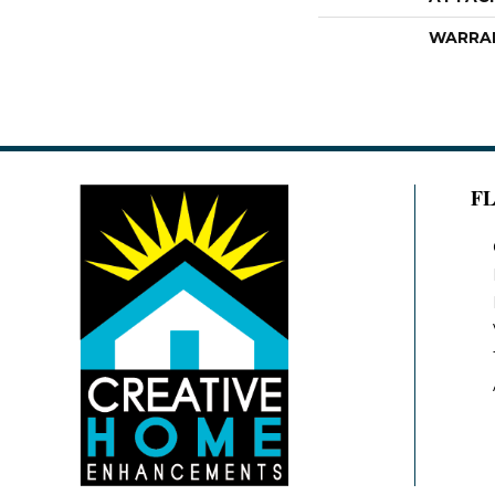
WARRA
F