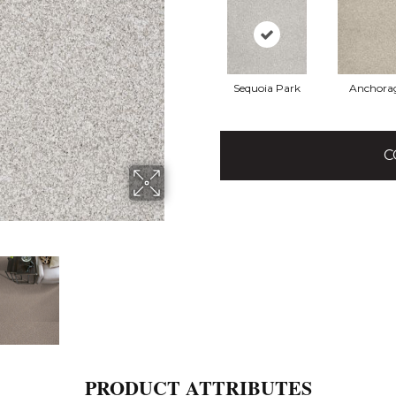
Sequoia Park
Anchora
C
PRODUCT ATTRIBUTES