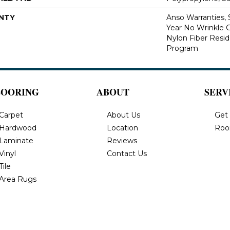
NTY
Anso Warranties, 
Year No Wrinkle 
Nylon Fiber Resid
Program
LOORING
ABOUT
SERV
Carpet
About Us
Get
Hardwood
Location
Roo
Laminate
Reviews
Vinyl
Contact Us
Tile
Area Rugs