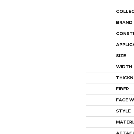
COLLE
BRAND
CONST
APPLIC
SIZE
WIDTH
THICKN
FIBER
FACE W
STYLE
MATERI
ATTAC