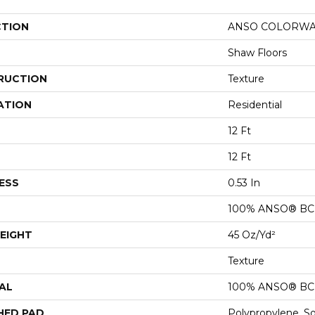
CTION
ANSO COLORWALL
Shaw Floors
RUCTION
Texture
ATION
Residential
12 Ft
12 Ft
ESS
0.53 In
100% ANSO® BCF
EIGHT
45 Oz/yd²
Texture
AL
100% ANSO® BCF
HED PAD
Polypropylene, S