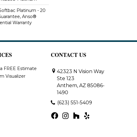
Softbac Platinum - 20
Guarantee, Anso®
ential Warranty
ICES
CONTACT US
 a FREE Estimate
42323 N Vision Way
m Visualizer
Ste 123
Anthem, AZ 85086-
1490
(623) 551-5409