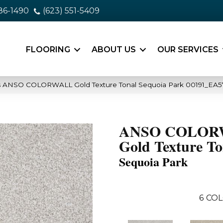
86-1490
(623) 551-5409
FLOORING
ABOUT US
OUR SERVICES
s ANSO COLORWALL Gold Texture Tonal Sequoia Park 00191_EA5
ANSO COLOR
Gold Texture To
Sequoia Park
6
COL