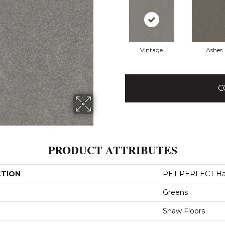
Vintage
Ashes
C
PRODUCT ATTRIBUTES
CTION
PET PERFECT Hard
Greens
Shaw Floors