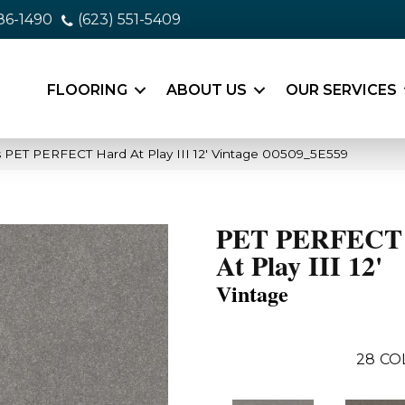
86-1490
(623) 551-5409
FLOORING
ABOUT US
OUR SERVICES
 PET PERFECT Hard At Play III 12′ Vintage 00509_5E559
PET PERFECT
At Play III 12'
Vintage
28
CO