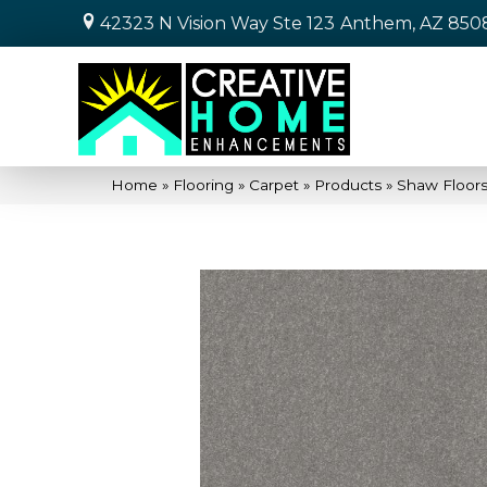
42323 N Vision Way Ste 123
Anthem, AZ 850
Home
»
Flooring
»
Carpet
»
Products
»
Shaw Floors