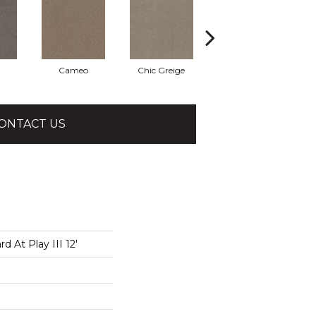
Cameo
Chic Greige
Cobblestone
ONTACT US
 At Play III 12'