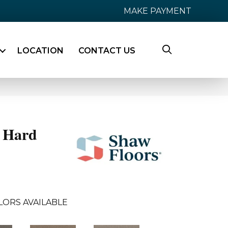
MAKE PAYMENT
LOCATION
CONTACT US
 Hard
LORS AVAILABLE