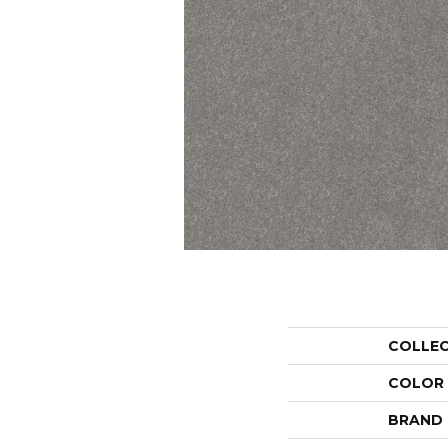
COLLE
COLOR
BRAND