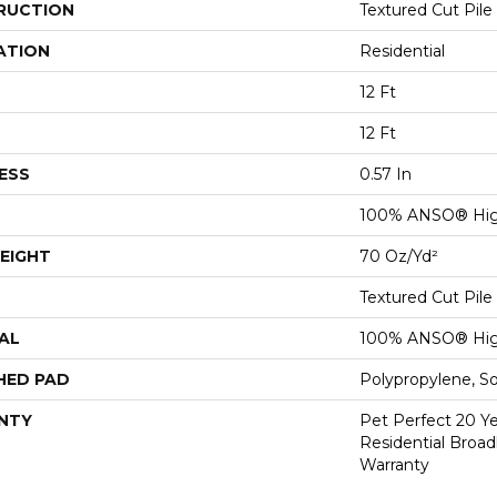
RUCTION
Textured Cut Pile
ATION
Residential
12 Ft
12 Ft
ESS
0.57 In
100% ANSO® Hig
EIGHT
70 Oz/yd²
Textured Cut Pile
AL
100% ANSO® Hig
HED PAD
Polypropylene, S
NTY
Pet Perfect 20 Y
Residential Broa
Warranty