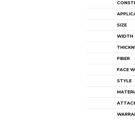
CONST
APPLIC
SIZE
WIDTH
THICKN
FIBER
FACE W
STYLE
MATERI
ATTAC
WARRA