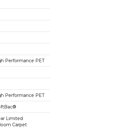
h Performance PET
h Performance PET
oftBac®
ear Limited
dloom Carpet