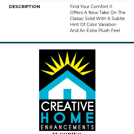
DESCRIPTION
Find Your Comfort II
Offers A New Take On The
Classic Solid With A Subtle
Hint Of Color Variation
And An Extra Plush Feel.