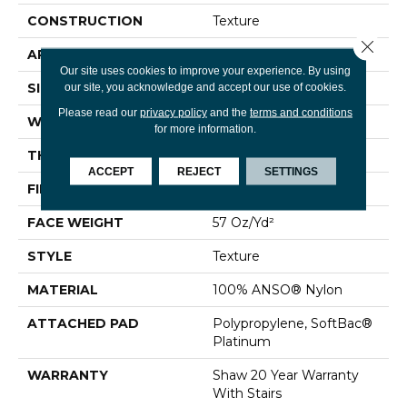
CONSTRUCTION
Texture
Close 
APPLICATION
Residential
Our site uses cookies to improve your experience. By using
SIZE
12 Ft
our site, you acknowledge and accept our use of cookies.
Please read our
privacy policy
and the
terms and conditions
WIDTH
12 Ft
for more information.
THICKNESS
0.45 In
ACCEPT
REJECT
SETTINGS
FIBER
100% ANSO® Nylon
FACE WEIGHT
57 Oz/yd²
STYLE
Texture
MATERIAL
100% ANSO® Nylon
ATTACHED PAD
Polypropylene, SoftBac®
Platinum
WARRANTY
Shaw 20 Year Warranty
With Stairs