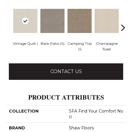
Vintage Quilt (
Back Patio (S)
Camping Trip
Champagne
Chill 
(S
Toast
CONTACT US
PRODUCT ATTRIBUTES
COLLECTION
SFA Find Your Comfort Ns
II
BRAND
Shaw Floors