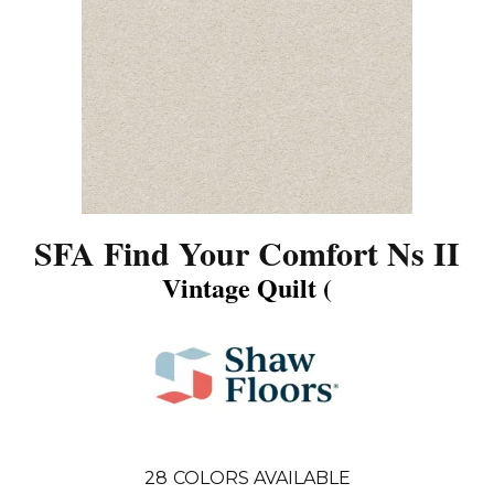
SFA Find Your Comfort Ns II
Vintage Quilt (
28
COLORS AVAILABLE