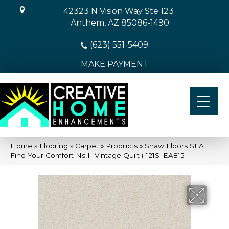
42323 N Vision Way Ste 123
Anthem, AZ 85086-1490
(623) 551-5409
MAKE PAYMENT
Home
»
Flooring
»
Carpet
»
Products
»
Shaw Floors SFA
Find Your Comfort Ns II Vintage Quilt ( 121S_EA815