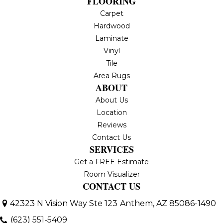
FLOORING
Carpet
Hardwood
Laminate
Vinyl
Tile
Area Rugs
ABOUT
About Us
Location
Reviews
Contact Us
SERVICES
Get a FREE Estimate
Room Visualizer
CONTACT US
42323 N Vision Way Ste 123
Anthem, AZ 85086-1490
(623) 551-5409