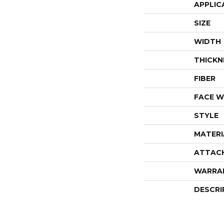
APPLIC
SIZE
WIDTH
THICKN
FIBER
FACE W
STYLE
MATERI
ATTAC
WARRA
DESCRI