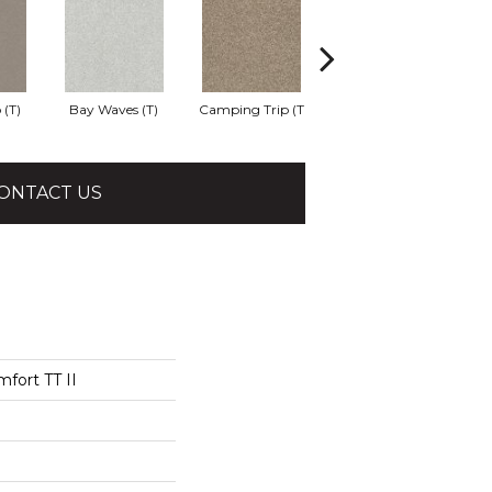
 (T)
Bay Waves (T)
Camping Trip (T
Champagne Toast
C
ONTACT US
fort TT II