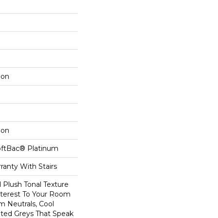
lon
lon
oftBac® Platinum
ranty With Stairs
d Plush Tonal Texture
nterest To Your Room
m Neutrals, Cool
ted Greys That Speak