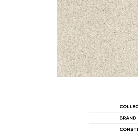
COLLE
BRAND
CONST