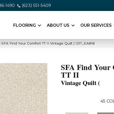
86-1490
(623) 551-5409
FLOORING
ABOUT US
OUR SERVICES
SFA Find Your Comfort TT II Vintage Quilt ( 121T_EA818
SFA Find Your 
TT II
Vintage Quilt (
45
CO