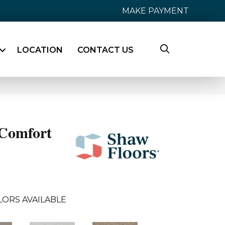
MAKE PAYMENT
LOCATION
CONTACT US
Comfort
LORS AVAILABLE