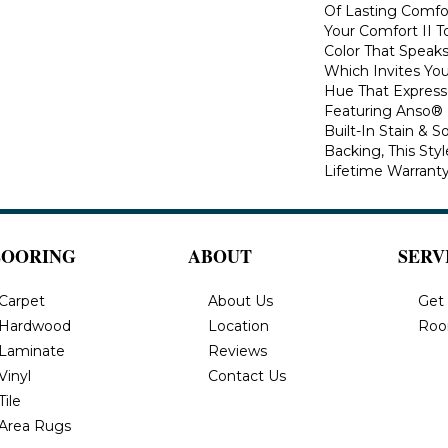
Of Lasting Comfo
Your Comfort II T
Color That Speaks
Which Invites You
Hue That Expresse
Featuring Anso®
Built-In Stain & 
Backing, This Sty
Lifetime Warranty
LOORING
ABOUT
SERV
Carpet
About Us
Get
Hardwood
Location
Roo
Laminate
Reviews
Vinyl
Contact Us
Tile
Area Rugs