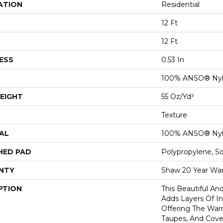
ATION
Residential
12 Ft
12 Ft
ESS
0.53 In
100% ANSO® Ny
EIGHT
55 Oz/yd²
Texture
AL
100% ANSO® Ny
HED PAD
Polypropylene, S
NTY
Shaw 20 Year War
PTION
This Beautiful An
Adds Layers Of I
Offering The War
Taupes, And Cove