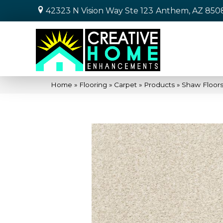
42323 N Vision Way Ste 123
Anthem, AZ 850
Home
»
Flooring
»
Carpet
»
Products
»
Shaw Floors 