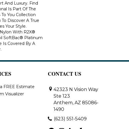
rt And Luxury. Find
onal Is Part Of The
 To You Collection
 To Discover A True
s Your Style.
 Nylon With R2X®
Soil SoftBac® Platinum
le Is Covered By A
.
ICES
CONTACT US
 a FREE Estimate
42323 N Vision Way
m Visualizer
Ste 123
Anthem, AZ 85086-
1490
(623) 551-5409