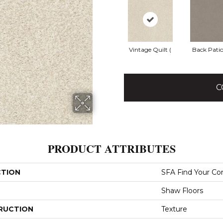
Vintage Quilt (
Back Patio
C
PRODUCT ATTRIBUTES
CTION
SFA Find Your Com
Shaw Floors
RUCTION
Texture