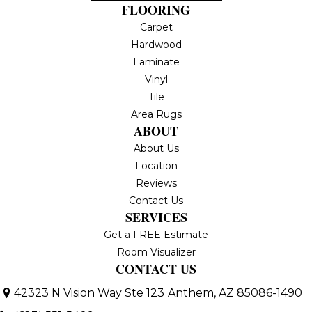
FLOORING
Carpet
Hardwood
Laminate
Vinyl
Tile
Area Rugs
ABOUT
About Us
Location
Reviews
Contact Us
SERVICES
Get a FREE Estimate
Room Visualizer
CONTACT US
42323 N Vision Way Ste 123
Anthem, AZ 85086-1490