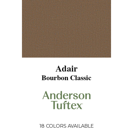
Adair
Bourbon Classic
18
COLORS AVAILABLE