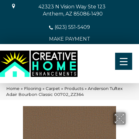
42323 N Vision Way Ste 123
Anthem, AZ 85086-1490
(623) 551-5409
MAKE PAYMENT
Home
»
Flooring
»
Carpet
»
Products
»
Anderson Tuftex
Adair Bourbon Classic 00702_ZZ364