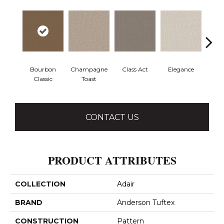
Bourbon
Champagne
Class Act
Elegance
En
Classic
Toast
Co
CONTACT US
PRODUCT ATTRIBUTES
COLLECTION
Adair
BRAND
Anderson Tuftex
CONSTRUCTION
Pattern