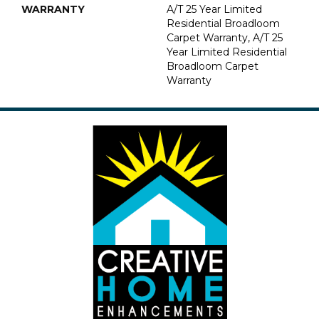
WARRANTY
A/T 25 Year Limited
Residential Broadloom
Carpet Warranty, A/T 25
Year Limited Residential
Broadloom Carpet
Warranty