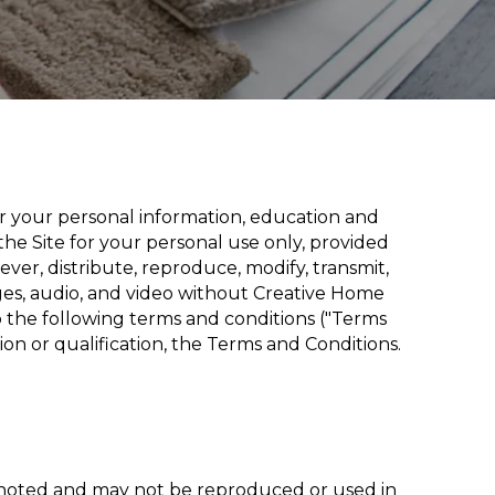
or your personal information, education and
he Site for your personal use only, provided
ver, distribute, reproduce, modify, transmit,
ages, audio, and video without Creative Home
to the following terms and conditions ("Terms
ion or qualification, the Terms and Conditions.
e noted and may not be reproduced or used in