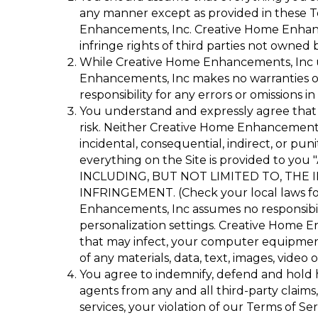
any manner except as provided in these Te
Enhancements, Inc. Creative Home Enhancem
infringe rights of third parties not owned
While Creative Home Enhancements, Inc us
Enhancements, Inc makes no warranties or 
responsibility for any errors or omissions in
You understand and expressly agree that
risk. Neither Creative Home Enhancements, I
incidental, consequential, indirect, or puni
everything on the Site is provided to
INCLUDING, BUT NOT LIMITED TO, THE
INFRINGEMENT. (Check your local laws for 
Enhancements, Inc assumes no responsibilit
personalization settings. Creative Home En
that may infect, your computer equipment
of any materials, data, text, images, video 
You agree to indemnify, defend and hold ha
agents from any and all third-party claims, 
services, your violation of our Terms of Se