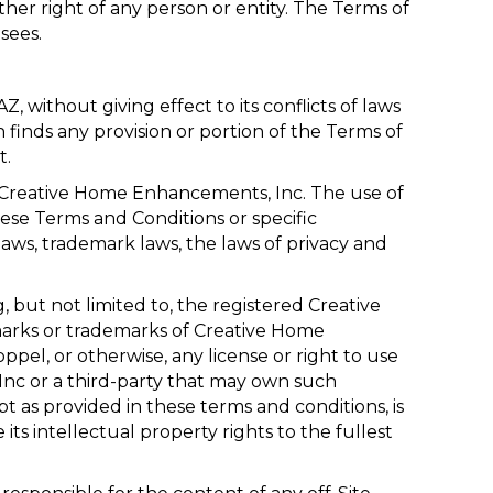
her right of any person or entity. The Terms of
sees.
AZ
, without giving effect to its conflicts of laws
n finds any provision or portion of the Terms of
t.
y, Creative Home Enhancements, Inc. The use of
hese Terms and Conditions or specific
aws, trademark laws, the laws of privacy and
, but not limited to, the registered Creative
arks or trademarks of Creative Home
pel, or otherwise, any license or right to use
nc or a third-party that may own such
 as provided in these terms and conditions, is
ts intellectual property rights to the fullest