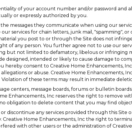
dentiality of your account number and/or password and a
tually or expressly authorized by you.
of the messages they communicate when using our servic
ur services for chain letters, junk mail, "spamming", or c
material you post to or through the Site does not infrin
right of any person. You further agree not to use our ser
cluding but not limited to defamatory, libelous or infringi
ode designed, intended or likely to cause damage to com
ou hereby consent to Creative Home Enhancements, Inc 
er allegations or abuse. Creative Home Enhancements, Inc
. Violation of these terms may result in immediate deletio
age centers, message boards, forums or bulletin boards 
me Enhancements, Inc reserves the right to remove wit
 obligation to delete content that you may find objecti
 discontinue any services provided through this Site or
arty. Creative Home Enhancements, Inc the right to termi
nterfered with other users or the administration of Creat