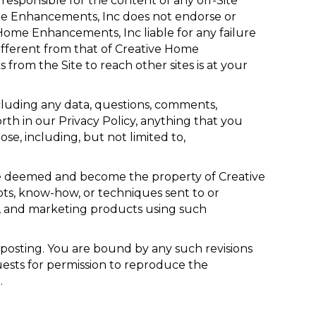
responsible for the content of any off-Site
 Home Enhancements, Inc does not endorse or
Home Enhancements, Inc liable for any failure
different from that of Creative Home
from the Site to reach other sites is at your
ncluding any data, questions, comments,
orth in our Privacy Policy, anything that you
e, including, but not limited to,
be deemed and become the property of Creative
ts, know-how, or techniques sent to or
g, and marketing products using such
posting. You are bound by any such revisions
uests for permission to reproduce the
.