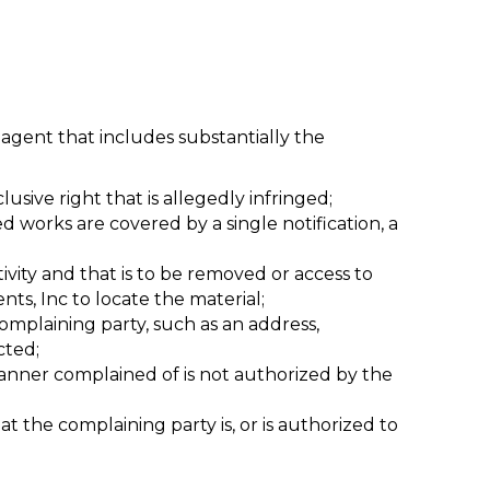
agent that includes substantially the
usive right that is allegedly infringed;
d works are covered by a single notification, a
ctivity and that is to be removed or access to
ts, Inc to locate the material;
mplaining party, such as an address,
cted;
manner complained of is not authorized by the
at the complaining party is, or is authorized to