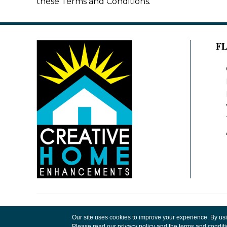
these Terms and Conditions.
F
Copyright ©2026 Creative Home Enhancements
Our site uses cookies to improve your experience. By us
Rights Reserved.
Please read our
privacy policy
and the
terms and condit