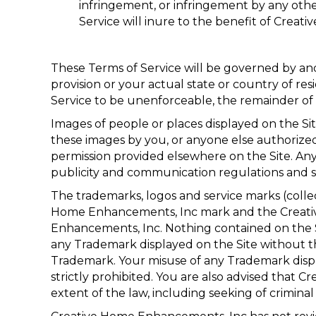
infringement, or infringement by any other
Service will inure to the benefit of Creat
These Terms of Service will be governed by an
provision or your actual state or country of res
Service to be unenforceable, the remainder of t
Images of people or places displayed on the Si
these images by you, or anyone else authorized 
permission provided elsewhere on the Site. Any
publicity and communication regulations and s
The trademarks, logos and service marks (collec
Home Enhancements, Inc mark and the Creativ
Enhancements, Inc. Nothing contained on the Sit
any Trademark displayed on the Site without t
Trademark. Your misuse of any Trademark display
strictly prohibited. You are also advised that C
extent of the law, including seeking of criminal