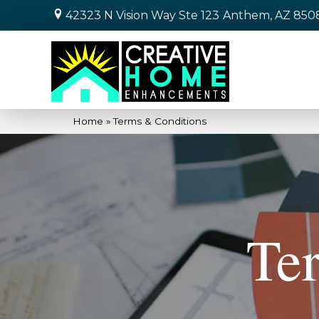
42323 N Vision Way Ste 123
Anthem, AZ 850
Home
»
Terms & Conditions
Te