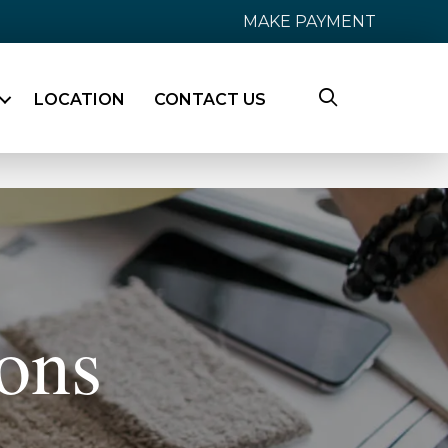
MAKE PAYMENT
LOCATION
CONTACT US
ons