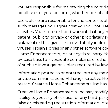
You are responsible for maintaining the confi
for all uses of your account, whether or not ac
Users alone are responsible for the contents 
such messages. You agree that you will not use o
activities. You represent and warrant that any 
patent, publicity, privacy or other proprietary 
unlawful or that give rise to civil liability, in
viruses, Trojan Horses or any other software c
Home Enhancements, Inc or any third-party. Y
by-case basis to investigate complaints or oth
of such an investigation unless required by law
Information posted to or entered into any mess
private communications. Although Creative Ho
reason, Creative Home Enhancements, Inc has no
Creative Home Enhancements, Inc may modify or
liability to you, any other user or any third-p
false or misleading registration information, i