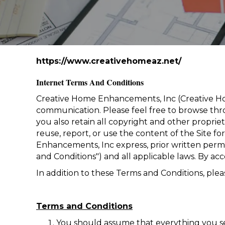
https://www.creativehomeaz.net/
Internet Terms And Conditions
Creative Home Enhancements, Inc
(Creative Ho
communication. Please feel free to browse thro
you also retain all copyright and other proprie
reuse, report, or use the content of the Site f
Enhancements, Inc express, prior written permis
and Conditions") and all applicable laws. By acc
In addition to these Terms and Conditions, pleas
Terms and Conditions
You should assume that everything you se