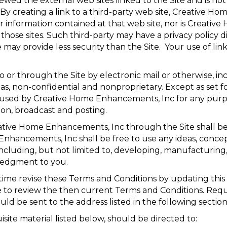
ed the external web sites linked to the Site and is not 
. By creating a link to a third-party web site, Creative
information contained at that web site, nor is Creative 
t those sites. Such third-party may have a privacy policy 
y provide less security than the Site. Your use of links 
 or through the Site by electronic mail or otherwise, i
d as, non-confidential and nonproprietary. Except as set f
 used by Creative Home Enhancements, Inc for any purpos
ion, broadcast and posting.
eative Home Enhancements, Inc through the Site shall 
ancements, Inc shall be free to use any ideas, concep
ncluding, but not limited to, developing, manufacturin
ledgment to you.
me revise these Terms and Conditions by updating this 
age to review the then current Terms and Conditions. Req
ld be sent to the address listed in the following section
site material listed below, should be directed to: