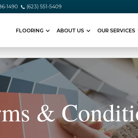
86-1490
(623) 551-5409
FLOORING
ABOUT US
OUR SERVICES
rms & Conditi