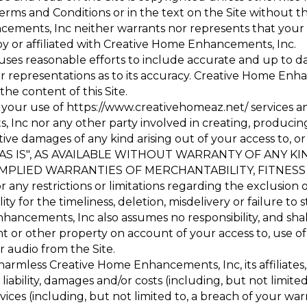
rms and Conditions or in the text on the Site without t
ents, Inc neither warrants nor represents that your us
 by or affiliated with Creative Home Enhancements, Inc.
es reasonable efforts to include accurate and up to da
representations as to its accuracy. Creative Home Enhan
 the content of this Site.
 your use of
https://www.creativehomeaz.net/
services a
nc nor any other party involved in creating, producing or
tive damages of any kind arising out of your access to, or
 you "AS IS", AS AVAILABLE WITHOUT WARRANTY OF ANY 
 IMPLIED WARRANTIES OF MERCHANTABILITY, FITNES
any restrictions or limitations regarding the exclusion 
y for the timeliness, deletion, misdelivery or failure t
hancements, Inc also assumes no responsibility, and shall
 or other property on account of your access to, use of
or audio from the Site.
rmless Creative Home Enhancements, Inc, its affiliates, 
liability, damages and/or costs (including, but not limite
rvices (including, but not limited to, a breach of your wa