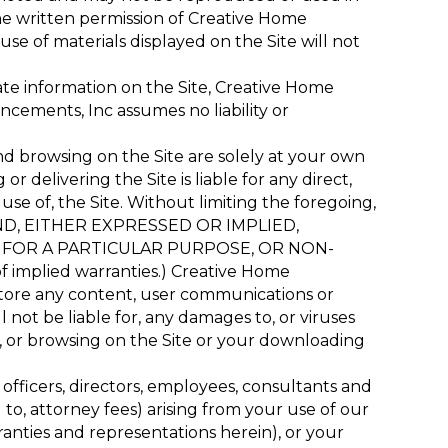
he written permission of Creative Home
e of materials displayed on the Site will not
te information on the Site, Creative Home
cements, Inc assumes no liability or
nd browsing on the Site are solely at your own
 delivering the Site is liable for any direct,
 use of, the Site. Without limiting the foregoing,
KIND, EITHER EXPRESSED OR IMPLIED,
S FOR A PARTICULAR PURPOSE, OR NON-
of implied warranties.) Creative Home
o store any content, user communications or
 not be liable for, any damages to, or viruses
, or browsing on the Site or your downloading
officers, directors, employees, consultants and
d to, attorney fees) arising from your use of our
rranties and representations herein), or your