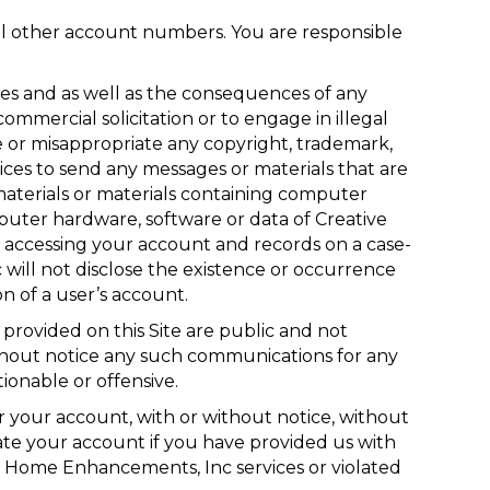
ll other account numbers. You are responsible
es and as well as the consequences of any
ommercial solicitation or to engage in illegal
ge or misappropriate any copyright, trademark,
vices to send any messages or materials that are
ng materials or materials containing computer
puter hardware, software or data of Creative
accessing your account and records on a case-
 will not disclose the existence or occurrence
n of a user’s account.
provided on this Site are public and not
hout notice any such communications for any
onable or offensive.
 your account, with or without notice, without
nate your account if you have provided us with
ive Home Enhancements, Inc services or violated