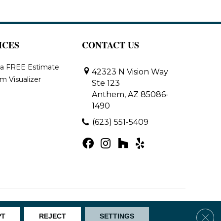
ICES
CONTACT US
 a FREE Estimate
42323 N Vision Way
m Visualizer
Ste 123
Anthem, AZ 85086-
1490
(623) 551-5409
Map
Clos
PT
REJECT
SETTINGS