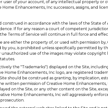
 user of your account, of any intellectual property or ot
ive Home Enhancements, Inc successors, assigns, and licen
d construed in accordance with the laws of the State of
idence. If for any reason a court of competent jurisdictio
he Terms of Service will continue in full force and effec
te are either the property of, or used with permission b
by you, is prohibited unless specifically permitted by t
 unauthorized use of the images may violate copyright l
tatutes.
tively the "Trademarks") displayed on the Site, including
e Home Enhancements, Inc logo, are registered tradem
e should be construed as granting, by implication, estop
he written permission of Creative Home Enhancements, I
ed on the Site, or any other content on the Site, except
reative Home Enhancements, Inc will aggressively enforce i
 prosecution.