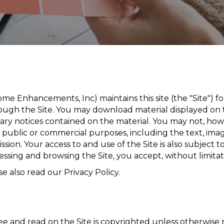
me Enhancements, Inc) maintains this site (the "Site") f
ugh the Site. You may download material displayed on t
tary notices contained on the material. You may not, howe
or public or commercial purposes, including the text, im
sion. Your access to and use of the Site is also subject 
essing and browsing the Site, you accept, without limitat
e also read our Privacy Policy.
e and read on the Site is copyrighted unless otherwis