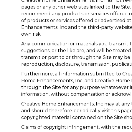
Creative Home Enhancements, Inc has not review
pages or any other web sites linked to the Site
recommend any products or services offered or 
of products or services offered or advertised a
Enhancements, Inc and the third-party website ma
own risk.
Any communication or materials you transmit to
suggestions, or the like are, and will be treate
transmit or post to or through the Site may be
reproduction, disclosure, transmission, publicat
Furthermore, all information submitted to Cr
Home Enhancements, Inc, and Creative Home Enh
through the Site for any purpose whatsoever i
information, without compensation or acknow
Creative Home Enhancements, Inc may at any ti
and should therefore periodically visit this p
copyrighted material contained on the Site shou
Claims of copyright infringement, with the requi