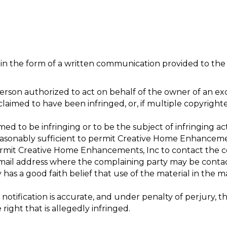
 in the form of a written communication provided to the 
person authorized to act on behalf of the owner of an excl
laimed to have been infringed, or, if multiple copyrighte
aimed to be infringing or to be the subject of infringing a
reasonably sufficient to permit Creative Home Enhancemen
ermit Creative Home Enhancements, Inc to contact the co
e-mail address where the complaining party may be conta
has a good faith belief that use of the material in the 
notification is accurate, and under penalty of perjury, th
right that is allegedly infringed.