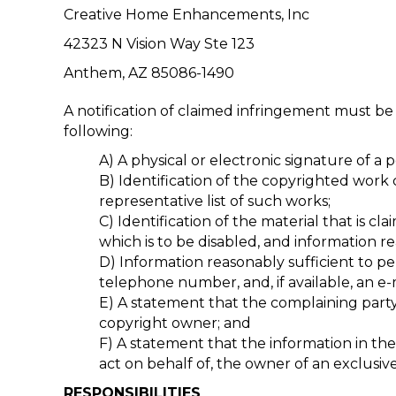
Creative Home Enhancements, Inc
42323 N Vision Way Ste 123
Anthem, AZ 85086-1490
A notification of claimed infringement must be
following:
A) A physical or electronic signature of a 
B) Identification of the copyrighted work c
representative list of such works;
C) Identification of the material that is cl
which is to be disabled, and information 
D) Information reasonably sufficient to p
telephone number, and, if available, an 
E) A statement that the complaining party 
copyright owner; and
F) A statement that the information in the 
act on behalf of, the owner of an exclusive 
RESPONSIBILITIES