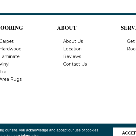
LOORING
ABOUT
SERV
Carpet
About Us
Get
Hardwood
Location
Roo
Laminate
Reviews
Vinyl
Contact Us
Tile
Area Rugs
, Inc. All
Privacy Policy
Terms & Conditions
Accessibility
Site 
ing our site, you acknowledge and accept our use of cookies.
ACCE
ions
for more information.