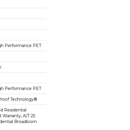
h Performance PET
h
h Performance PET
-Proof Technology®
ed Residential
 Warranty, A/T 25
idential Broadloom