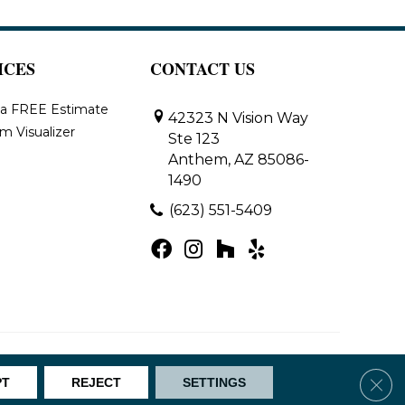
ICES
CONTACT US
 a FREE Estimate
42323 N Vision Way
m Visualizer
Ste 123
Anthem, AZ 85086-
1490
(623) 551-5409
Map
Clos
PT
REJECT
SETTINGS