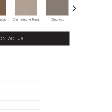
assic
Champagne Toast
Class Act
Elegance
En
ONTACT US