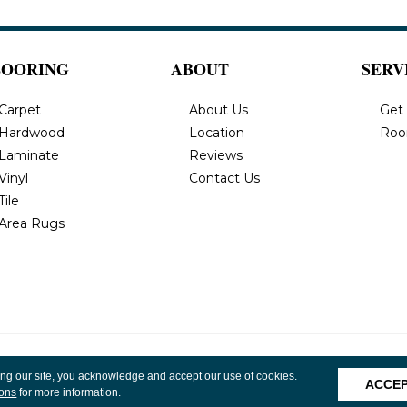
LOORING
ABOUT
SERV
Carpet
About Us
Get
Hardwood
Location
Roo
Laminate
Reviews
Vinyl
Contact Us
Tile
Area Rugs
, Inc. All
Privacy Policy
Terms & Conditions
Accessibility
Site 
ing our site, you acknowledge and accept our use of cookies.
ACCE
ions
for more information.