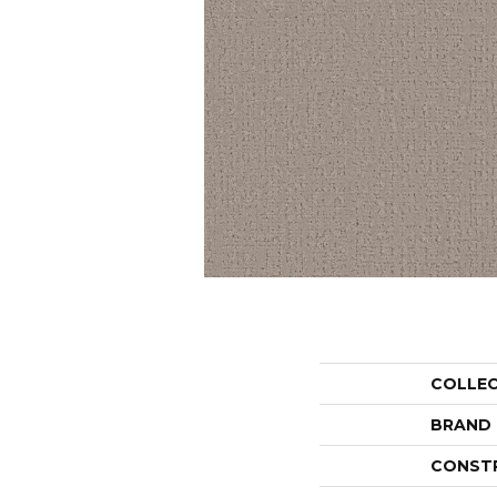
COLLE
BRAND
CONST