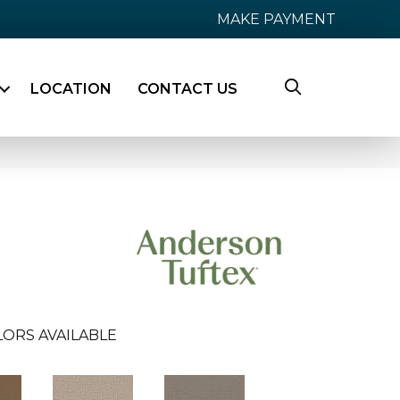
MAKE PAYMENT
LOCATION
CONTACT US
LORS AVAILABLE