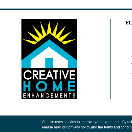
F
Copyright ©2026 Creative Home Enhancements
Our site uses cookies to improve your experience. By us
Rights Reserved.
Please read our
privacy policy
and the
terms and condit