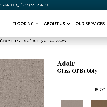
86-1490
(623) 551-5409
FLOORING
ABOUT US
OUR SERVICES
ftex Adair Glass Of Bubbly 00103_ZZ364
Adair
Glass Of Bubbly
18
CO