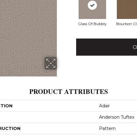
Glass Of Bubbly
Bourbon Cl
C
PRODUCT ATTRIBUTES
CTION
Adair
Anderson Tuftex
RUCTION
Pattern