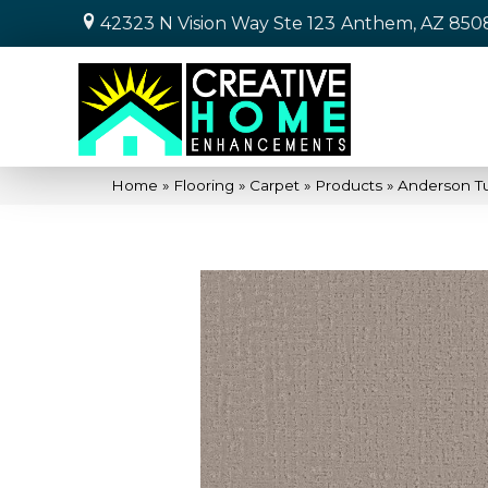
42323 N Vision Way Ste 123
Anthem, AZ 850
Home
»
Flooring
»
Carpet
»
Products
»
Anderson Tu