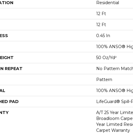
ATION
Residential
12 Ft
12 Ft
ESS
0.45 In
100% ANSO® Hig
EIGHT
50 Oz/yd²
N REPEAT
No Pattern Matc
Pattern
AL
100% ANSO® Hig
HED PAD
LifeGuard® Spill
NTY
A/T 25 Year Limit
Broadloom Carpet
Year Limited Res
Carpet Warranty