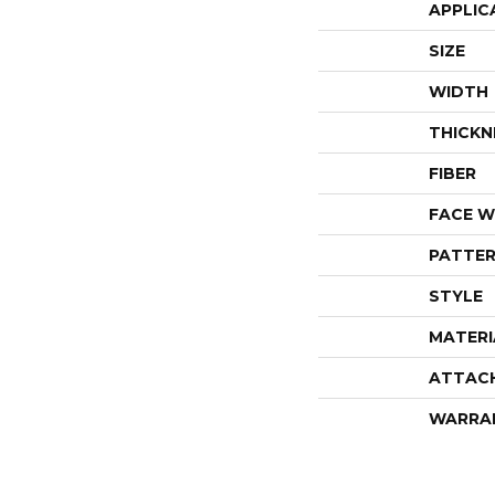
APPLIC
SIZE
WIDTH
THICKN
FIBER
FACE W
PATTER
STYLE
MATERI
ATTAC
WARRA