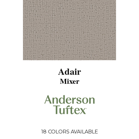
Adair
Mixer
18
COLORS AVAILABLE