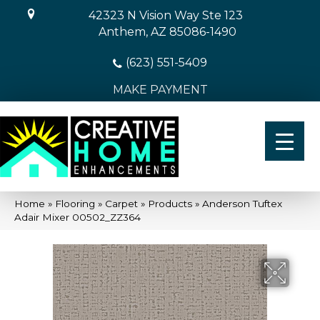
42323 N Vision Way Ste 123
Anthem, AZ 85086-1490
(623) 551-5409
MAKE PAYMENT
Home
»
Flooring
»
Carpet
»
Products
»
Anderson Tuftex
Adair Mixer 00502_ZZ364