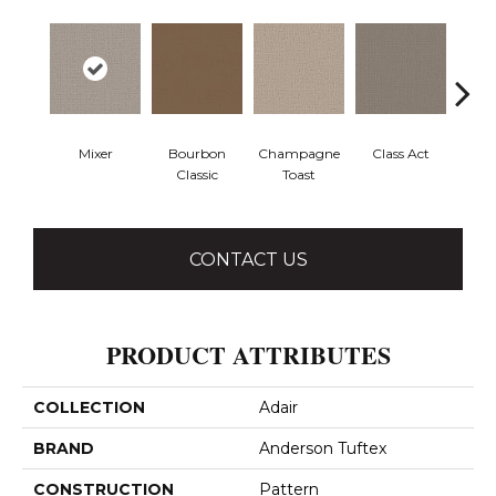
Mixer
Bourbon
Champagne
Class Act
Ele
Classic
Toast
CONTACT US
PRODUCT ATTRIBUTES
COLLECTION
Adair
BRAND
Anderson Tuftex
CONSTRUCTION
Pattern