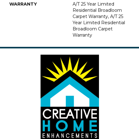
WARRANTY
A/T 25 Year Limited
Residential Broadloom
Carpet Warranty, A/T 25
Year Limited Residential
Broadloom Carpet
Warranty