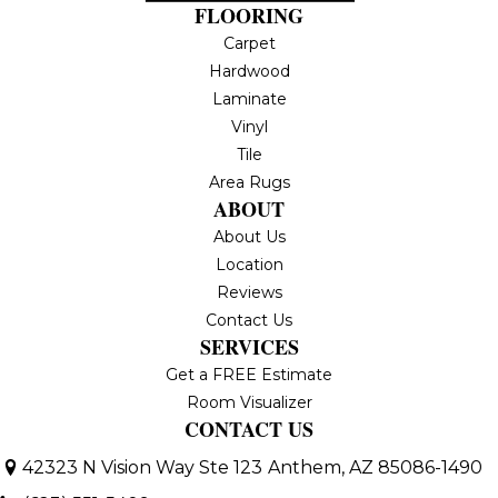
FLOORING
Carpet
Hardwood
Laminate
Vinyl
Tile
Area Rugs
ABOUT
About Us
Location
Reviews
Contact Us
SERVICES
Get a FREE Estimate
Room Visualizer
CONTACT US
42323 N Vision Way Ste 123
Anthem, AZ 85086-1490