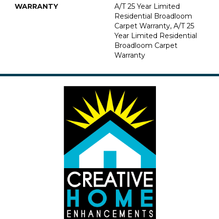
WARRANTY
A/T 25 Year Limited
Residential Broadloom
Carpet Warranty, A/T 25
Year Limited Residential
Broadloom Carpet
Warranty