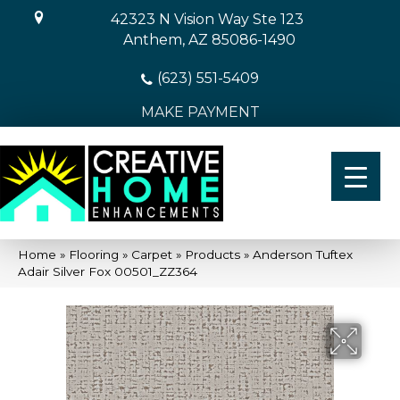
42323 N Vision Way Ste 123
Anthem, AZ 85086-1490
(623) 551-5409
MAKE PAYMENT
Home
»
Flooring
»
Carpet
»
Products
»
Anderson Tuftex
Adair Silver Fox 00501_ZZ364