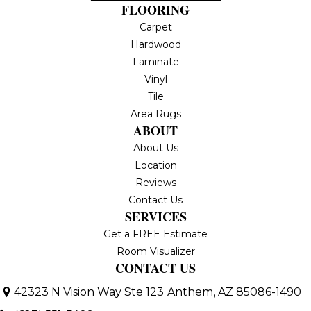
FLOORING
Carpet
Hardwood
Laminate
Vinyl
Tile
Area Rugs
ABOUT
About Us
Location
Reviews
Contact Us
SERVICES
Get a FREE Estimate
Room Visualizer
CONTACT US
42323 N Vision Way Ste 123
Anthem, AZ 85086-1490