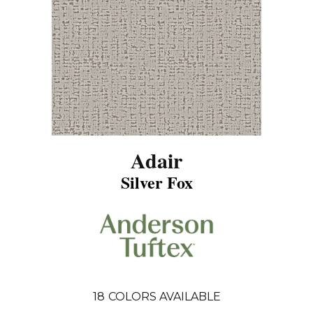
Adair
Silver Fox
18
COLORS AVAILABLE