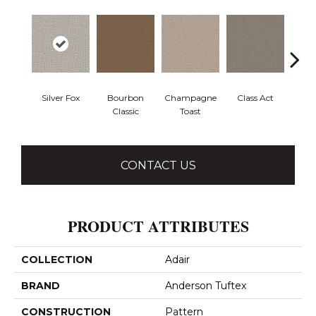
Silver Fox
Bourbon
Champagne
Class Act
Ele
Classic
Toast
CONTACT US
PRODUCT ATTRIBUTES
COLLECTION
Adair
BRAND
Anderson Tuftex
CONSTRUCTION
Pattern