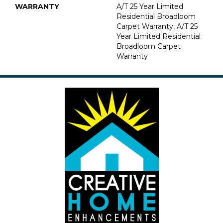
WARRANTY
A/T 25 Year Limited
Residential Broadloom
Carpet Warranty, A/T 25
Year Limited Residential
Broadloom Carpet
Warranty