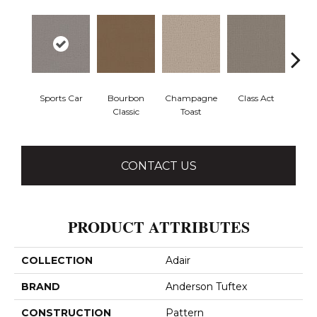
Sports Car
Bourbon
Champagne
Class Act
Ele
Classic
Toast
CONTACT US
PRODUCT ATTRIBUTES
COLLECTION
Adair
BRAND
Anderson Tuftex
CONSTRUCTION
Pattern