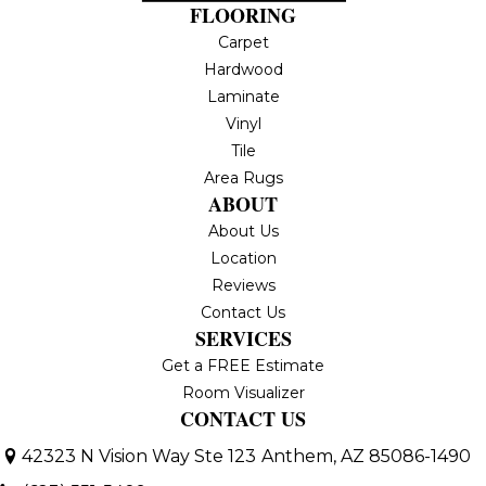
FLOORING
Carpet
Hardwood
Laminate
Vinyl
Tile
Area Rugs
ABOUT
About Us
Location
Reviews
Contact Us
SERVICES
Get a FREE Estimate
Room Visualizer
CONTACT US
42323 N Vision Way Ste 123
Anthem, AZ 85086-1490