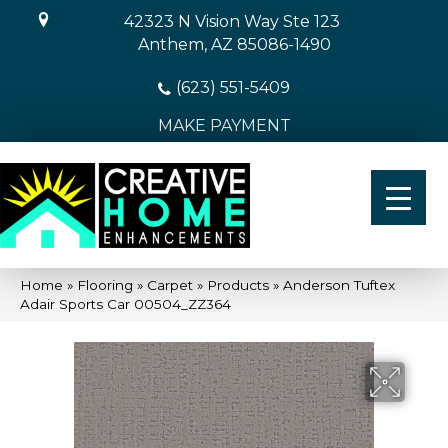
42323 N Vision Way Ste 123
Anthem, AZ 85086-1490
(623) 551-5409
MAKE PAYMENT
Home
»
Flooring
»
Carpet
»
Products
»
Anderson Tuftex
Adair Sports Car 00504_ZZ364