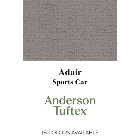
Adair
Sports Car
18
COLORS AVAILABLE