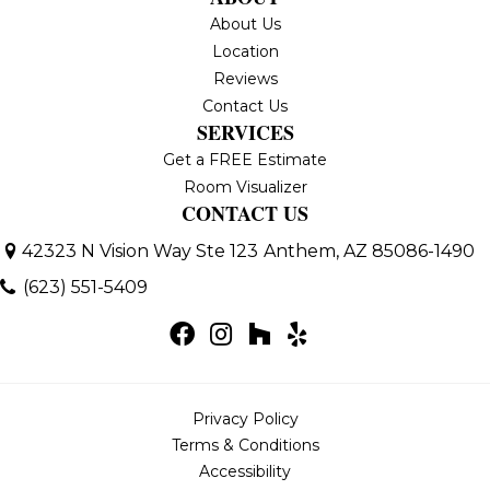
About Us
Location
Reviews
Contact Us
SERVICES
Get a FREE Estimate
Room Visualizer
CONTACT US
42323 N Vision Way Ste 123
Anthem, AZ 85086-1490
(623) 551-5409
Privacy Policy
Terms & Conditions
Accessibility