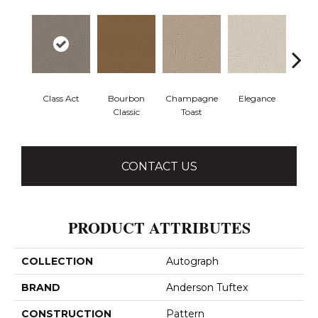
Class Act
Bourbon
Champagne
Elegance
En
Classic
Toast
Co
CONTACT US
PRODUCT ATTRIBUTES
COLLECTION
Autograph
BRAND
Anderson Tuftex
CONSTRUCTION
Pattern