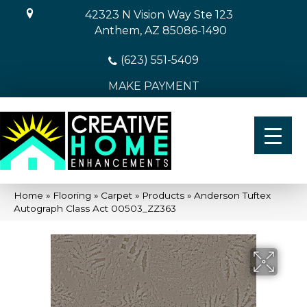
42323 N Vision Way Ste 123
Anthem, AZ 85086-1490
(623) 551-5409
MAKE PAYMENT
Home
»
Flooring
»
Carpet
»
Products
»
Anderson Tuftex
Autograph Class Act 00503_ZZ363