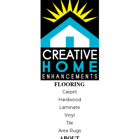
FLOORING
Carpet
Hardwood
Laminate
Vinyl
Tile
Area Rugs
ABOUT