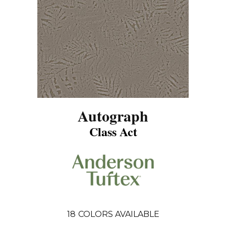
Autograph
Class Act
18
COLORS AVAILABLE