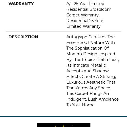
WARRANTY
A/T 25 Year Limited
Residential Broadloom
Carpet Warranty,
Residential 25 Year
Limited Warranty
DESCRIPTION
Autograph Captures The
Essence Of Nature With
The Sophistication Of
Modern Design. Inspired
By The Tropical Palm Leaf,
Its Intricate Metallic
Accents And Shadow
Effects Create A Striking,
Luxurious Aesthetic That
Transforms Any Space.
This Carpet Brings An
Indulgent, Lush Ambiance
To Your Home.​