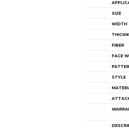
APPLIC
SIZE
WIDTH
THICKN
FIBER
FACE W
PATTER
STYLE
MATERI
ATTAC
WARRA
DESCRI