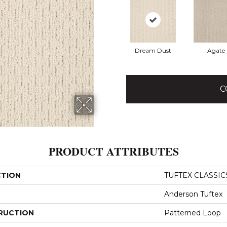
Dream Dust
Agate
C
PRODUCT ATTRIBUTES
CTION
TUFTEX CLASSICS 
Anderson Tuftex
RUCTION
Patterned Loop