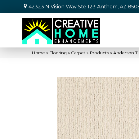
42323 N Vision Way Ste 123
Anthem, AZ 850
Home
»
Flooring
»
Carpet
»
Products
»
Anderson T