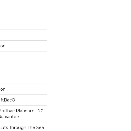
lon
lon
oftBac®
Softbac Platinum - 20
Guarantee
Cuts Through The Sea