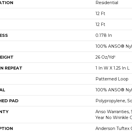
ATION
Residential
12 Ft
12 Ft
ESS
0.178 In
100% ANSO® Ny
EIGHT
26 Oz/yd²
N REPEAT
1 In W X 1.25 In L
Patterned Loop
AL
100% ANSO® Ny
HED PAD
Polypropylene, S
NTY
Anso Warranties, 
Year No Wrinkle 
PTION
Anderson Tuftex 