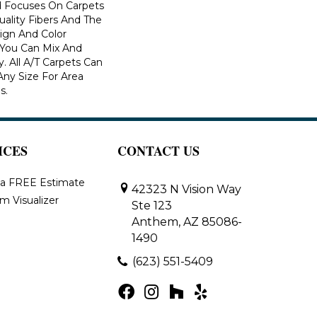
 Focuses On Carpets
ality Fibers And The
ign And Color
 You Can Mix And
. All A/T Carpets Can
ny Size For Area
s.
ICES
CONTACT US
 a FREE Estimate
42323 N Vision Way
m Visualizer
Ste 123
Anthem, AZ 85086-
1490
(623) 551-5409