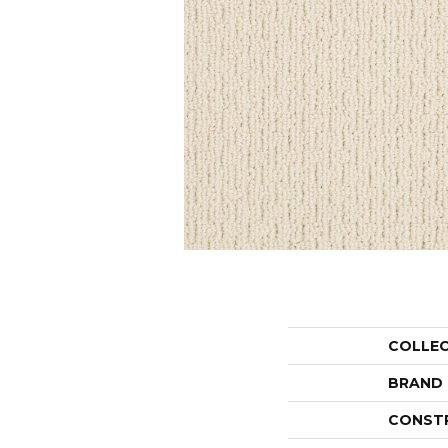
COLLE
BRAND
CONST