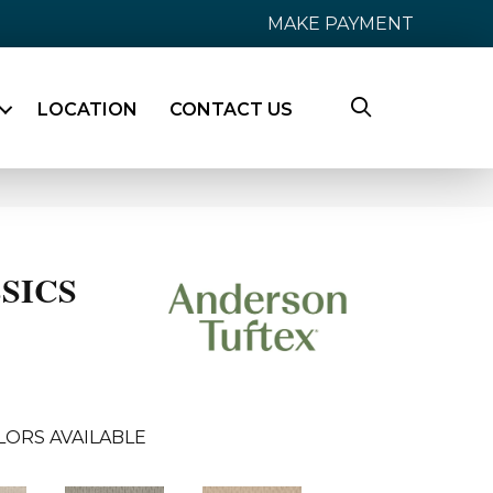
MAKE PAYMENT
LOCATION
CONTACT US
SICS
LORS AVAILABLE