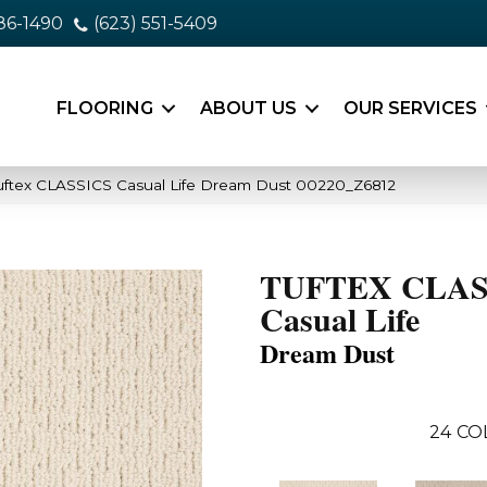
86-1490
(623) 551-5409
FLOORING
ABOUT US
OUR SERVICES
uftex CLASSICS Casual Life Dream Dust 00220_Z6812
TUFTEX CLAS
Casual Life
Dream Dust
24
CO