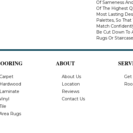
Of Sameness And
Of The Highest Qu
Most Lasting Des
Palettes, So That
Match Confidently
Be Cut Down To A
Rugs Or Staircase
LOORING
ABOUT
SERV
Carpet
About Us
Get
Hardwood
Location
Roo
Laminate
Reviews
Vinyl
Contact Us
Tile
Area Rugs