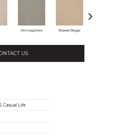
Atmosphere
Baked Beige
Brushed Ivory
ONTACT US
Casual Life