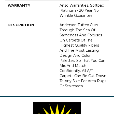
WARRANTY
Anso Warranties, Softbac
Platinum - 20 Year No
Wrinkle Guarantee
DESCRIPTION
Anderson Tuftex Cuts
Through The Sea Of
Sameness And Focuses
On Carpets Of The
Highest Quality Fibers
And The Most Lasting
Design And Color
Palettes, So That You Can
Mix And Match
Confidently. All A/T
Carpets Can Be Cut Down
To Any Size For Area Rugs
Or Staircases.