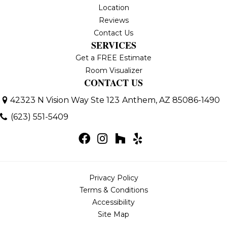
Location
Reviews
Contact Us
SERVICES
Get a FREE Estimate
Room Visualizer
CONTACT US
42323 N Vision Way Ste 123
Anthem, AZ 85086-1490
(623) 551-5409
Privacy Policy
Terms & Conditions
Accessibility
Site Map