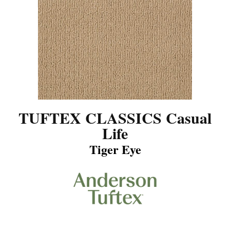
TUFTEX CLASSICS Casual
Life
Tiger Eye