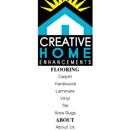
FLOORING
Carpet
Hardwood
Laminate
Vinyl
Tile
Area Rugs
ABOUT
About Us