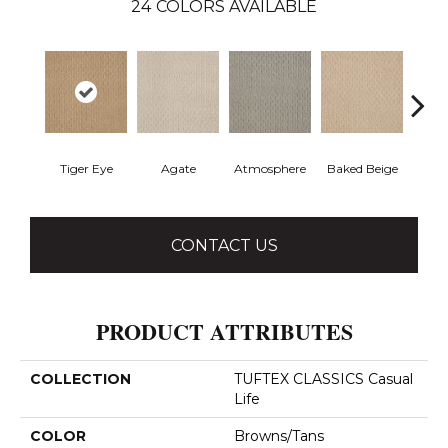
24
COLORS AVAILABLE
Tiger Eye
Agate
Atmosphere
Baked Beige
Brush
CONTACT US
PRODUCT ATTRIBUTES
COLLECTION
TUFTEX CLASSICS Casual
Life
COLOR
Browns/Tans