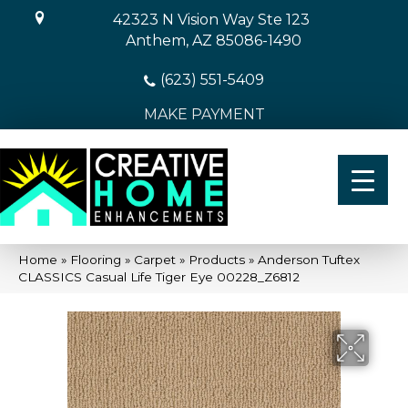
42323 N Vision Way Ste 123
Anthem, AZ 85086-1490
(623) 551-5409
MAKE PAYMENT
Home
»
Flooring
»
Carpet
»
Products
»
Anderson Tuftex
CLASSICS Casual Life Tiger Eye 00228_Z6812