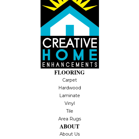
FLOORING
Carpet
Hardwood
Laminate
Vinyl
Tile
Area Rugs
ABOUT
About Us