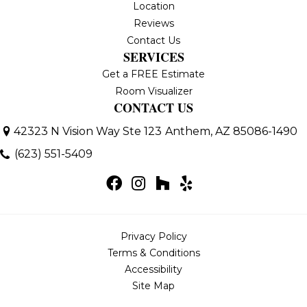
Location
Reviews
Contact Us
SERVICES
Get a FREE Estimate
Room Visualizer
CONTACT US
42323 N Vision Way Ste 123
Anthem, AZ 85086-1490
(623) 551-5409
Privacy Policy
Terms & Conditions
Accessibility
Site Map