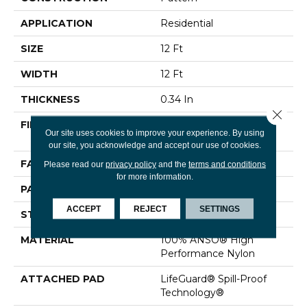
APPLICATION
Residential
SIZE
12 Ft
WIDTH
12 Ft
THICKNESS
0.34 In
Close 
FIBER
100% ANSO® High
Our site uses cookies to improve your experience. By using
Performance Nylon
our site, you acknowledge and accept our use of cookies.
FACE WEIGHT
60 Oz/yd²
Please read our
privacy policy
and the
terms and conditions
for more information.
PATTERN REPEAT
9 In W X 6.5 In L
ACCEPT
REJECT
SETTINGS
STYLE
Pattern
MATERIAL
100% ANSO® High
Performance Nylon
ATTACHED PAD
LifeGuard® Spill-Proof
Technology®