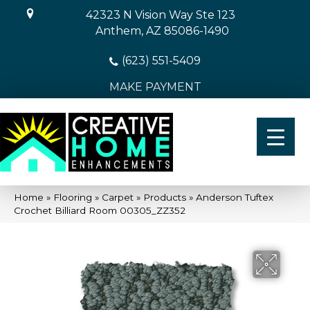
42323 N Vision Way Ste 123
Anthem, AZ 85086-1490
(623) 551-5409
MAKE PAYMENT
Home
»
Flooring
»
Carpet
»
Products
»
Anderson Tuftex
Crochet Billiard Room 00305_ZZ352