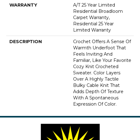
WARRANTY
A/T 25 Year Limited
Residential Broadloom
Carpet Warranty,
Residential 25 Year
Limited Warranty
DESCRIPTION
Crochet Offers A Sense Of
Warmth Underfoot That
Feels Inviting And
Familiar, Like Your Favorite
Cozy Knit Crocheted
Sweater. Color Layers
Over A Highly Tactile
Bulky Cable Knit That
Adds Depth Of Texture
With A Spontaneous
Expression Of Color.​