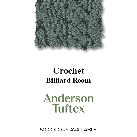
Crochet
Billiard Room
50
COLORS AVAILABLE