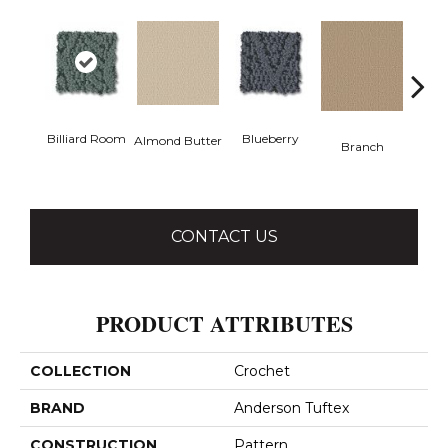
Billiard Room
Blueberry
But
Almond Butter
Branch
CONTACT US
PRODUCT ATTRIBUTES
COLLECTION
Crochet
BRAND
Anderson Tuftex
CONSTRUCTION
Pattern