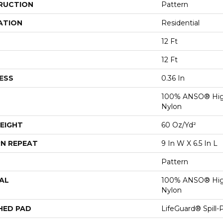
RUCTION
Pattern
ATION
Residential
12 Ft
12 Ft
ESS
0.36 In
100% ANSO® Hig
Nylon
EIGHT
60 Oz/yd²
N REPEAT
9 In W X 6.5 In L
Pattern
AL
100% ANSO® Hig
Nylon
HED PAD
LifeGuard® Spill