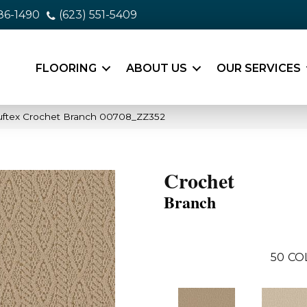
86-1490
(623) 551-5409
FLOORING
ABOUT US
OUR SERVICES
uftex Crochet Branch 00708_ZZ352
Crochet
Branch
50
CO