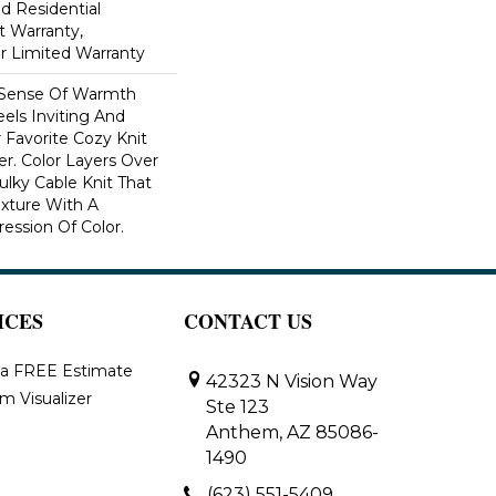
ed Residential
 Warranty,
ar Limited Warranty
 Sense Of Warmth
els Inviting And
r Favorite Cozy Knit
r. Color Layers Over
ulky Cable Knit That
xture With A
ssion Of Color.​
ICES
CONTACT US
 a FREE Estimate
42323 N Vision Way
m Visualizer
Ste 123
Anthem, AZ 85086-
1490
(623) 551-5409