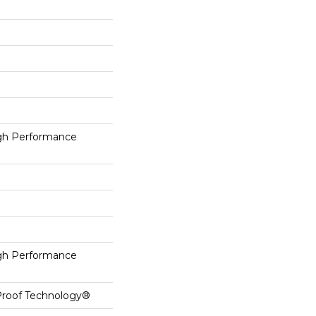
h Performance
h Performance
-Proof Technology®