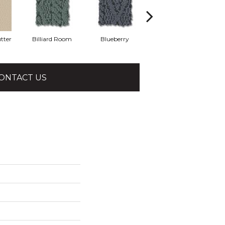
tter
Billiard Room
Blueberry
Butternut
ONTACT US