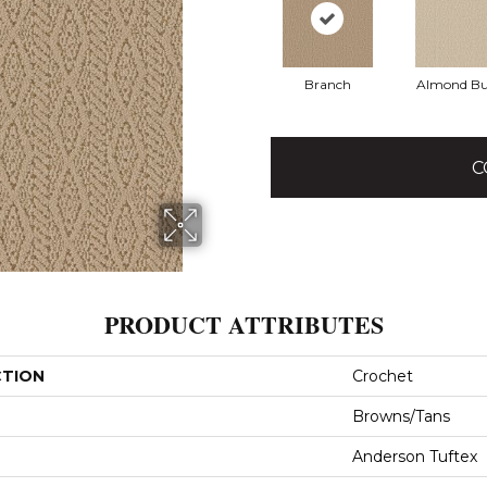
Branch
Almond Bu
C
PRODUCT ATTRIBUTES
CTION
Crochet
Browns/Tans
Anderson Tuftex