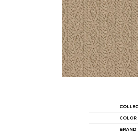
COLLE
COLOR
BRAND