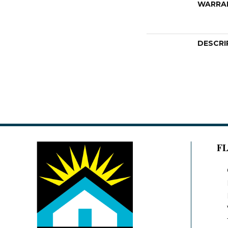
WARRA
DESCRI
F