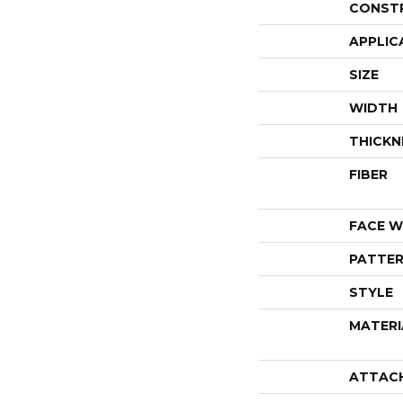
CONST
APPLIC
SIZE
WIDTH
THICKN
FIBER
FACE W
PATTER
STYLE
MATERI
ATTAC