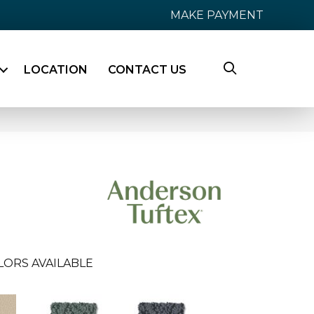
MAKE PAYMENT
LOCATION
CONTACT US
LORS AVAILABLE