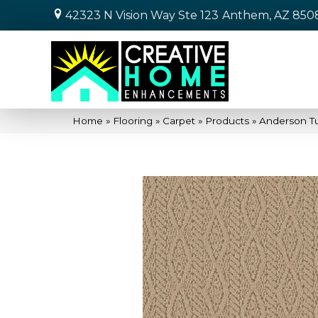
42323 N Vision Way Ste 123
Anthem, AZ 850
Home
»
Flooring
»
Carpet
»
Products
»
Anderson T