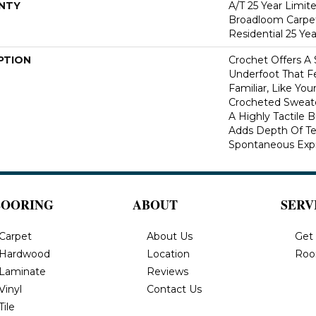
NTY
A/T 25 Year Limit
Broadloom Carpet
Residential 25 Ye
PTION
Crochet Offers A
Underfoot That Fe
Familiar, Like You
Crocheted Sweate
A Highly Tactile B
Adds Depth Of Te
Spontaneous Expre
LOORING
ABOUT
SERV
Carpet
About Us
Get
Hardwood
Location
Roo
Laminate
Reviews
Vinyl
Contact Us
Tile