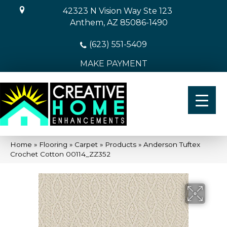
42323 N Vision Way Ste 123
Anthem, AZ 85086-1490
(623) 551-5409
MAKE PAYMENT
Home
»
Flooring
»
Carpet
»
Products
»
Anderson Tuftex
Crochet Cotton 00114_ZZ352