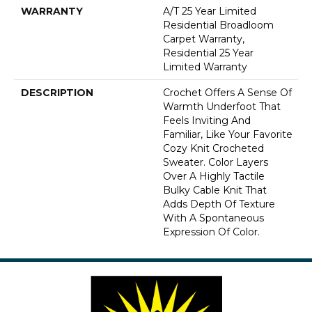
WARRANTY
A/T 25 Year Limited
Residential Broadloom
Carpet Warranty,
Residential 25 Year
Limited Warranty
DESCRIPTION
Crochet Offers A Sense Of
Warmth Underfoot That
Feels Inviting And
Familiar, Like Your Favorite
Cozy Knit Crocheted
Sweater. Color Layers
Over A Highly Tactile
Bulky Cable Knit That
Adds Depth Of Texture
With A Spontaneous
Expression Of Color.​