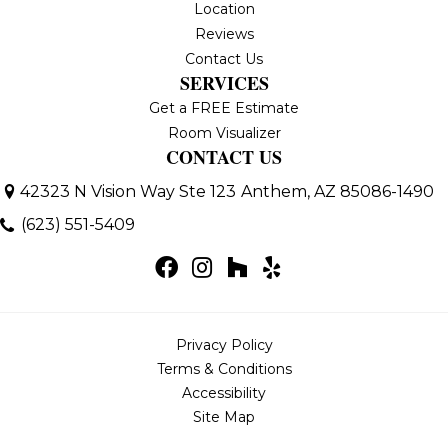
Location
Reviews
Contact Us
SERVICES
Get a FREE Estimate
Room Visualizer
CONTACT US
42323 N Vision Way Ste 123
Anthem, AZ 85086-1490
(623) 551-5409
Privacy Policy
Terms & Conditions
Accessibility
Site Map