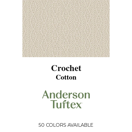
Crochet
Cotton
50
COLORS AVAILABLE