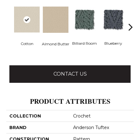
Billiard Room
Blueberry
Cotton
Almond Butter
Br
CONTACT US
PRODUCT ATTRIBUTES
COLLECTION
Crochet
BRAND
Anderson Tuftex
CONSTRUCTION
Pattern