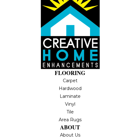
FLOORING
Carpet
Hardwood
Laminate
Vinyl
Tile
Area Rugs
ABOUT
About Us