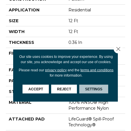
APPLICATION
Residential
SIZE
12 Ft
WIDTH
12 Ft
THICKNESS
0.36 In
Close 
FIBER
100% ANSO® High
Our site uses cookies to improve your experience. By using
Performance Nylon
our site, you acknowledge and accept our use of cookies.
FACE WEIGHT
60 Oz/yd²
Please read our
privacy policy
and the
terms and conditions
for more information.
PATTERN REPEAT
9 In W X 6.5 In L
ACCEPT
REJECT
SETTINGS
STYLE
Pattern
MATERIAL
100% ANSO® High
Performance Nylon
ATTACHED PAD
LifeGuard® Spill-Proof
Technology®