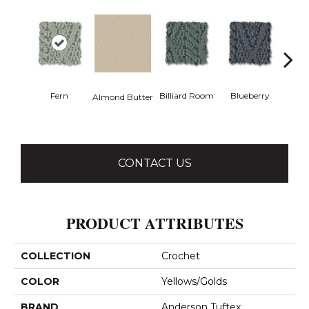
Fern
Billiard Room
Blueberry
Almond Butter
Br
CONTACT US
PRODUCT ATTRIBUTES
COLLECTION
Crochet
COLOR
Yellows/Golds
BRAND
Anderson Tuftex