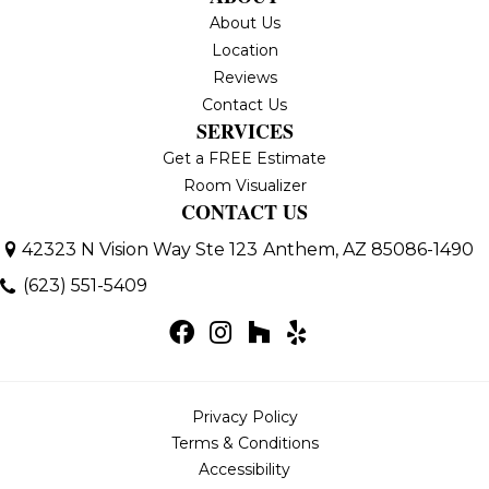
About Us
Location
Reviews
Contact Us
SERVICES
Get a FREE Estimate
Room Visualizer
CONTACT US
42323 N Vision Way Ste 123
Anthem, AZ 85086-1490
(623) 551-5409
Privacy Policy
Terms & Conditions
Accessibility