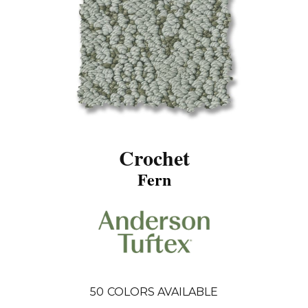
Crochet
Fern
50
COLORS AVAILABLE