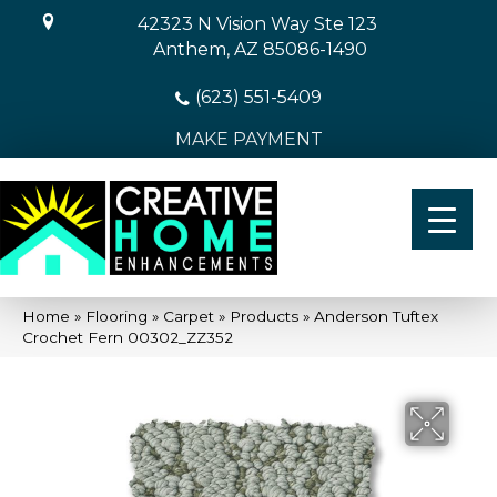
42323 N Vision Way Ste 123
Anthem, AZ 85086-1490
(623) 551-5409
MAKE PAYMENT
Home
»
Flooring
»
Carpet
»
Products
»
Anderson Tuftex
Crochet Fern 00302_ZZ352