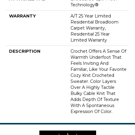
Technology®
WARRANTY
A/T 25 Year Limited
Residential Broadloom
Carpet Warranty,
Residential 25 Year
Limited Warranty
DESCRIPTION
Crochet Offers A Sense Of
Warmth Underfoot That
Feels Inviting And
Familiar, Like Your Favorite
Cozy Knit Crocheted
Sweater. Color Layers
Over A Highly Tactile
Bulky Cable Knit That
Adds Depth Of Texture
With A Spontaneous
Expression Of Color.​