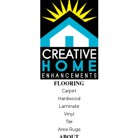
FLOORING
Carpet
Hardwood
Laminate
Vinyl
Tile
Area Rugs
ABOUT