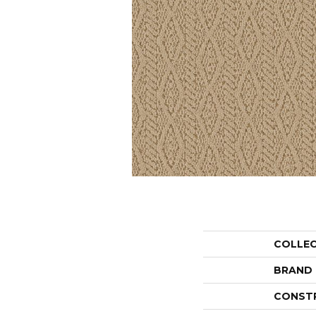
COLLE
BRAND
CONST