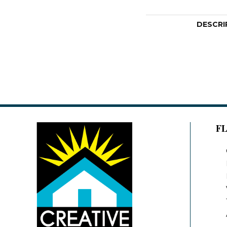
DESCRI
F