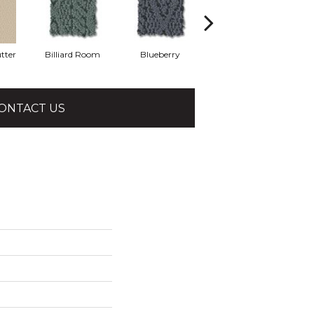
tter
Billiard Room
Blueberry
Branch
ONTACT US