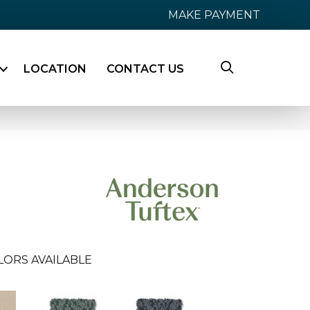
MAKE PAYMENT
LOCATION
CONTACT US
LORS AVAILABLE