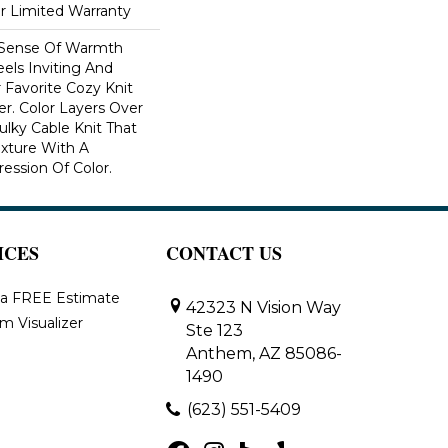
ar Limited Warranty
 Sense Of Warmth
els Inviting And
r Favorite Cozy Knit
r. Color Layers Over
ulky Cable Knit That
xture With A
ssion Of Color.​
ICES
CONTACT US
 a FREE Estimate
42323 N Vision Way
m Visualizer
Ste 123
Anthem, AZ 85086-
1490
(623) 551-5409