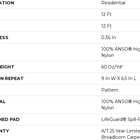
ATION
Residential
12 Ft
12 Ft
ESS
0.36 In
100% ANSO® Hig
Nylon
EIGHT
60 Oz/yd²
N REPEAT
9 In W X 6.5 In L
Pattern
AL
100% ANSO® Hig
Nylon
HED PAD
LifeGuard® Spill
NTY
A/T 25 Year Limit
Broadloom Carpet