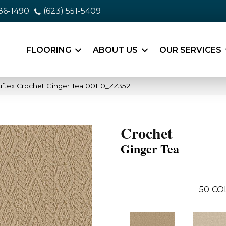
86-1490
(623) 551-5409
FLOORING
ABOUT US
OUR SERVICES
ftex Crochet Ginger Tea 00110_ZZ352
Crochet
Ginger Tea
50
CO