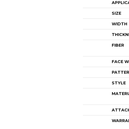
APPLIC
SIZE
WIDTH
THICKN
FIBER
FACE W
PATTER
STYLE
MATERI
ATTAC
WARRA