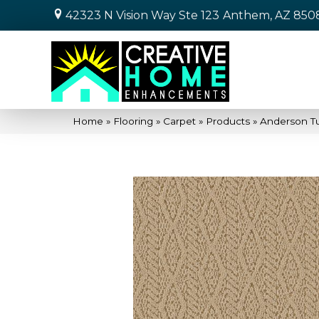
42323 N Vision Way Ste 123
Anthem, AZ 850
Home
»
Flooring
»
Carpet
»
Products
»
Anderson Tu