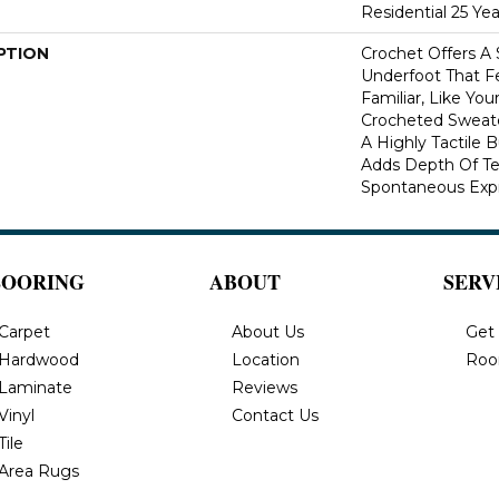
Residential 25 Ye
PTION
Crochet Offers A
Underfoot That Fe
Familiar, Like You
Crocheted Sweate
A Highly Tactile B
Adds Depth Of Te
Spontaneous Expre
LOORING
ABOUT
SERV
Carpet
About Us
Get
Hardwood
Location
Roo
Laminate
Reviews
Vinyl
Contact Us
Tile
Area Rugs