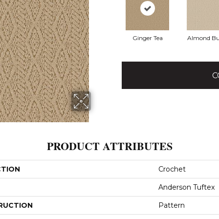
Ginger Tea
Almond Bu
C
PRODUCT ATTRIBUTES
CTION
Crochet
Anderson Tuftex
RUCTION
Pattern