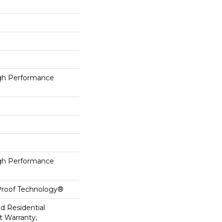
h Performance
h Performance
-Proof Technology®
ed Residential
 Warranty,