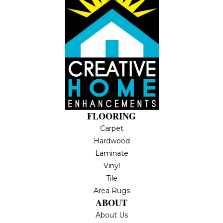
FLOORING
Carpet
Hardwood
Laminate
Vinyl
Tile
Area Rugs
ABOUT
About Us