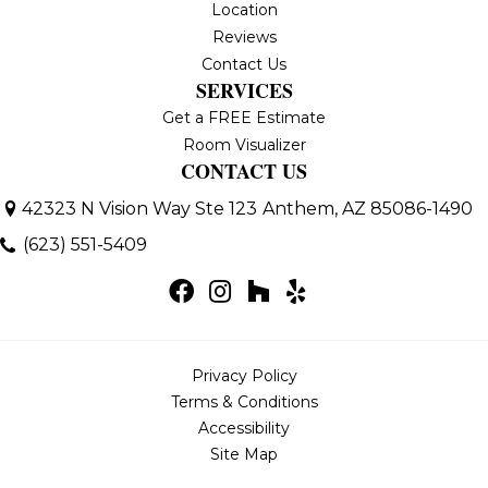
Location
Reviews
Contact Us
SERVICES
Get a FREE Estimate
Room Visualizer
CONTACT US
42323 N Vision Way Ste 123
Anthem, AZ 85086-1490
(623) 551-5409
Privacy Policy
Terms & Conditions
Accessibility
Site Map