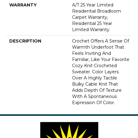
WARRANTY
A/T 25 Year Limited
Residential Broadloom
Carpet Warranty,
Residential 25 Year
Limited Warranty
DESCRIPTION
Crochet Offers A Sense Of
Warmth Underfoot That
Feels Inviting And
Familiar, Like Your Favorite
Cozy Knit Crocheted
Sweater. Color Layers
Over A Highly Tactile
Bulky Cable Knit That
Adds Depth Of Texture
With A Spontaneous
Expression Of Color.​