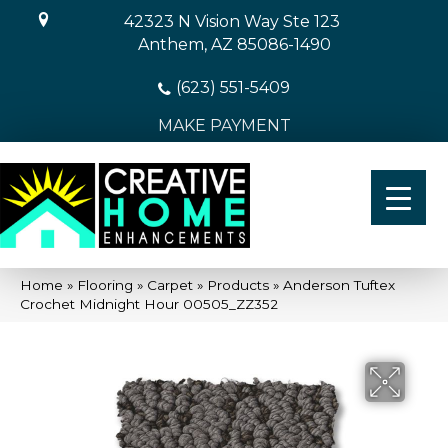
42323 N Vision Way Ste 123
Anthem, AZ 85086-1490
(623) 551-5409
MAKE PAYMENT
Home
»
Flooring
»
Carpet
»
Products
»
Anderson Tuftex
Crochet Midnight Hour 00505_ZZ352