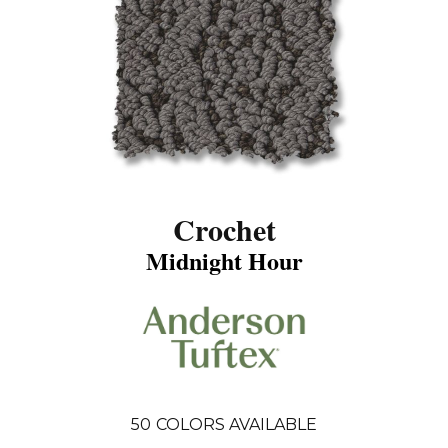
Crochet
Midnight Hour
50
COLORS AVAILABLE