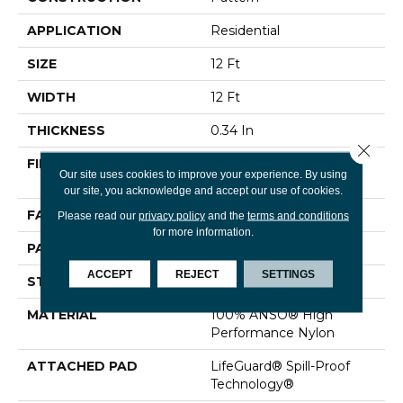
APPLICATION
Residential
SIZE
12 Ft
WIDTH
12 Ft
THICKNESS
0.34 In
Close 
FIBER
100% ANSO® High
Our site uses cookies to improve your experience. By using
Performance Nylon
our site, you acknowledge and accept our use of cookies.
FACE WEIGHT
60 Oz/yd²
Please read our
privacy policy
and the
terms and conditions
for more information.
PATTERN REPEAT
9 In W X 6.5 In L
ACCEPT
REJECT
SETTINGS
STYLE
Pattern
MATERIAL
100% ANSO® High
Performance Nylon
ATTACHED PAD
LifeGuard® Spill-Proof
Technology®