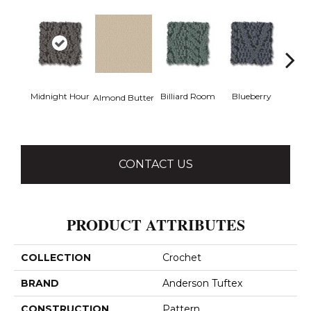
Midnight Hour
Billiard Room
Blueberry
Almond Butter
Br
CONTACT US
PRODUCT ATTRIBUTES
COLLECTION
Crochet
BRAND
Anderson Tuftex
CONSTRUCTION
Pattern