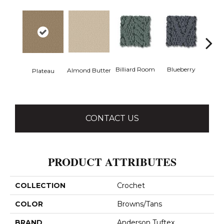
Billiard Room
Blueberry
Almond Butter
Plateau
Br
CONTACT US
PRODUCT ATTRIBUTES
COLLECTION
Crochet
COLOR
Browns/Tans
BRAND
Anderson Tuftex