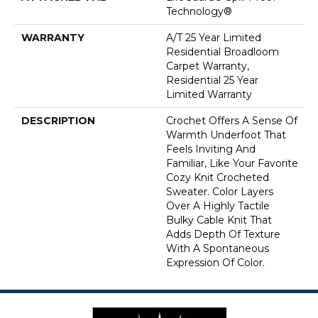
Technology®
WARRANTY
A/T 25 Year Limited
Residential Broadloom
Carpet Warranty,
Residential 25 Year
Limited Warranty
DESCRIPTION
Crochet Offers A Sense Of
Warmth Underfoot That
Feels Inviting And
Familiar, Like Your Favorite
Cozy Knit Crocheted
Sweater. Color Layers
Over A Highly Tactile
Bulky Cable Knit That
Adds Depth Of Texture
With A Spontaneous
Expression Of Color.​