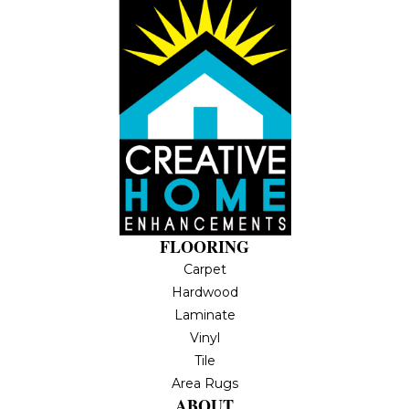
FLOORING
Carpet
Hardwood
Laminate
Vinyl
Tile
Area Rugs
ABOUT