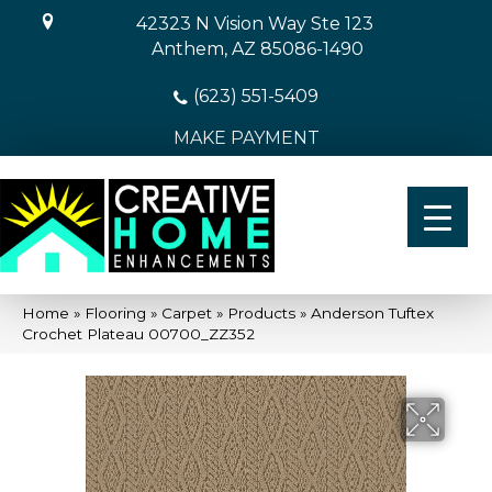
42323 N Vision Way Ste 123
Anthem, AZ 85086-1490
(623) 551-5409
MAKE PAYMENT
Home
»
Flooring
»
Carpet
»
Products
»
Anderson Tuftex
Crochet Plateau 00700_ZZ352