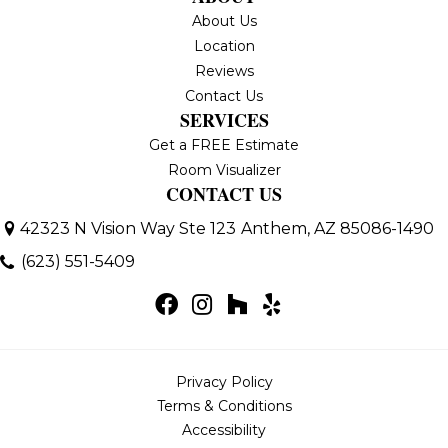
About Us
Location
Reviews
Contact Us
SERVICES
Get a FREE Estimate
Room Visualizer
CONTACT US
42323 N Vision Way Ste 123
Anthem, AZ 85086-1490
(623) 551-5409
Privacy Policy
Terms & Conditions
Accessibility