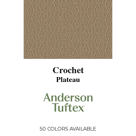
Crochet
Plateau
50
COLORS AVAILABLE