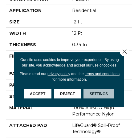
APPLICATION
Residential
SIZE
12 Ft
WIDTH
12 Ft
THICKNESS
0.34 In
Close 
FIBER
100% ANSO® High
Our site uses cookies to improve your experience. By using
Performance Nylon
our site, you acknowledge and accept our use of cookies.
FACE WEIGHT
60 Oz/yd²
Please read our
privacy policy
and the
terms and conditions
for more information.
PATTERN REPEAT
9 In W X 6.5 In L
ACCEPT
REJECT
SETTINGS
STYLE
Pattern
MATERIAL
100% ANSO® High
Performance Nylon
ATTACHED PAD
LifeGuard® Spill-Proof
Technology®