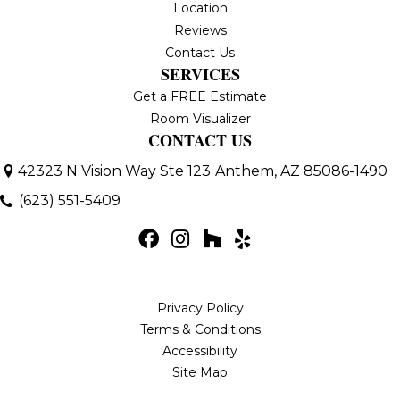
Location
Reviews
Contact Us
SERVICES
Get a FREE Estimate
Room Visualizer
CONTACT US
42323 N Vision Way Ste 123
Anthem, AZ 85086-1490
(623) 551-5409
Privacy Policy
Terms & Conditions
Accessibility
Site Map