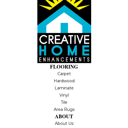
FLOORING
Carpet
Hardwood
Laminate
Vinyl
Tile
Area Rugs
ABOUT
About Us