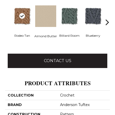
Rodeo Tan
Billiard Room
Blueberry
Almond Butter
Br
CONTACT US
PRODUCT ATTRIBUTES
COLLECTION
Crochet
BRAND
Anderson Tuftex
CONSTRUCTION
Pattern