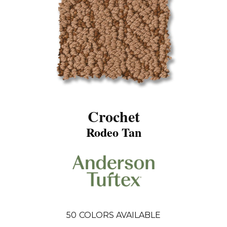
Crochet
Rodeo Tan
50
COLORS AVAILABLE