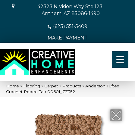
42323 N Vision Way Ste 123
Anthem, AZ 85086-1490
(623) 551-5409
MAKE PAYMENT
Home
»
Flooring
»
Carpet
»
Products
»
Anderson Tuftex
Crochet Rodeo Tan 00601_ZZ352