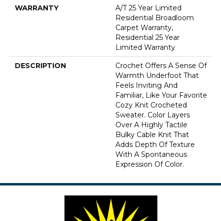
WARRANTY
A/T 25 Year Limited
Residential Broadloom
Carpet Warranty,
Residential 25 Year
Limited Warranty
DESCRIPTION
Crochet Offers A Sense Of
Warmth Underfoot That
Feels Inviting And
Familiar, Like Your Favorite
Cozy Knit Crocheted
Sweater. Color Layers
Over A Highly Tactile
Bulky Cable Knit That
Adds Depth Of Texture
With A Spontaneous
Expression Of Color.​