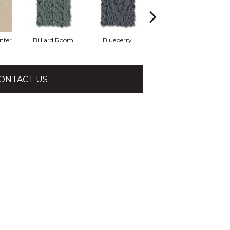
tter
Billiard Room
Blueberry
Branch
ONTACT US