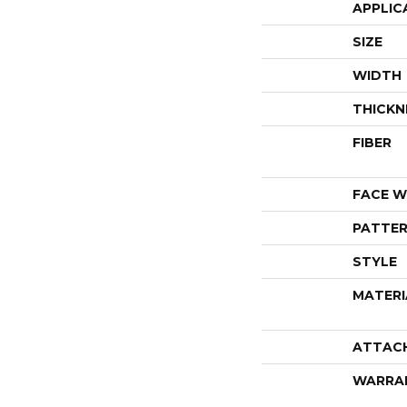
APPLIC
SIZE
WIDTH
THICKN
FIBER
FACE W
PATTER
STYLE
MATERI
ATTAC
WARRA