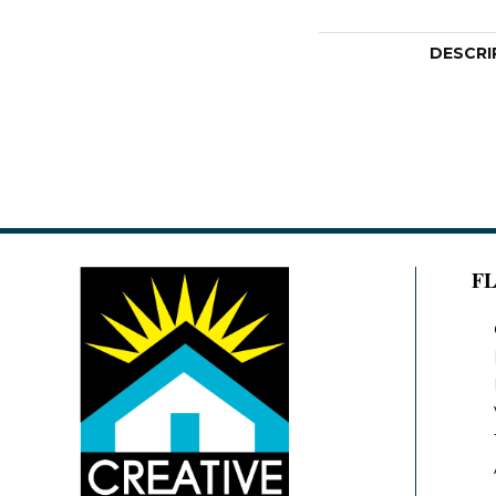
DESCRI
F