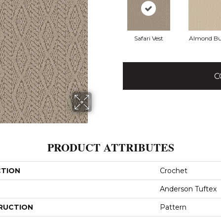
Safari Vest
Almond Bu
C
PRODUCT ATTRIBUTES
CTION
Crochet
Anderson Tuftex
RUCTION
Pattern