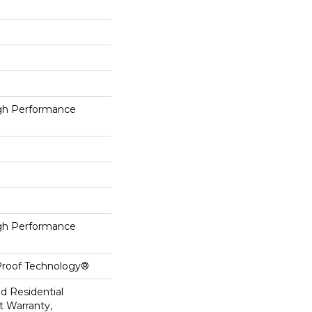
h Performance
h Performance
-Proof Technology®
ed Residential
 Warranty,