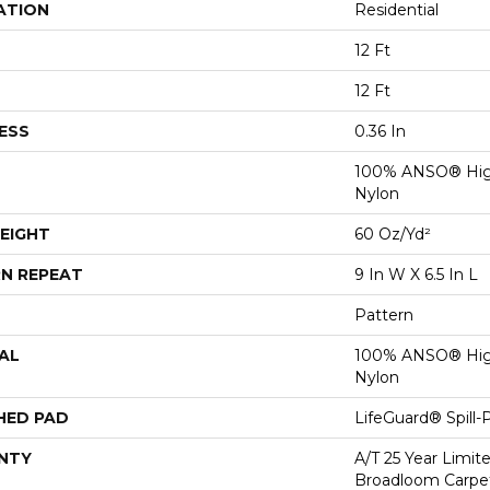
ATION
Residential
12 Ft
12 Ft
ESS
0.36 In
100% ANSO® Hig
Nylon
EIGHT
60 Oz/yd²
N REPEAT
9 In W X 6.5 In L
Pattern
AL
100% ANSO® Hig
Nylon
HED PAD
LifeGuard® Spill
NTY
A/T 25 Year Limit
Broadloom Carpet