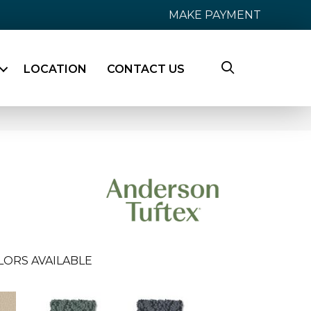
MAKE PAYMENT
LOCATION
CONTACT US
LORS AVAILABLE