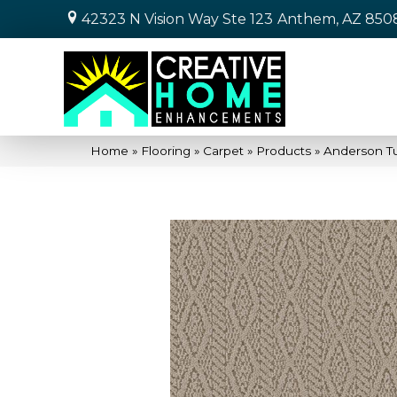
42323 N Vision Way Ste 123
Anthem, AZ 850
Home
»
Flooring
»
Carpet
»
Products
»
Anderson Tu