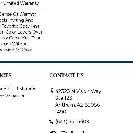
ar Limited Warranty
 Sense Of Warmth
els Inviting And
r Favorite Cozy Knit
r. Color Layers Over
ulky Cable Knit That
xture With A
ssion Of Color.​
ICES
CONTACT US
 a FREE Estimate
42323 N Vision Way
m Visualizer
Ste 123
Anthem, AZ 85086-
1490
(623) 551-5409