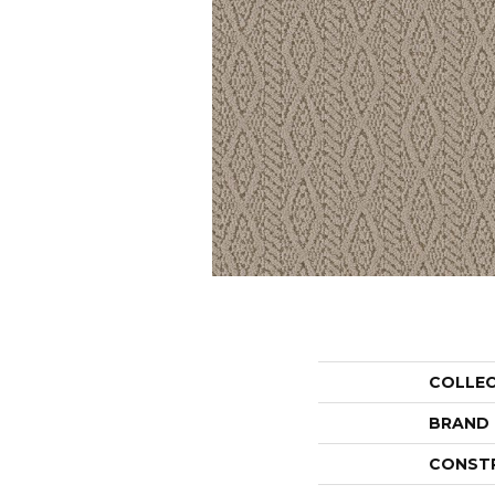
COLLE
BRAND
CONST