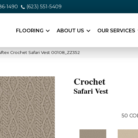
86-1490
(623) 551-5409
FLOORING
ABOUT US
OUR SERVICES
ftex Crochet Safari Vest 00108_ZZ352
Crochet
Safari Vest
50
CO