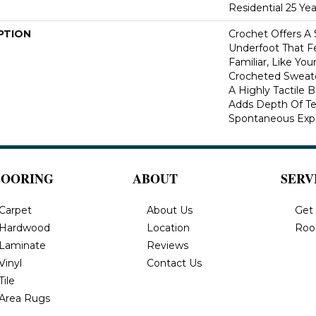
Residential 25 Ye
PTION
Crochet Offers A
Underfoot That Fe
Familiar, Like You
Crocheted Sweate
A Highly Tactile B
Adds Depth Of Te
Spontaneous Expre
LOORING
ABOUT
SERV
Carpet
About Us
Get
Hardwood
Location
Roo
Laminate
Reviews
Vinyl
Contact Us
Tile
Area Rugs