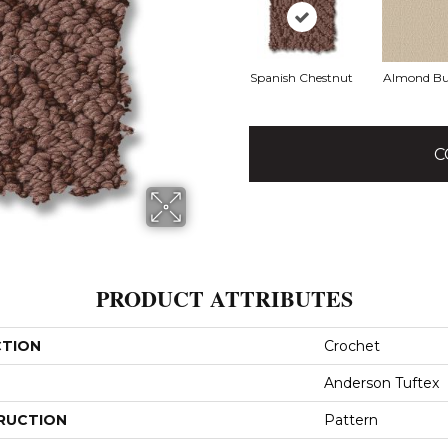
Spanish Chestnut
Almond Bu
C
PRODUCT ATTRIBUTES
CTION
Crochet
Anderson Tuftex
RUCTION
Pattern