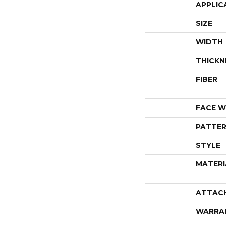
APPLIC
SIZE
WIDTH
THICKN
FIBER
FACE W
PATTER
STYLE
MATERI
ATTAC
WARRA