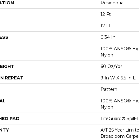
ATION
Residential
12 Ft
12 Ft
ESS
0.34 In
100% ANSO® Hig
Nylon
EIGHT
60 Oz/yd²
N REPEAT
9 In W X 6.5 In L
Pattern
AL
100% ANSO® Hig
Nylon
HED PAD
LifeGuard® Spill
NTY
A/T 25 Year Limit
Broadloom Carpet