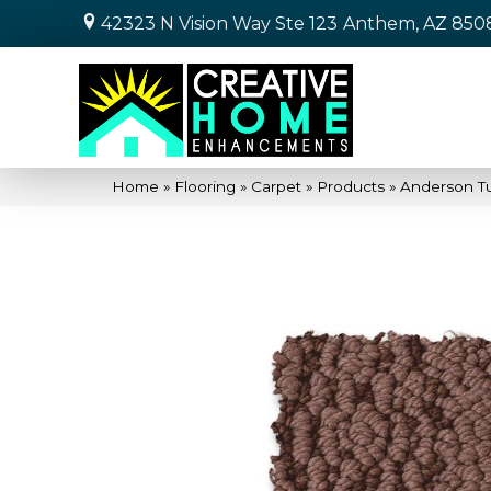
42323 N Vision Way Ste 123
Anthem, AZ 850
Home
»
Flooring
»
Carpet
»
Products
»
Anderson T