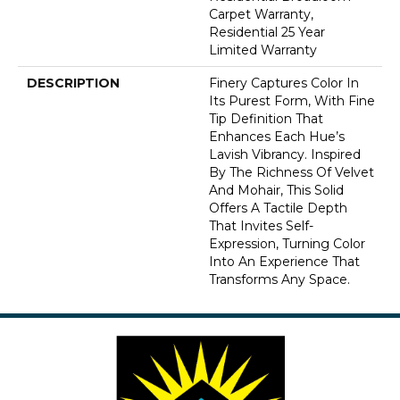
Carpet Warranty,
Residential 25 Year
Limited Warranty
DESCRIPTION
Finery Captures Color In
Its Purest Form, With Fine
Tip Definition That
Enhances Each Hue’s
Lavish Vibrancy. Inspired
By The Richness Of Velvet
And Mohair, This Solid
Offers A Tactile Depth
That Invites Self-
Expression, Turning Color
Into An Experience That
Transforms Any Space.