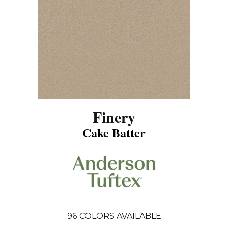
Finery
Cake Batter
96
COLORS AVAILABLE