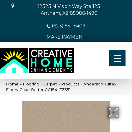
42323 N Vision Way Ste 123
Anthem, AZ 85086-1490
(623) 551-5409
MAKE PAYMENT
Home
»
Flooring
»
Carpet
»
Products
»
Anderson Tuftex
Finery Cake Batter 00154_ZZ351