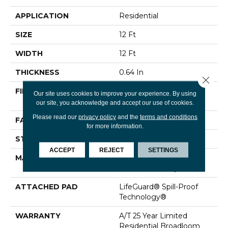
APPLICATION
Residential
SIZE
12 Ft
WIDTH
12 Ft
THICKNESS
0.64 In
Close 
FIBER
100% ANSO® High
Our site uses cookies to improve your experience. By using
Performance Nylon
our site, you acknowledge and accept our use of cookies.
Please read our
privacy policy
and the
terms and conditions
FACE WEIGHT
75 Oz/yd²
for more information.
STYLE
Texture
ACCEPT
REJECT
SETTINGS
MATERIAL
100% ANSO® High
Performance Nylon
ATTACHED PAD
LifeGuard® Spill-Proof
Technology®
WARRANTY
A/T 25 Year Limited
Residential Broadloom