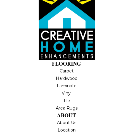
FLOORING
Carpet
Hardwood
Laminate
Vinyl
Tile
Area Rugs
ABOUT
About Us
Location