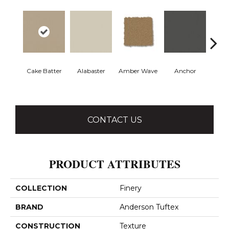
Cake Batter
Alabaster
Amber Wave
Anchor
Arct
CONTACT US
PRODUCT ATTRIBUTES
COLLECTION
Finery
BRAND
Anderson Tuftex
CONSTRUCTION
Texture