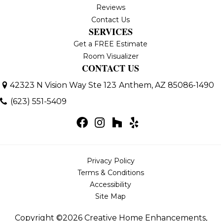
Reviews
Contact Us
SERVICES
Get a FREE Estimate
Room Visualizer
CONTACT US
42323 N Vision Way Ste 123
Anthem, AZ 85086-1490
(623) 551-5409
Privacy Policy
Terms & Conditions
Accessibility
Site Map
Copyright ©2026 Creative Home Enhancements,