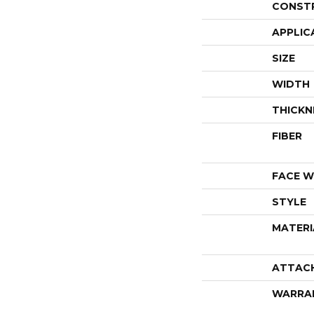
CONST
APPLIC
SIZE
WIDTH
THICKN
FIBER
FACE W
STYLE
MATERI
ATTAC
WARRA