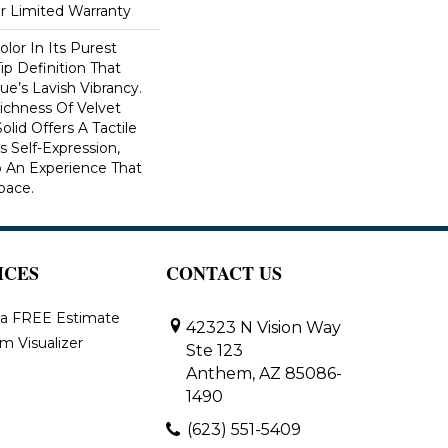
ar Limited Warranty
lor In Its Purest
ip Definition That
e’s Lavish Vibrancy.
ichness Of Velvet
olid Offers A Tactile
s Self-Expression,
o An Experience That
pace.
ICES
CONTACT US
 a FREE Estimate
42323 N Vision Way
m Visualizer
Ste 123
Anthem, AZ 85086-
1490
(623) 551-5409