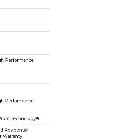
h Performance
h Performance
-Proof Technology®
ed Residential
 Warranty,