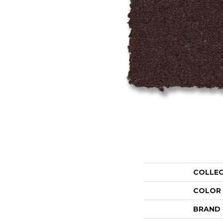
COLLE
COLOR
BRAND