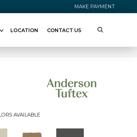
MAKE PAYMENT
LOCATION
CONTACT US
LORS AVAILABLE