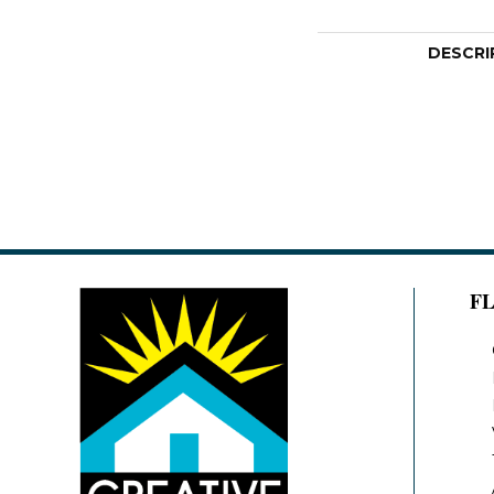
DESCRI
F