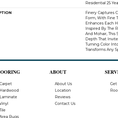
Residential 25 Ye
PTION
Finery Captures Co
Form, With Fine T
Enhances Each Hu
Inspired By The R
And Mohair, This S
Depth That Invite
Turning Color Int
Transforms Any S
LOORING
ABOUT
SERV
Carpet
About Us
Get
Hardwood
Location
Roo
Laminate
Reviews
Vinyl
Contact Us
Tile
Area Rugs