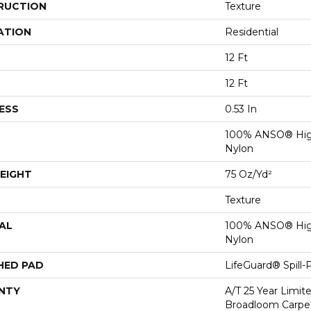
RUCTION
Texture
ATION
Residential
12 Ft
12 Ft
ESS
0.53 In
100% ANSO® Hig
Nylon
EIGHT
75 Oz/yd²
Texture
AL
100% ANSO® Hig
Nylon
HED PAD
LifeGuard® Spill
NTY
A/T 25 Year Limit
Broadloom Carpet