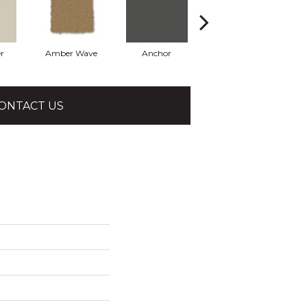
r
Amber Wave
Anchor
Arctic Hare
ONTACT US