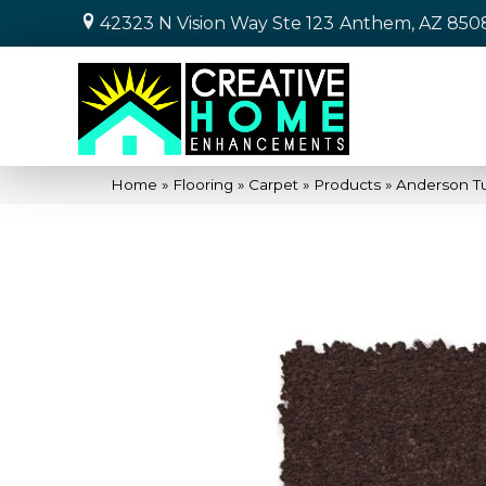
42323 N Vision Way Ste 123
Anthem, AZ 850
Home
»
Flooring
»
Carpet
»
Products
»
Anderson Tu