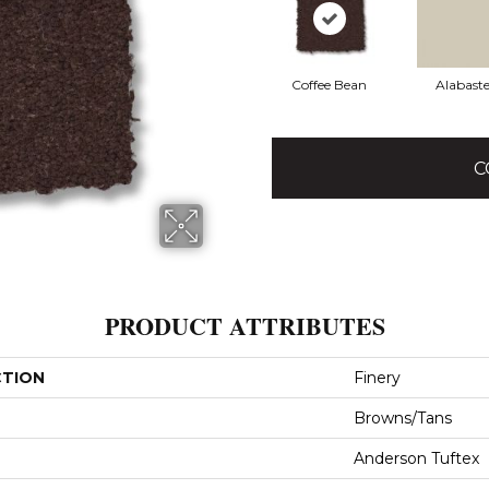
Coffee Bean
Alabaste
C
PRODUCT ATTRIBUTES
CTION
Finery
Browns/Tans
Anderson Tuftex