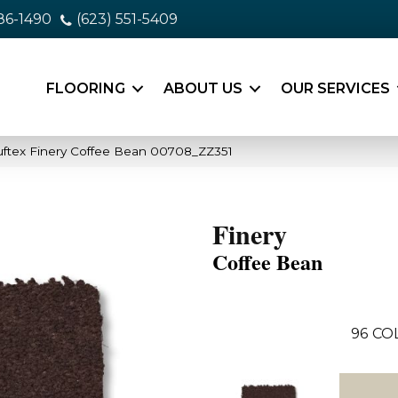
86-1490
(623) 551-5409
FLOORING
ABOUT US
OUR SERVICES
ftex Finery Coffee Bean 00708_ZZ351
Finery
Coffee Bean
96
CO