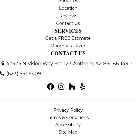
About Us
Location
Reviews
Contact Us
SERVICES
Get a FREE Estimate
Room Visualizer
CONTACT US
42323 N Vision Way Ste 123
Anthem, AZ 85086-1490
(623) 551-5409
Privacy Policy
Terms & Conditions
Accessibility
Site Map