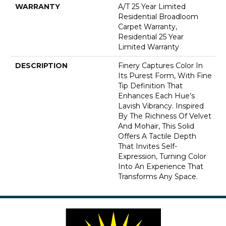
WARRANTY
A/T 25 Year Limited
Residential Broadloom
Carpet Warranty,
Residential 25 Year
Limited Warranty
DESCRIPTION
Finery Captures Color In
Its Purest Form, With Fine
Tip Definition That
Enhances Each Hue’s
Lavish Vibrancy. Inspired
By The Richness Of Velvet
And Mohair, This Solid
Offers A Tactile Depth
That Invites Self-
Expression, Turning Color
Into An Experience That
Transforms Any Space.