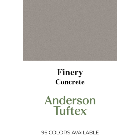
Finery
Concrete
96
COLORS AVAILABLE