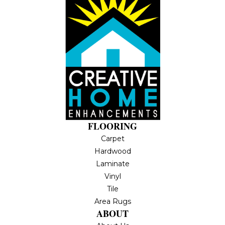
FLOORING
Carpet
Hardwood
Laminate
Vinyl
Tile
Area Rugs
ABOUT