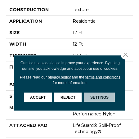
CONSTRUCTION
Texture
APPLICATION
Residential
SIZE
12 Ft
WIDTH
12 Ft
Close 
THICKNESS
0.64 In
Our site uses cookies to improve your experience. By using
FIBER
100% ANSO® High
our site, you acknowledge and accept our use of cookies.
Performance Nylon
Please read our
privacy policy
and the
terms and conditions
for more information.
FACE WEIGHT
75 Oz/yd²
STYLE
Texture
ACCEPT
REJECT
SETTINGS
MATERIAL
100% ANSO® High
Performance Nylon
ATTACHED PAD
LifeGuard® Spill-Proof
Technology®