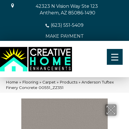
42323 N Vision Way Ste 123
Anthem, AZ 85086-1490
(623) 551-5409
MAKE PAYMENT
Home
»
Flooring
»
Carpet
»
Products
»
Anderson Tuftex
Finery Concrete 00551_ZZ351