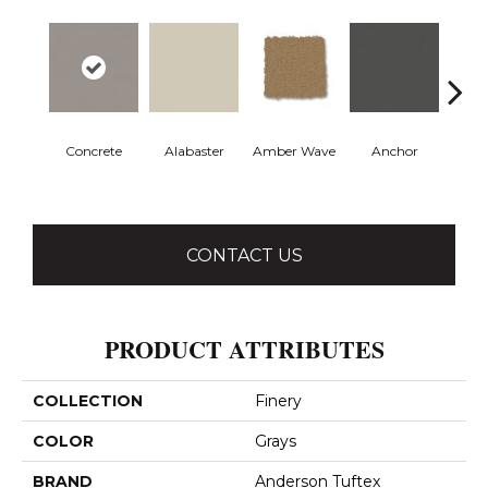
Concrete
Alabaster
Amber Wave
Anchor
Arct
CONTACT US
PRODUCT ATTRIBUTES
COLLECTION
Finery
COLOR
Grays
BRAND
Anderson Tuftex