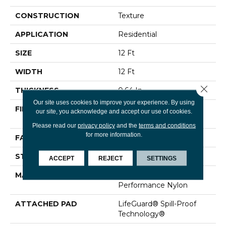
CONSTRUCTION
Texture
APPLICATION
Residential
SIZE
12 Ft
WIDTH
12 Ft
Close 
THICKNESS
0.64 In
Our site uses cookies to improve your experience. By using
FIBER
100% ANSO® High
our site, you acknowledge and accept our use of cookies.
Performance Nylon
Please read our
privacy policy
and the
terms and conditions
for more information.
FACE WEIGHT
75 Oz/yd²
STYLE
Texture
ACCEPT
REJECT
SETTINGS
MATERIAL
100% ANSO® High
Performance Nylon
ATTACHED PAD
LifeGuard® Spill-Proof
Technology®