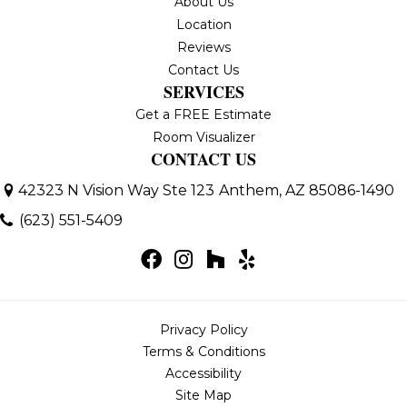
About Us
Location
Reviews
Contact Us
SERVICES
Get a FREE Estimate
Room Visualizer
CONTACT US
42323 N Vision Way Ste 123
Anthem, AZ 85086-1490
(623) 551-5409
Privacy Policy
Terms & Conditions
Accessibility
Site Map