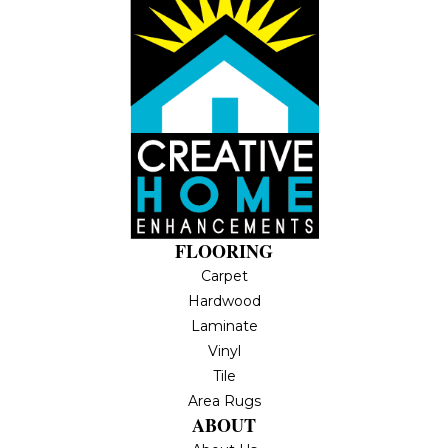
FLOORING
Carpet
Hardwood
Laminate
Vinyl
Tile
Area Rugs
ABOUT