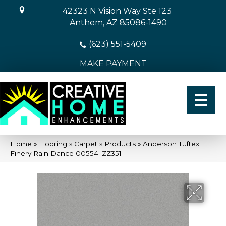
42323 N Vision Way Ste 123
Anthem, AZ 85086-1490
(623) 551-5409
MAKE PAYMENT
Home
»
Flooring
»
Carpet
»
Products
»
Anderson Tuftex
Finery Rain Dance 00554_ZZ351