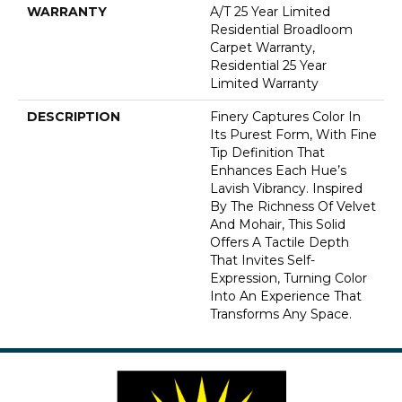
WARRANTY
A/T 25 Year Limited
Residential Broadloom
Carpet Warranty,
Residential 25 Year
Limited Warranty
DESCRIPTION
Finery Captures Color In
Its Purest Form, With Fine
Tip Definition That
Enhances Each Hue’s
Lavish Vibrancy. Inspired
By The Richness Of Velvet
And Mohair, This Solid
Offers A Tactile Depth
That Invites Self-
Expression, Turning Color
Into An Experience That
Transforms Any Space.