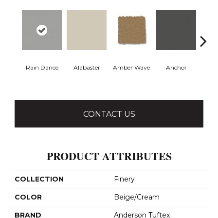
Rain Dance
Alabaster
Amber Wave
Anchor
Arct
CONTACT US
PRODUCT ATTRIBUTES
COLLECTION
Finery
COLOR
Beige/Cream
BRAND
Anderson Tuftex