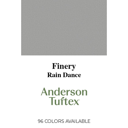
Finery
Rain Dance
96
COLORS AVAILABLE