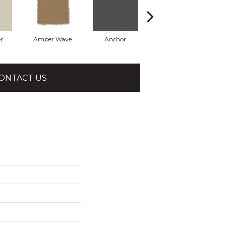
r
Amber Wave
Anchor
Arctic Hare
ONTACT US