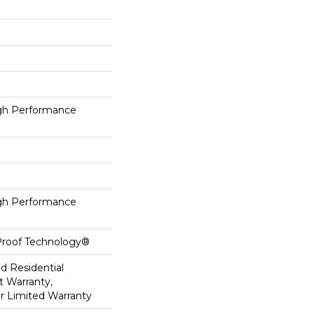
h Performance
h Performance
-Proof Technology®
ed Residential
 Warranty,
ar Limited Warranty