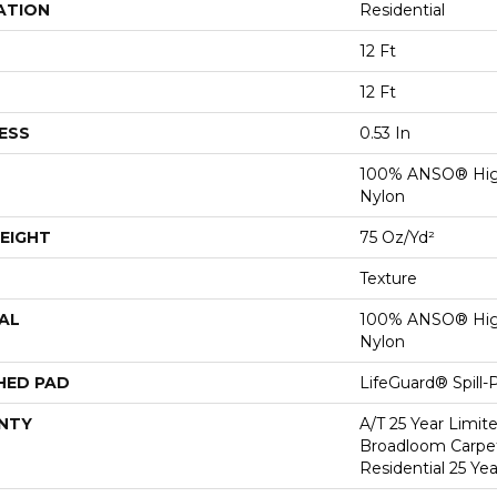
ATION
Residential
12 Ft
12 Ft
ESS
0.53 In
100% ANSO® Hig
Nylon
EIGHT
75 Oz/yd²
Texture
AL
100% ANSO® Hig
Nylon
HED PAD
LifeGuard® Spill
NTY
A/T 25 Year Limit
Broadloom Carpet
Residential 25 Ye