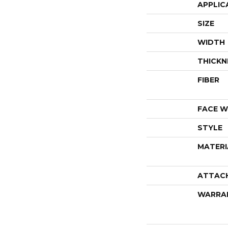
APPLIC
SIZE
WIDTH
THICKN
FIBER
FACE W
STYLE
MATERI
ATTAC
WARRA