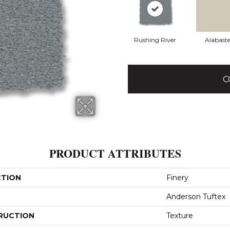
Rushing River
Alabaste
C
PRODUCT ATTRIBUTES
CTION
Finery
Anderson Tuftex
RUCTION
Texture