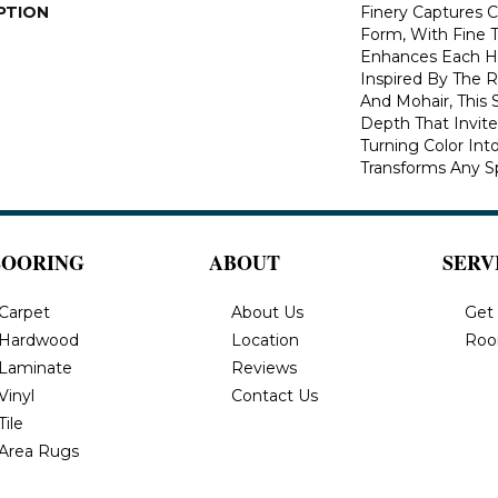
PTION
Finery Captures Co
Form, With Fine T
Enhances Each Hu
Inspired By The R
And Mohair, This S
Depth That Invite
Turning Color Int
Transforms Any S
LOORING
ABOUT
SERV
Carpet
About Us
Get
Hardwood
Location
Roo
Laminate
Reviews
Vinyl
Contact Us
Tile
Area Rugs