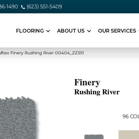
86-1490
(623) 551-5409
FLOORING
ABOUT US
OUR SERVICES
ftex Finery Rushing River 00404_ZZ351
Finery
Rushing River
96
CO