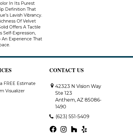
lor In Its Purest
ip Definition That
e’s Lavish Vibrancy.
ichness Of Velvet
olid Offers A Tactile
s Self-Expression,
o An Experience That
pace.
ICES
CONTACT US
 a FREE Estimate
42323 N Vision Way
m Visualizer
Ste 123
Anthem, AZ 85086-
1490
(623) 551-5409