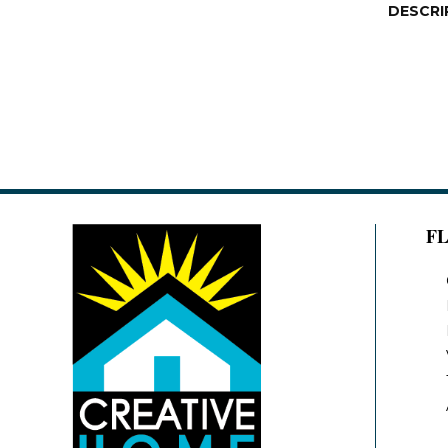
DESCRI
F