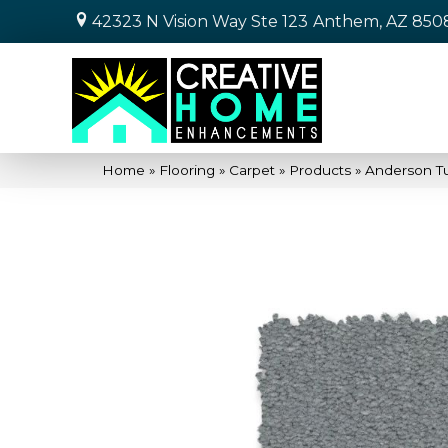
42323 N Vision Way Ste 123
Anthem, AZ 850
Home
»
Flooring
»
Carpet
»
Products
»
Anderson Tu