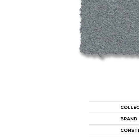
COLLE
BRAND
CONST