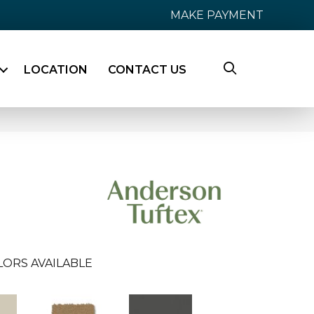
MAKE PAYMENT
LOCATION
CONTACT US
LORS AVAILABLE