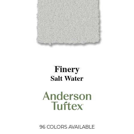
Finery
Salt Water
96
COLORS AVAILABLE