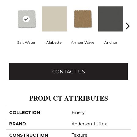
Salt Water
Alabaster
Amber Wave
Anchor
Arct
CONTACT US
PRODUCT ATTRIBUTES
COLLECTION
Finery
BRAND
Anderson Tuftex
CONSTRUCTION
Texture