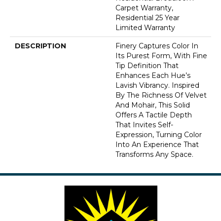
Carpet Warranty,
Residential 25 Year
Limited Warranty
DESCRIPTION
Finery Captures Color In
Its Purest Form, With Fine
Tip Definition That
Enhances Each Hue’s
Lavish Vibrancy. Inspired
By The Richness Of Velvet
And Mohair, This Solid
Offers A Tactile Depth
That Invites Self-
Expression, Turning Color
Into An Experience That
Transforms Any Space.