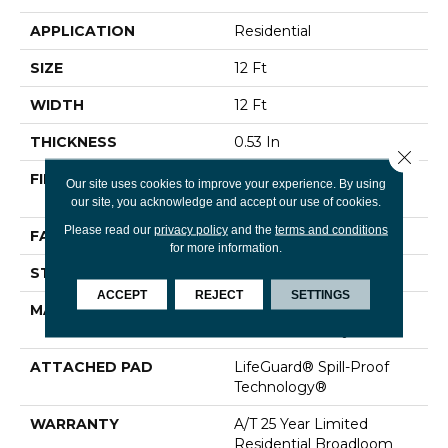
APPLICATION
Residential
SIZE
12 Ft
WIDTH
12 Ft
THICKNESS
0.53 In
Close 
FIBER
100% ANSO® High
Our site uses cookies to improve your experience. By using
Performance Nylon
our site, you acknowledge and accept our use of cookies.
Please read our
privacy policy
and the
terms and conditions
FACE WEIGHT
75 Oz/yd²
for more information.
STYLE
Texture
ACCEPT
REJECT
SETTINGS
MATERIAL
100% ANSO® High
Performance Nylon
ATTACHED PAD
LifeGuard® Spill-Proof
Technology®
WARRANTY
A/T 25 Year Limited
Residential Broadloom