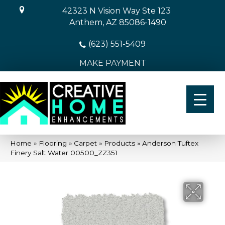
42323 N Vision Way Ste 123
Anthem, AZ 85086-1490
(623) 551-5409
MAKE PAYMENT
Home
»
Flooring
»
Carpet
»
Products
»
Anderson Tuftex
Finery Salt Water 00500_ZZ351