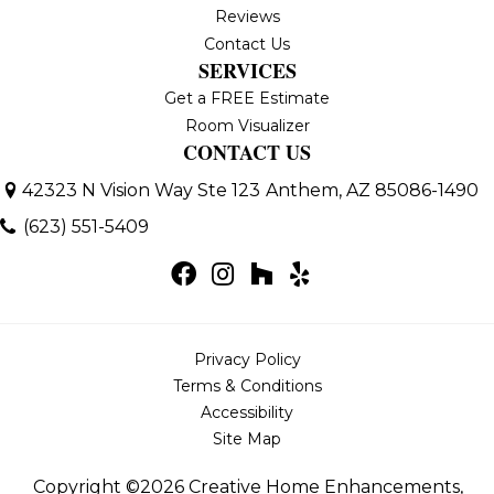
Reviews
Contact Us
SERVICES
Get a FREE Estimate
Room Visualizer
CONTACT US
42323 N Vision Way Ste 123
Anthem, AZ 85086-1490
(623) 551-5409
Privacy Policy
Terms & Conditions
Accessibility
Site Map
Copyright ©2026 Creative Home Enhancements,