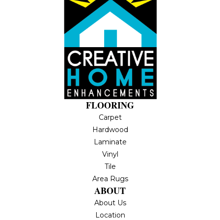
FLOORING
Carpet
Hardwood
Laminate
Vinyl
Tile
Area Rugs
ABOUT
About Us
Location