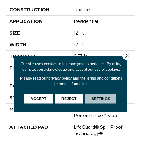
CONSTRUCTION
Texture
APPLICATION
Residential
SIZE
12 Ft
WIDTH
12 Ft
Close 
THICKNESS
0.53 In
Our site uses cookies to improve your experience. By using
FIBER
100% ANSO® High
our site, you acknowledge and accept our use of cookies.
Performance Nylon
Please read our
privacy policy
and the
terms and conditions
for more information.
FACE WEIGHT
75 Oz/yd²
STYLE
Texture
ACCEPT
REJECT
SETTINGS
MATERIAL
100% ANSO® High
Performance Nylon
ATTACHED PAD
LifeGuard® Spill-Proof
Technology®