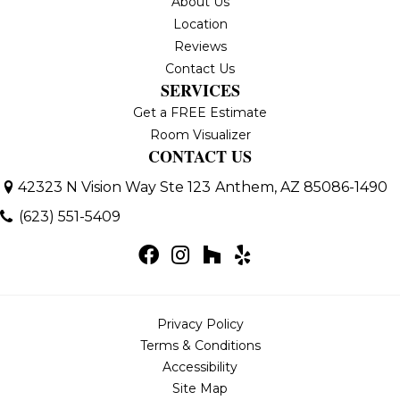
About Us
Location
Reviews
Contact Us
SERVICES
Get a FREE Estimate
Room Visualizer
CONTACT US
42323 N Vision Way Ste 123
Anthem, AZ 85086-1490
(623) 551-5409
Privacy Policy
Terms & Conditions
Accessibility
Site Map