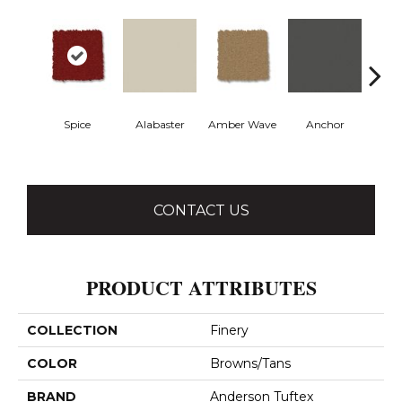
Spice
Alabaster
Amber Wave
Anchor
Arct
CONTACT US
PRODUCT ATTRIBUTES
COLLECTION
Finery
COLOR
Browns/Tans
BRAND
Anderson Tuftex