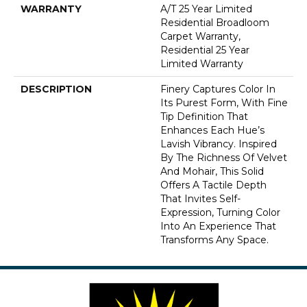
WARRANTY
A/T 25 Year Limited
Residential Broadloom
Carpet Warranty,
Residential 25 Year
Limited Warranty
DESCRIPTION
Finery Captures Color In
Its Purest Form, With Fine
Tip Definition That
Enhances Each Hue’s
Lavish Vibrancy. Inspired
By The Richness Of Velvet
And Mohair, This Solid
Offers A Tactile Depth
That Invites Self-
Expression, Turning Color
Into An Experience That
Transforms Any Space.