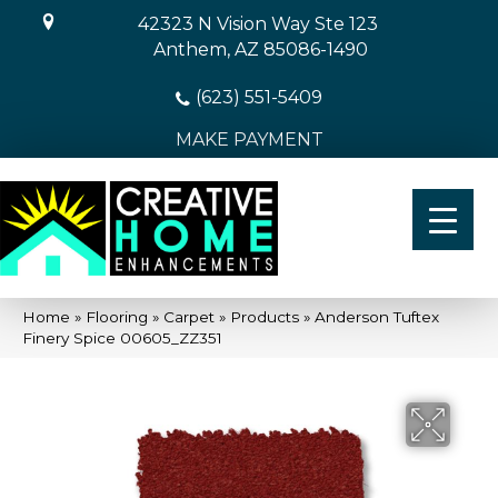
42323 N Vision Way Ste 123
Anthem, AZ 85086-1490
(623) 551-5409
MAKE PAYMENT
Home
»
Flooring
»
Carpet
»
Products
»
Anderson Tuftex
Finery Spice 00605_ZZ351