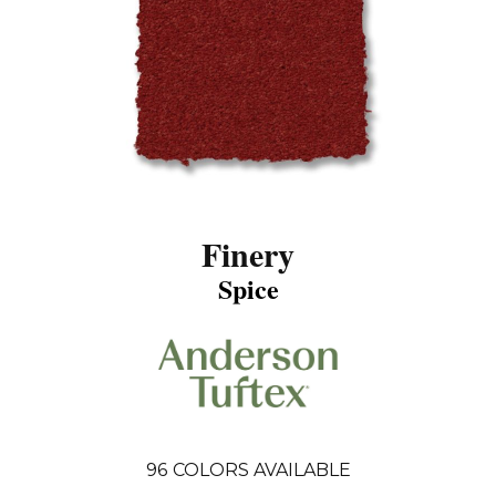
Finery
Spice
96
COLORS AVAILABLE