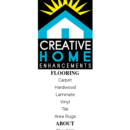
FLOORING
Carpet
Hardwood
Laminate
Vinyl
Tile
Area Rugs
ABOUT