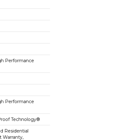
h Performance
h Performance
-Proof Technology®
ed Residential
 Warranty,