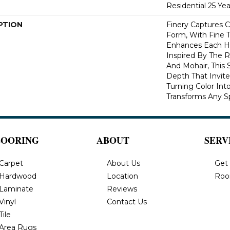
Residential 25 Ye
PTION
Finery Captures Co
Form, With Fine T
Enhances Each Hu
Inspired By The R
And Mohair, This S
Depth That Invite
Turning Color Int
Transforms Any S
LOORING
ABOUT
SERV
Carpet
About Us
Get
Hardwood
Location
Roo
Laminate
Reviews
Vinyl
Contact Us
Tile
Area Rugs