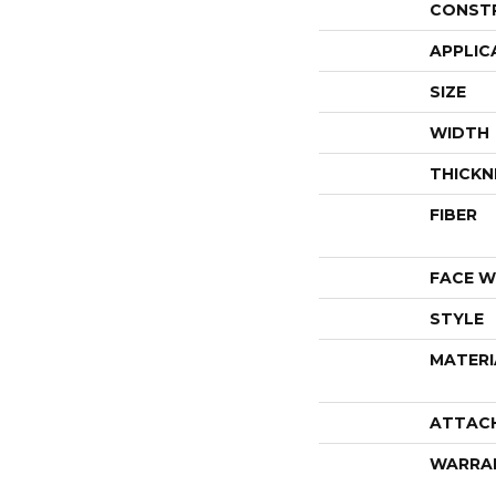
CONST
APPLIC
SIZE
WIDTH
THICKN
FIBER
FACE W
STYLE
MATERI
ATTAC
WARRA