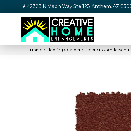
42323 N Vision Way Ste 123
Anthem, AZ 850
Home
»
Flooring
»
Carpet
»
Products
»
Anderson Tu