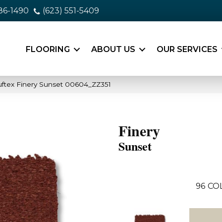
86-1490
(623) 551-5409
FLOORING
ABOUT US
OUR SERVICES
ftex Finery Sunset 00604_ZZ351
Finery
Sunset
96
CO