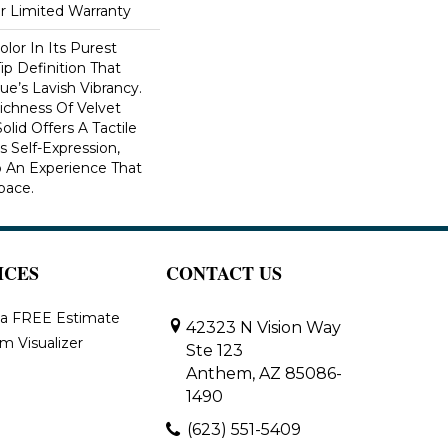
ar Limited Warranty
lor In Its Purest
ip Definition That
e’s Lavish Vibrancy.
ichness Of Velvet
olid Offers A Tactile
s Self-Expression,
o An Experience That
pace.
ICES
CONTACT US
 a FREE Estimate
42323 N Vision Way
m Visualizer
Ste 123
Anthem, AZ 85086-
1490
(623) 551-5409