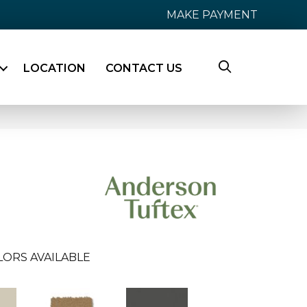
MAKE PAYMENT
LOCATION
CONTACT US
LORS AVAILABLE