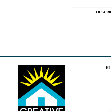
DESCRI
F