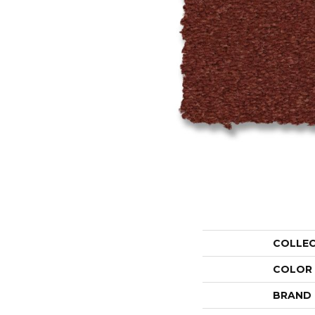
COLLE
COLOR
BRAND