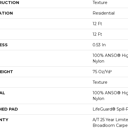
RUCTION
Texture
ATION
Residential
12 Ft
12 Ft
ESS
0.53 In
100% ANSO® Hig
Nylon
EIGHT
75 Oz/yd²
Texture
AL
100% ANSO® Hig
Nylon
HED PAD
LifeGuard® Spill
NTY
A/T 25 Year Limit
Broadloom Carpet