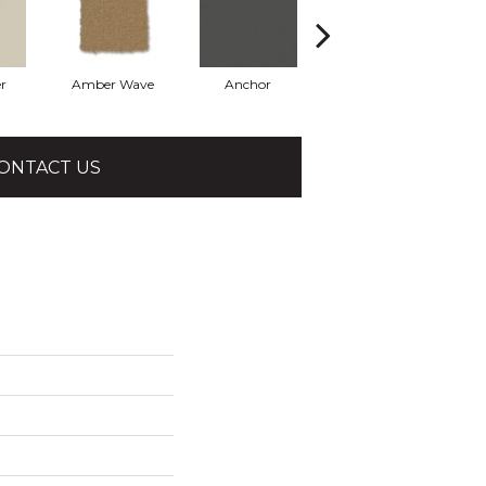
r
Amber Wave
Anchor
Arctic Hare
ONTACT US