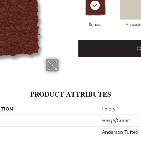
Sunset
Alabaste
C
PRODUCT ATTRIBUTES
CTION
Finery
Beige/Cream
Anderson Tuftex