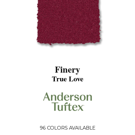
Finery
True Love
96
COLORS AVAILABLE