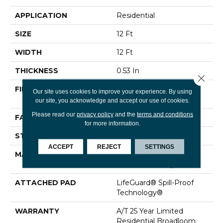
APPLICATION
Residential
SIZE
12 Ft
WIDTH
12 Ft
THICKNESS
0.53 In
Close 
FIBER
100% ANSO® High
Our site uses cookies to improve your experience. By using
Performance Nylon
our site, you acknowledge and accept our use of cookies.
Please read our
privacy policy
and the
terms and conditions
FACE WEIGHT
75 Oz/yd²
for more information.
STYLE
Texture
ACCEPT
REJECT
SETTINGS
MATERIAL
100% ANSO® High
Performance Nylon
ATTACHED PAD
LifeGuard® Spill-Proof
Technology®
WARRANTY
A/T 25 Year Limited
Residential Broadloom