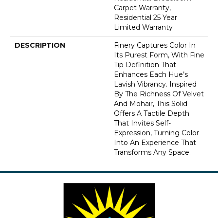
Carpet Warranty,
Residential 25 Year
Limited Warranty
DESCRIPTION
Finery Captures Color In
Its Purest Form, With Fine
Tip Definition That
Enhances Each Hue’s
Lavish Vibrancy. Inspired
By The Richness Of Velvet
And Mohair, This Solid
Offers A Tactile Depth
That Invites Self-
Expression, Turning Color
Into An Experience That
Transforms Any Space.