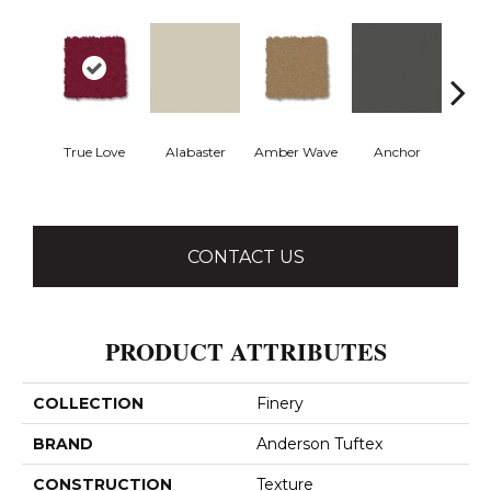
True Love
Alabaster
Amber Wave
Anchor
Arct
CONTACT US
PRODUCT ATTRIBUTES
COLLECTION
Finery
BRAND
Anderson Tuftex
CONSTRUCTION
Texture