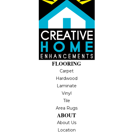
FLOORING
Carpet
Hardwood
Laminate
Vinyl
Tile
Area Rugs
ABOUT
About Us
Location