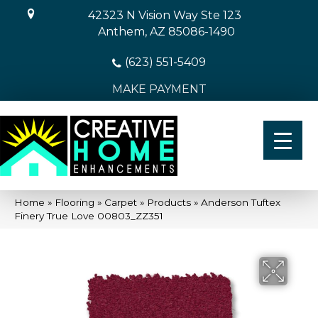
42323 N Vision Way Ste 123
Anthem, AZ 85086-1490
(623) 551-5409
MAKE PAYMENT
Home
»
Flooring
»
Carpet
»
Products
»
Anderson Tuftex
Finery True Love 00803_ZZ351