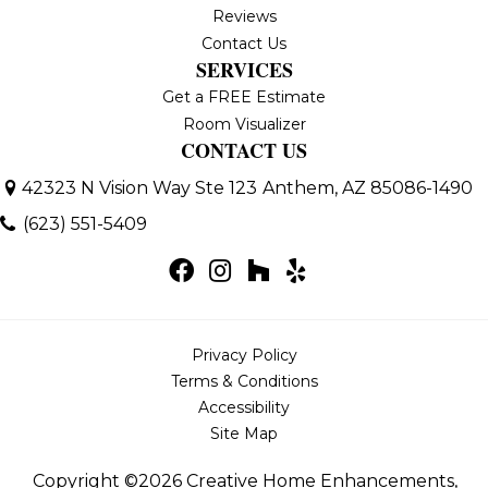
Reviews
Contact Us
SERVICES
Get a FREE Estimate
Room Visualizer
CONTACT US
42323 N Vision Way Ste 123
Anthem, AZ 85086-1490
(623) 551-5409
Privacy Policy
Terms & Conditions
Accessibility
Site Map
Copyright ©2026 Creative Home Enhancements,