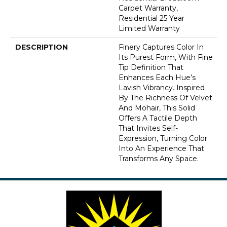
Carpet Warranty,
Residential 25 Year
Limited Warranty
DESCRIPTION
Finery Captures Color In
Its Purest Form, With Fine
Tip Definition That
Enhances Each Hue’s
Lavish Vibrancy. Inspired
By The Richness Of Velvet
And Mohair, This Solid
Offers A Tactile Depth
That Invites Self-
Expression, Turning Color
Into An Experience That
Transforms Any Space.