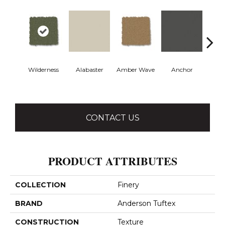
Wilderness
Alabaster
Amber Wave
Anchor
Arct
CONTACT US
PRODUCT ATTRIBUTES
COLLECTION
Finery
BRAND
Anderson Tuftex
CONSTRUCTION
Texture