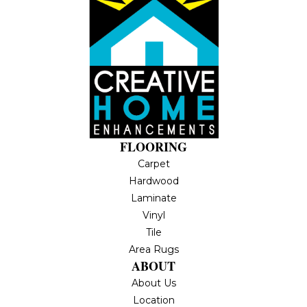
FLOORING
Carpet
Hardwood
Laminate
Vinyl
Tile
Area Rugs
ABOUT
About Us
Location