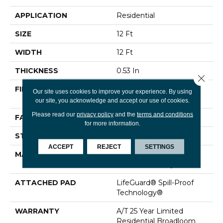
APPLICATION
Residential
SIZE
12 Ft
WIDTH
12 Ft
THICKNESS
0.53 In
Close 
FIBER
100% ANSO® High
Our site uses cookies to improve your experience. By using
Performance Nylon
our site, you acknowledge and accept our use of cookies.
Please read our
privacy policy
and the
terms and conditions
FACE WEIGHT
75 Oz/yd²
for more information.
STYLE
Texture
ACCEPT
REJECT
SETTINGS
MATERIAL
100% ANSO® High
Performance Nylon
ATTACHED PAD
LifeGuard® Spill-Proof
Technology®
WARRANTY
A/T 25 Year Limited
Residential Broadloom