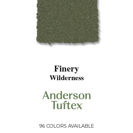
Finery
Wilderness
96
COLORS AVAILABLE