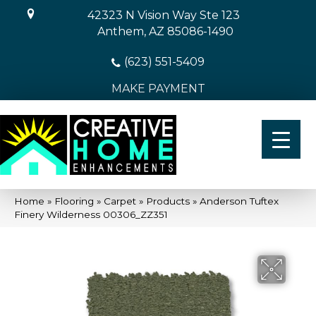
42323 N Vision Way Ste 123
Anthem, AZ 85086-1490
(623) 551-5409
MAKE PAYMENT
Home
»
Flooring
»
Carpet
»
Products
»
Anderson Tuftex
Finery Wilderness 00306_ZZ351