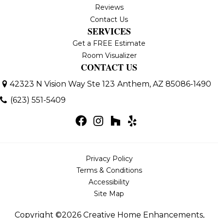
Reviews
Contact Us
SERVICES
Get a FREE Estimate
Room Visualizer
CONTACT US
42323 N Vision Way Ste 123
Anthem, AZ 85086-1490
(623) 551-5409
Privacy Policy
Terms & Conditions
Accessibility
Site Map
Copyright ©2026 Creative Home Enhancements,