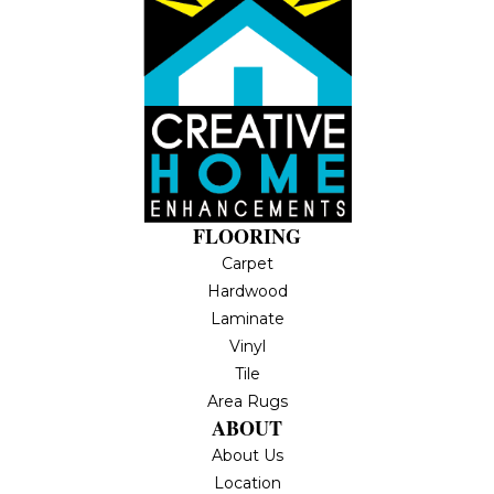
FLOORING
Carpet
Hardwood
Laminate
Vinyl
Tile
Area Rugs
ABOUT
About Us
Location