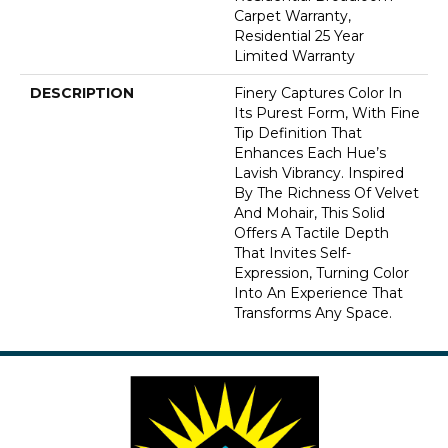
Carpet Warranty,
Residential 25 Year
Limited Warranty
DESCRIPTION
Finery Captures Color In
Its Purest Form, With Fine
Tip Definition That
Enhances Each Hue’s
Lavish Vibrancy. Inspired
By The Richness Of Velvet
And Mohair, This Solid
Offers A Tactile Depth
That Invites Self-
Expression, Turning Color
Into An Experience That
Transforms Any Space.