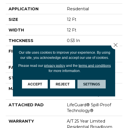
APPLICATION
Residential
SIZE
12 Ft
WIDTH
12 Ft
THICKNESS
0.53 In
Close 
FIBER
100% ANSO® High
Our site uses cookies to improve your experience. By using
Performance Nylon
our site, you acknowledge and accept our use of cookies.
Please read our
privacy policy
and the
terms and conditions
FACE WEIGHT
75 Oz/yd²
for more information.
STYLE
Texture
ACCEPT
REJECT
SETTINGS
MATERIAL
100% ANSO® High
Performance Nylon
ATTACHED PAD
LifeGuard® Spill-Proof
Technology®
WARRANTY
A/T 25 Year Limited
Residential Broadloom