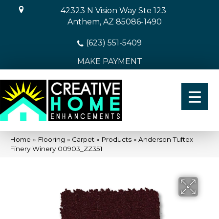
42323 N Vision Way Ste 123
Anthem, AZ 85086-1490
(623) 551-5409
MAKE PAYMENT
Home
»
Flooring
»
Carpet
»
Products
»
Anderson Tuftex
Finery Winery 00903_ZZ351