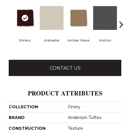
Winery
Alabaster
Amber Wave
Anchor
Arct
CONTACT US
PRODUCT ATTRIBUTES
COLLECTION
Finery
BRAND
Anderson Tuftex
CONSTRUCTION
Texture