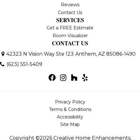
Reviews
Contact Us
SERVICES
Get a FREE Estimate
Room Visualizer
CONTACT US
42323 N Vision Way Ste 123
Anthem, AZ 85086-1490
(623) 551-5409
Privacy Policy
Terms & Conditions
Accessibility
Site Map
Copyright ©2026 Creative Home Enhancements,