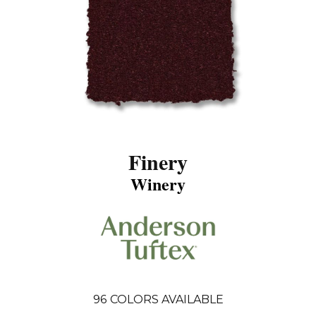
Finery
Winery
96
COLORS AVAILABLE