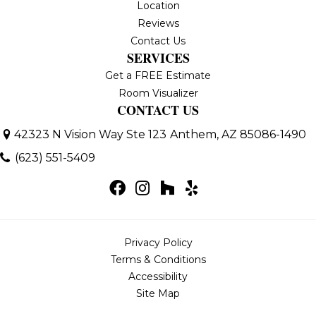
Location
Reviews
Contact Us
SERVICES
Get a FREE Estimate
Room Visualizer
CONTACT US
42323 N Vision Way Ste 123
Anthem, AZ 85086-1490
(623) 551-5409
Privacy Policy
Terms & Conditions
Accessibility
Site Map