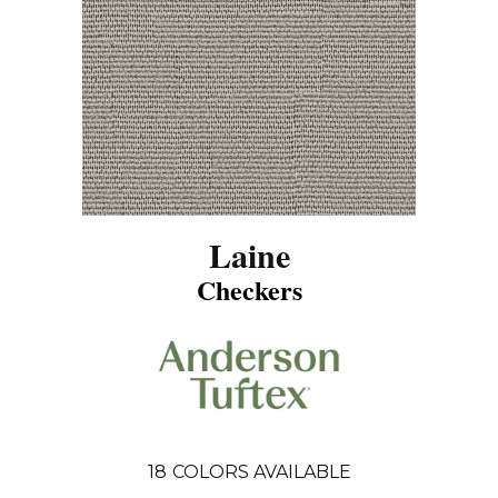
Laine
Checkers
18
COLORS AVAILABLE