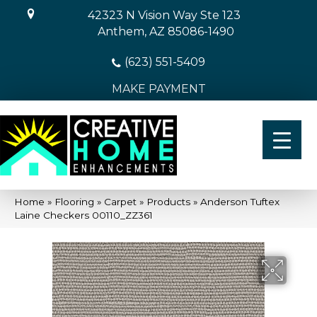
42323 N Vision Way Ste 123
Anthem, AZ 85086-1490
(623) 551-5409
MAKE PAYMENT
Home
»
Flooring
»
Carpet
»
Products
»
Anderson Tuftex
Laine Checkers 00110_ZZ361