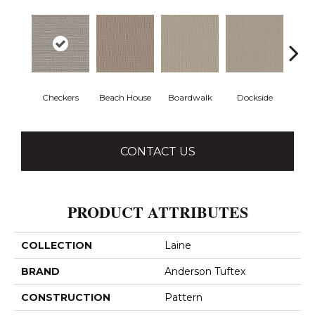
Checkers
Beach House
Boardwalk
Dockside
Dri
CONTACT US
PRODUCT ATTRIBUTES
COLLECTION
Laine
BRAND
Anderson Tuftex
CONSTRUCTION
Pattern