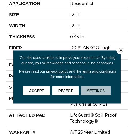
APPLICATION
Residential
SIZE
12 Ft
WIDTH
12 Ft
THICKNESS
0.43 In
FIBER
100% ANSO® High
Close 
Performance PET
Our site uses cookies to improve your experience. By using
our site, you acknowledge and accept our use of cookies.
FACE WEIGHT
60 Oz/yd²
Please read our
privacy policy
and the
terms and conditions
PATTERN REPEAT
0.75 In W X 1.5 In L
for more information.
STYLE
Pattern
ACCEPT
REJECT
SETTINGS
MATERIAL
100% ANSO® High
Performance PET
ATTACHED PAD
LifeGuard® Spill-Proof
Technology®
WARRANTY
A/T 25 Year Limited