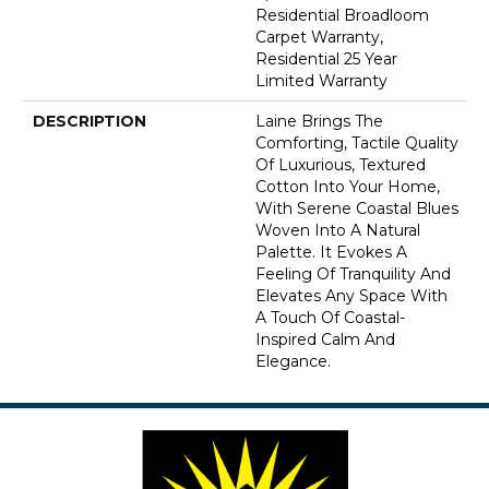
Residential Broadloom
Carpet Warranty,
Residential 25 Year
Limited Warranty
DESCRIPTION
Laine Brings The
Comforting, Tactile Quality
Of Luxurious, Textured
Cotton Into Your Home,
With Serene Coastal Blues
Woven Into A Natural
Palette. It Evokes A
Feeling Of Tranquility And
Elevates Any Space With
A Touch Of Coastal-
Inspired Calm And
Elegance.​