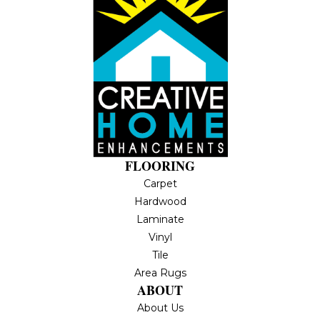
FLOORING
Carpet
Hardwood
Laminate
Vinyl
Tile
Area Rugs
ABOUT
About Us